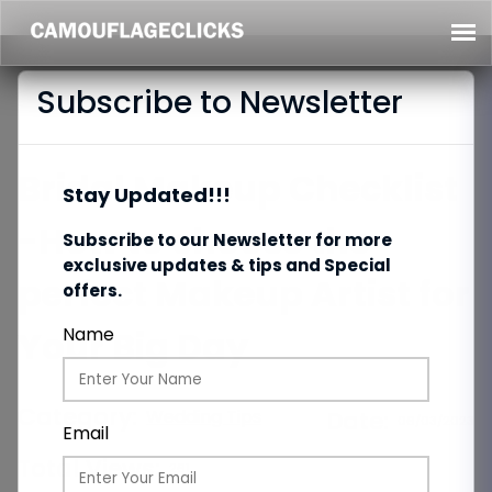
Subscribe to Newsletter
Bridal Makeup Checklist
Stay Updated!!!
-How to choose the
Subscribe to our Newsletter for more
exclusive updates & tips and Special
perfect Makeup Artist for
offers.
Your Big Day
Name
Category:
Wedding Tips
Date:
06/03/2023
Email
Total Views:
261