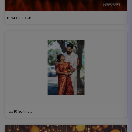
Newborn to One…
Top 10 Editing…