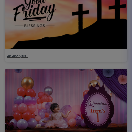
An Analysis…