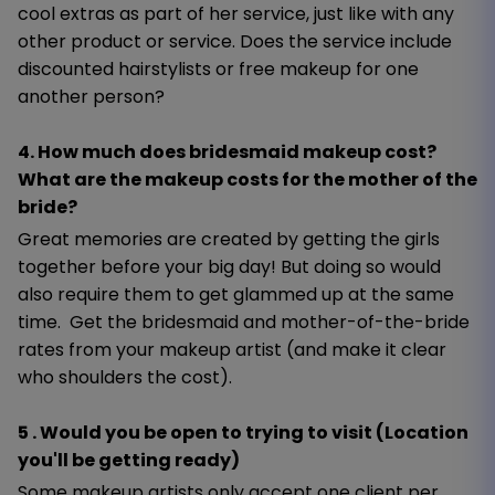
cool extras as part of her service, just like with any
other product or service. Does the service include
discounted hairstylists or free makeup for one
another person?
4. How much does bridesmaid makeup cost?
What are the makeup costs for the mother of the
bride?
Great memories are created by getting the girls
together before your big day! But doing so would
also require them to get glammed up at the same
time. Get the bridesmaid and mother-of-the-bride
rates from your makeup artist (and make it clear
who shoulders the cost).
5 . Would you be open to trying to visit (Location
you'll be getting ready)
Some makeup artists only accept one client per