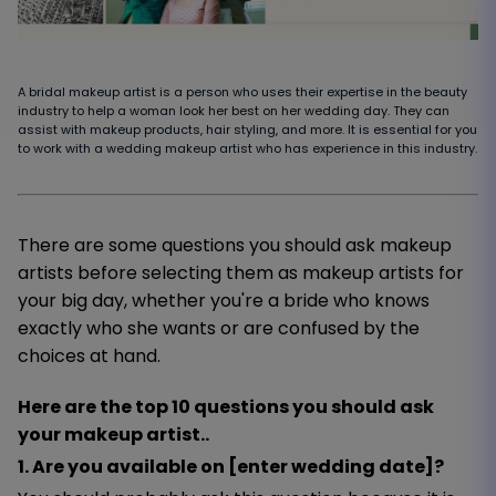
A bridal makeup artist is a person who uses their expertise in the beauty
industry to help a woman look her best on her wedding day. They can
assist with makeup products, hair styling, and more. It is essential for you
to work with a wedding makeup artist who has experience in this industry.
There are some questions you should ask makeup
artists before selecting them as makeup artists for
your big day, whether you're a bride who knows
exactly who she wants or are confused by the
choices at hand.
Here are the top 10 questions you should ask
your makeup artist..
1. Are you available on [enter wedding date]?