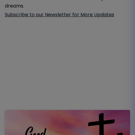
dreams.
Subscribe to our Newsletter for More Updates