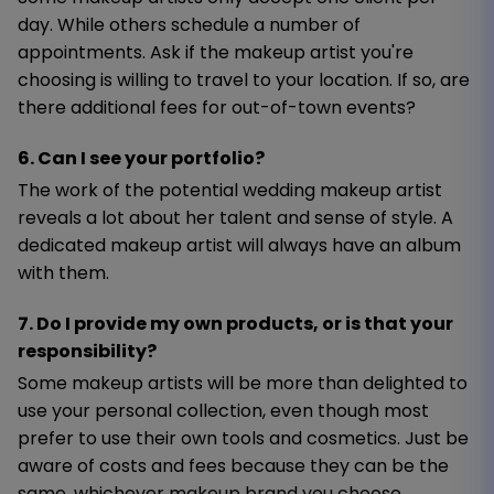
day. While others schedule a number of
appointments. Ask if the makeup artist you're
choosing is willing to travel to your location. If so, are
there additional fees for out-of-town events?
6. Can I see your portfolio?
The work of the potential wedding makeup artist
reveals a lot about her talent and sense of style. A
dedicated makeup artist will always have an album
with them.
7. Do I provide my own products, or is that your
responsibility?
Some makeup artists will be more than delighted to
use your personal collection, even though most
prefer to use their own tools and cosmetics. Just be
aware of costs and fees because they can be the
same, whichever makeup brand you choose.