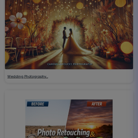
Wedding Photography…