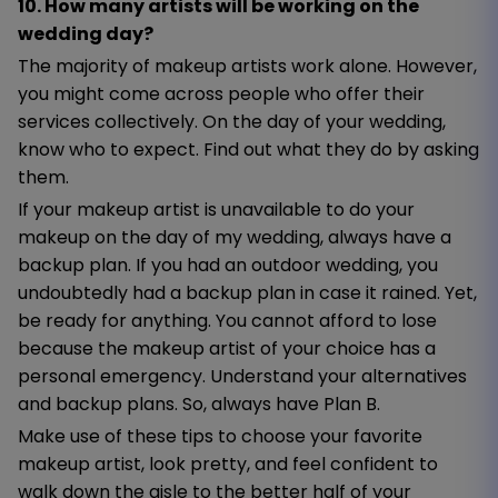
10. How many artists will be working on the
wedding day?
The majority of makeup artists work alone. However,
you might come across people who offer their
services collectively. On the day of your wedding,
know who to expect. Find out what they do by asking
them.
If your makeup artist is unavailable to do your
makeup on the day of my wedding, always have a
backup plan. If you had an outdoor wedding, you
undoubtedly had a backup plan in case it rained. Yet,
be ready for anything. You cannot afford to lose
because the makeup artist of your choice has a
personal emergency. Understand your alternatives
and backup plans. So, always have Plan B.
Make use of these tips to choose your favorite
makeup artist, look pretty, and feel confident to
walk down the aisle to the better half of your