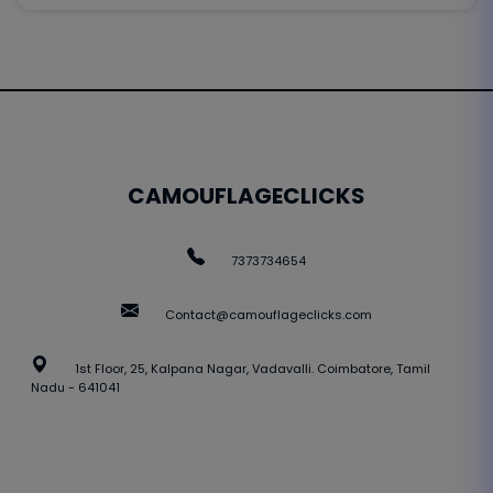
CAMOUFLAGECLICKS
7373734654
Contact@camouflageclicks.com
1st Floor, 25, Kalpana Nagar, Vadavalli. Coimbatore, Tamil
Nadu - 641041