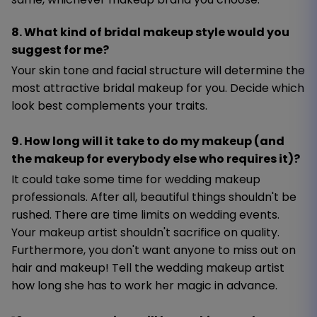
8. What kind of bridal makeup style would you
suggest for me?
Your skin tone and facial structure will determine the
most attractive bridal makeup for you. Decide which
look best complements your traits.
9. How long will it take to do my makeup (and
the makeup for everybody else who requires it)?
It could take some time for wedding makeup
professionals. After all, beautiful things shouldn't be
rushed. There are time limits on wedding events.
Your makeup artist shouldn't sacrifice on quality.
Furthermore, you don't want anyone to miss out on
hair and makeup! Tell the wedding makeup artist
how long she has to work her magic in advance.