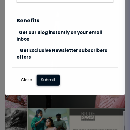
Benefits
Get our Blog instantly on your email
inbox
Get Exclusive Newsletter subscribers
offers
Close
Submit