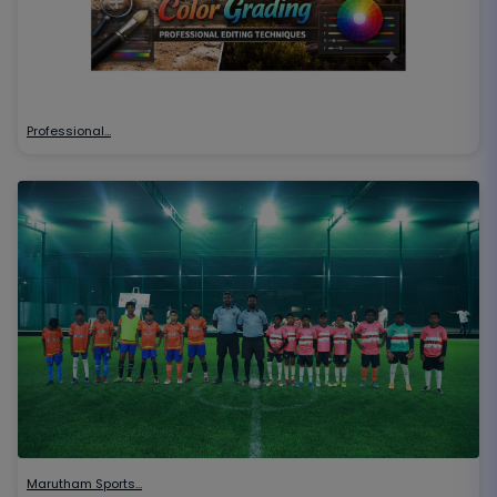
Professional…
Marutham Sports…