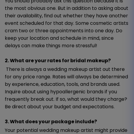
You should probably ask this question because it is
the most obvious one. But in addition to asking about
their availability, find out whether they have another
event scheduled for that day. Some cosmetic artists
cram two or three appointments into one day. Do
keep your location and schedule in mind, since
delays can make things more stressful!
2. What are your rates for bridal makeup?
There is always a wedding makeup artist out there
for any price range. Rates will always be determined
by experience, education, tools, and brands used.
Inquire about using hypoallergenic brands if you
frequently break out. If so, what would they charge?
Be direct about your budget and expectations.
3. What does your package include?
Your potential wedding makeup artist might provide