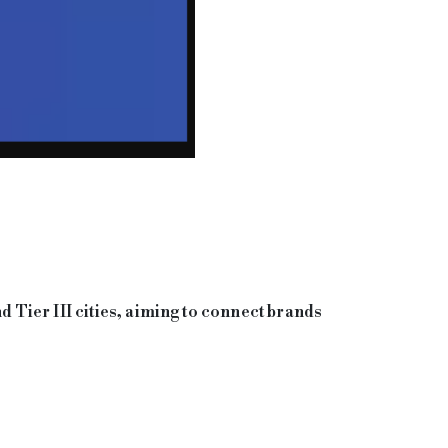
d Tier III cities, aiming to connect brands