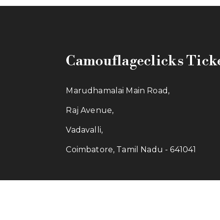
Camouflageclicks Tick
Marudhamalai Main Road,
Raj Avenue,
Vadavalli,
Coimbatore, Tamil Nadu - 641041