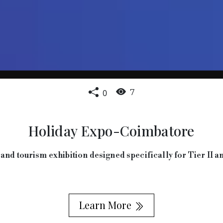
0
7
Holiday Expo-Coimbatore
and tourism exhibition designed specifically for Tier II an
Learn More