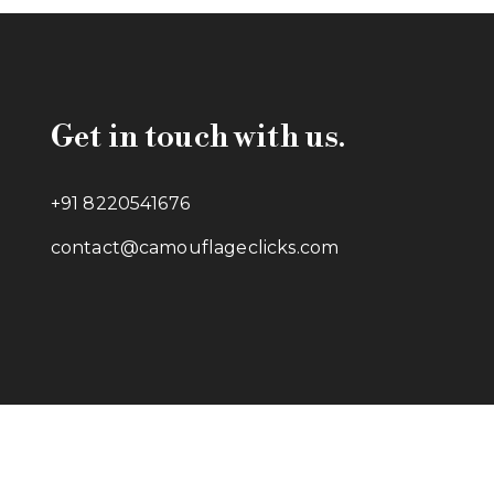
Get in touch with us.
+91 8220541676
contact@camouflageclicks.com
Go to top