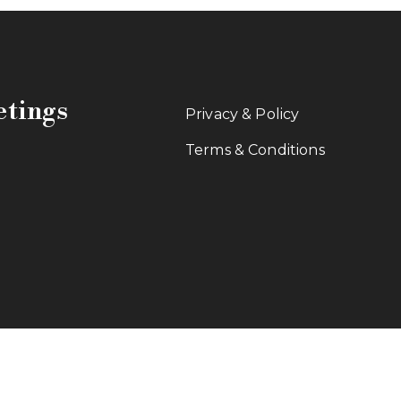
etings
Privacy & Policy
Terms & Conditions