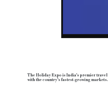
The Holiday Expo is India's premier travel 
with the country's fastest-growing markets.