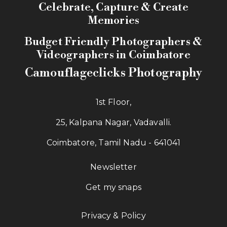
Memories
Budget Friendly Photographers &
Videographers in Coimbatore
Camouflageclicks Photography
1st Floor,
25, Kalpana Nagar, Vadavalli.
Coimbatore, Tamil Nadu - 641041
Newsletter
Get my snaps
Privacy & Policy