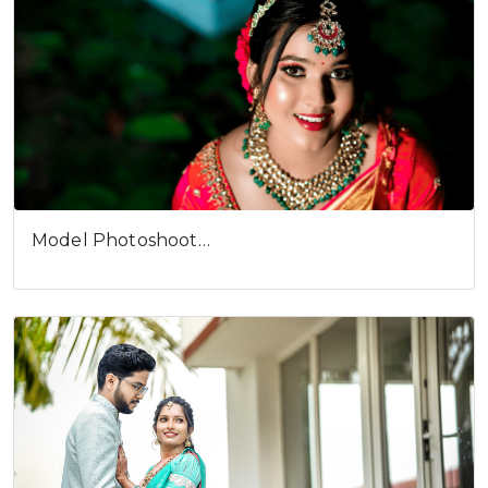
Model Photoshoot…