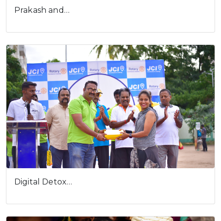
Digital Detox…