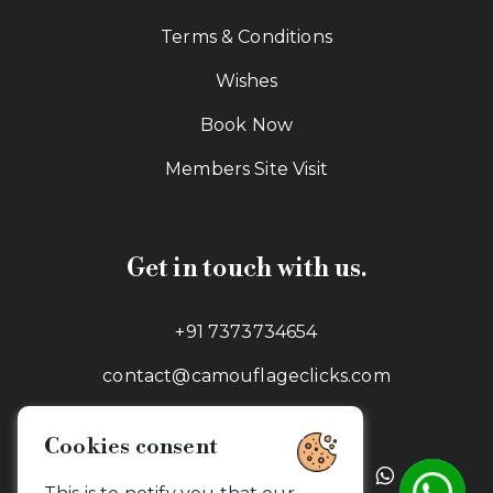
Terms & Conditions
Wishes
Book Now
Members Site Visit
Get in touch with us.
+91 7373734654
contact@camouflageclicks.com