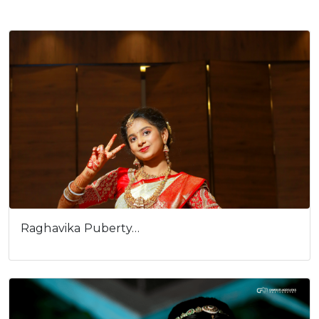
Raghavika Puberty…