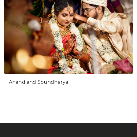
Anand and Soundharya
Celebrate, Capture & Create