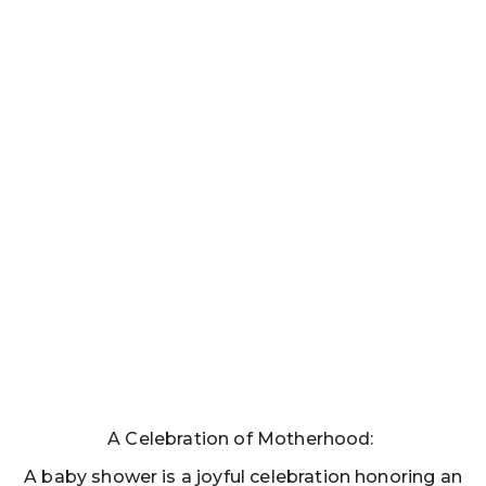
A Celebration of Motherhood:
A baby shower is a joyful celebration honoring an
expecting mother as she prepares to welcome her