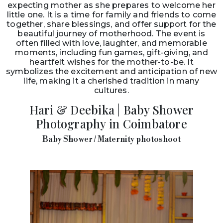
little one. It is a time for family and friends to come
together, share blessings, and offer support for the
beautiful journey of motherhood. The event is
often filled with love, laughter, and memorable
moments, including fun games, gift-giving, and
heartfelt wishes for the mother-to-be. It
symbolizes the excitement and anticipation of new
life, making it a cherished tradition in many
cultures.
Hari & Deebika | Baby Shower
Photography in Coimbatore
Baby Shower / Maternity photoshoot