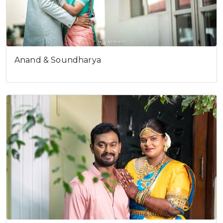
Anand & Soundharya
Cookies consent
This is to notify you that our
website needs cookies for it's
full functionality and your best
user experience.
I understand
Prakash and…