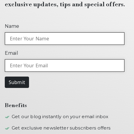
exclusive updates, tips and special offers.
Name
Email
Submit
Benefits
Get our blog instantly on your email inbox
Get exclusive newsletter subscribers offers