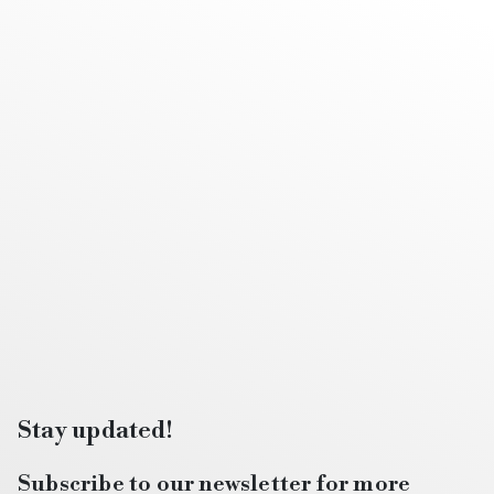
Stay updated!
Subscribe to our newsletter for more