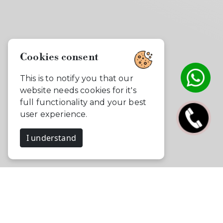
Cookies consent
This is to notify you that our
website needs cookies for it's
full functionality and your best
user experience.
I understand
Celebrate, Capture & Create
Memories