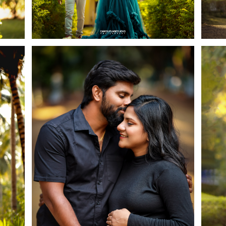
Cookies consent
This is to notify you that our website needs cookies for