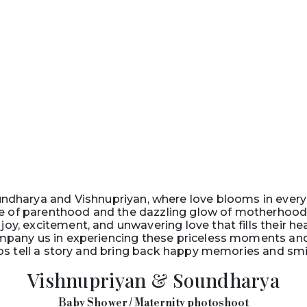
dharya and Vishnupriyan, where love blooms in every
 of parenthood and the dazzling glow of motherhood. 
joy, excitement, and unwavering love that fills their he
pany us in experiencing these priceless moments and 
os tell a story and bring back happy memories and smiles
Vishnupriyan & Soundharya
Baby Shower / Maternity photoshoot