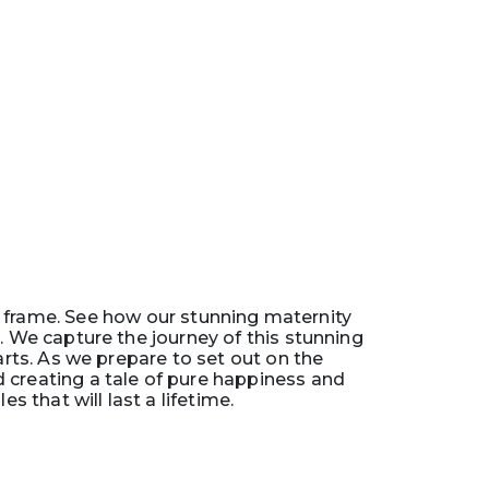
 frame. See how our stunning maternity
We capture the journey of this stunning
arts. As we prepare to set out on the
creating a tale of pure happiness and
 that will last a lifetime.