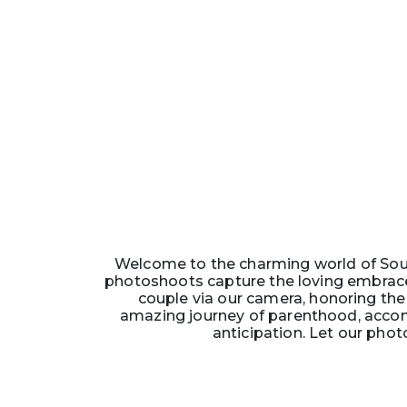
Welcome to the charming world of Soun
photoshoots capture the loving embrace
couple via our camera, honoring the 
amazing journey of parenthood, accom
anticipation. Let our phot