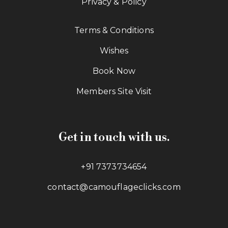
Privacy & Policy
Terms & Conditions
Wishes
Book Now
Members Site Visit
Get in touch with us.
+91 7373734654
contact@camouflageclicks.com