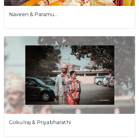
Naveen & Paramu…
Gokulraj & Priyabharathi