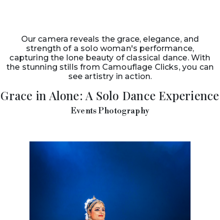
Our camera reveals the grace, elegance, and
strength of a solo woman's performance,
capturing the lone beauty of classical dance. With
the stunning stills from Camouflage Clicks, you can
see artistry in action.
Grace in Alone: A Solo Dance Experience
Events Photography