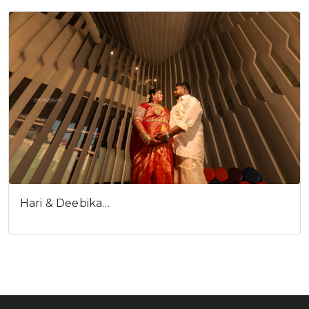
Hari & Deebika…