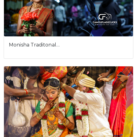
Monisha Traditonal…