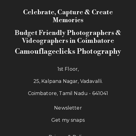
Celebrate, Capture & Create
Memories
Budget Friendly Photographers &
Videographers in Coimbatore
Camouflageclicks Photography
1st Floor,
25, Kalpana Nagar, Vadavalli.
Coimbatore, Tamil Nadu - 641041
Newsletter
Get my snaps