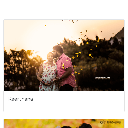
Cookies consent
This is to notify you that our
website needs cookies for it's
full functionality and your best
user experience.
I understand
Keerthana