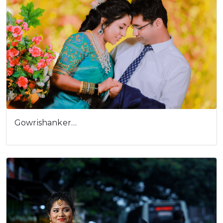
Gowrishanker…