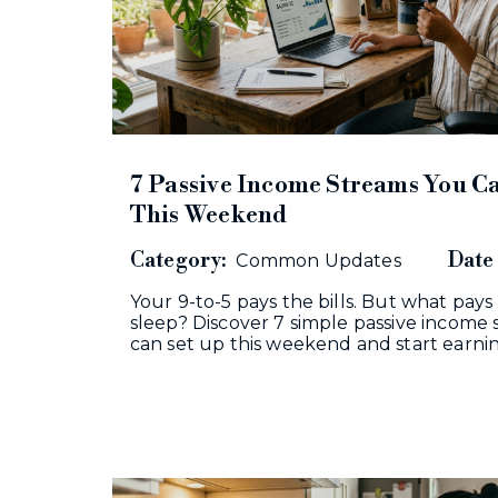
7 Passive Income Streams You Ca
This Weekend
Category:
Date 
Common Updates
Your 9-to-5 pays the bills. But what pays
sleep? Discover 7 simple passive income
can set up this weekend and start earn