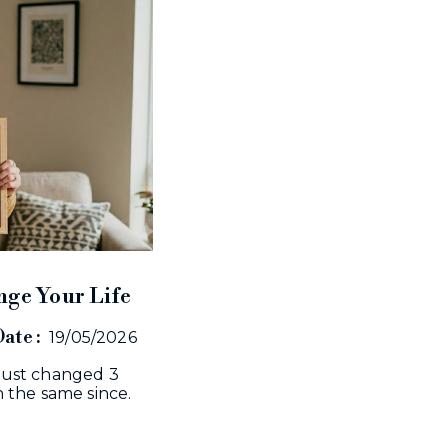
nge Your Life
ate :
19/05/2026
I just changed 3
 the same since.