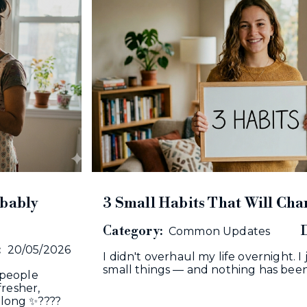
obably
3 Small Habits That Will Cha
Category:
D
Common Updates
:
20/05/2026
I didn't overhaul my life overnight. 
small things — and nothing has been
 people
fresher,
k long ✨????