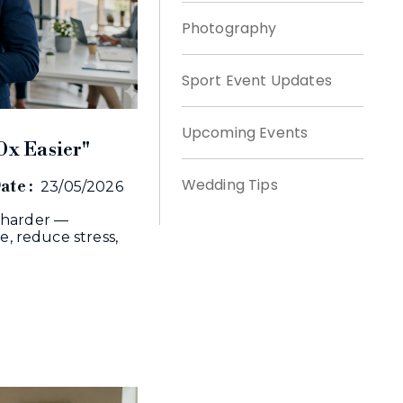
Photography
Sport Event Updates
Upcoming Events
0x Easier"
Wedding Tips
ate :
23/05/2026
 harder —
e, reduce stress,