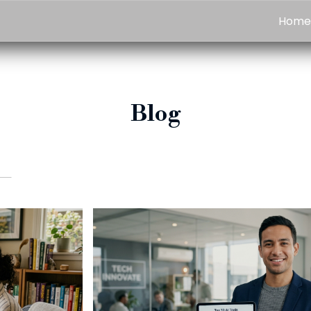
Hom
Blog