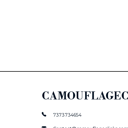
CAMOUFLAGEC
7373734654