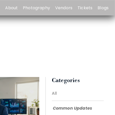
e
About
Photography
Vendors
Tickets
Blogs
Categories
All
Common Updates