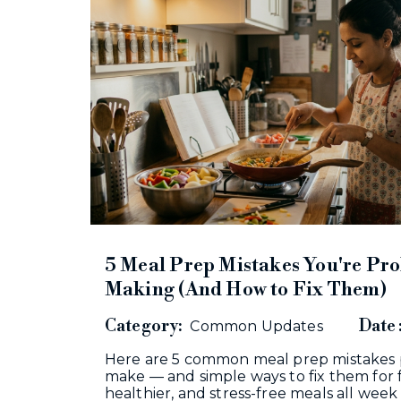
5 Meal Prep Mistakes You're Pr
Making (And How to Fix Them)
Category:
Date 
Common Updates
Here are 5 common meal prep mistakes
make — and simple ways to fix them for 
healthier, and stress-free meals all wee