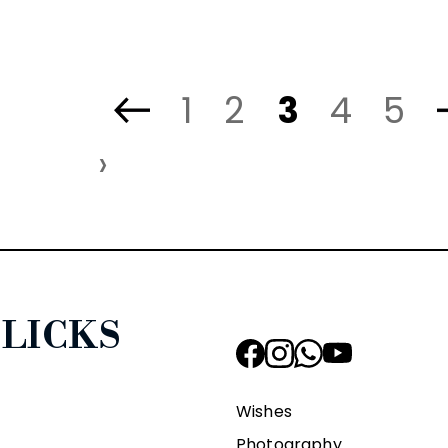
1
2
3
4
5
›
LICKS
Wishes
Photography