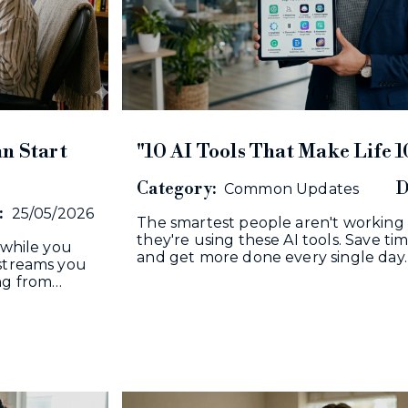
n Start
"10 AI Tools That Make Life 1
Category:
D
Common Updates
:
25/05/2026
The smartest people aren't working
they're using these AI tools. Save tim
 while you
and get more done every single day.
 streams you
ing from…