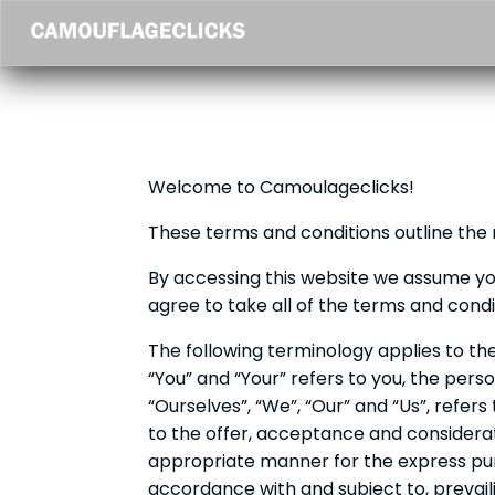
Welcome to Camoulageclicks!
These terms and conditions outline the 
By accessing this website we assume yo
agree to take all of the terms and condi
The following terminology applies to th
“You” and “Your” refers to you, the per
“Ourselves”, “We”, “Our” and “Us”, refers 
to the offer, acceptance and considera
appropriate manner for the express purp
accordance with and subject to, prevaili