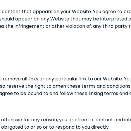
y content that appears on your Website. You agree to pro
s) should appear on any Website that may be interpreted as
es the infringement or other violation of, any third party r
 remove all links or any particular link to our Website. 
so reserve the right to amen these terms and conditions an
 agree to be bound to and follow these linking terms and 
 is offensive for any reason, you are free to contact and 
obligated to or so or to respond to you directly.