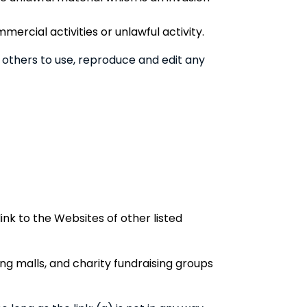
rcial activities or unlawful activity.
 others to use, reproduce and edit any
ink to the Websites of other listed
ng malls, and charity fundraising groups