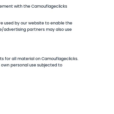
reement with the Camouflageclicks
 are used by our website to enable the
iate/advertising partners may also use
ts for all material on Camouflageclicks.
r own personal use subjected to