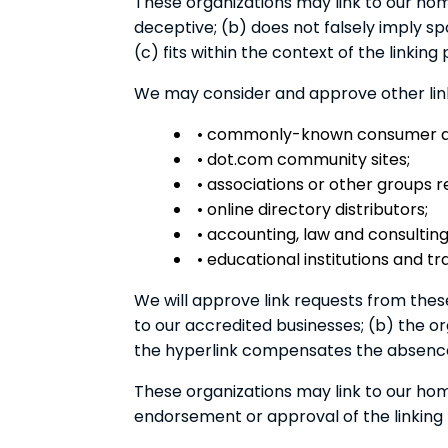
These organizations may link to our home
deceptive; (b) does not falsely imply s
(c) fits within the context of the linking p
We may consider and approve other link 
• commonly-known consumer and
• dot.com community sites;
• associations or other groups r
• online directory distributors;
• accounting, law and consulting
• educational institutions and tr
We will approve link requests from these
to our accredited businesses; (b) the org
the hyperlink compensates the absence o
These organizations may link to our home
endorsement or approval of the linking pa