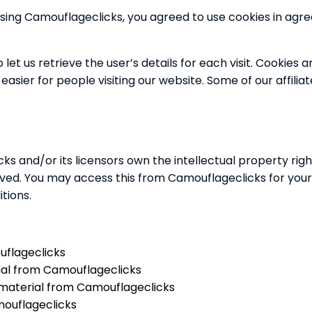
sing Camouflageclicks, you agreed to use cookies in ag
let us retrieve the user’s details for each visit. Cookies
 easier for people visiting our website. Some of our affil
s and/or its licensors own the intellectual property righ
served. You may access this from Camouflageclicks for you
tions.
uflageclicks
rial from Camouflageclicks
 material from Camouflageclicks
mouflageclicks