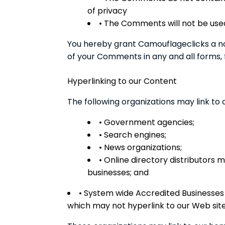
of privacy
• The Comments will not be used
You hereby grant Camouflageclicks a non
of your Comments in any and all forms,
Hyperlinking to our Content
The following organizations may link to 
• Government agencies;
• Search engines;
• News organizations;
• Online directory distributors 
businesses; and
• System wide Accredited Businesses e
which may not hyperlink to our Web site