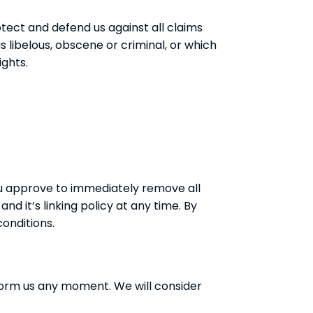
tect and defend us against all claims
 libelous, obscene or criminal, or which
ights.
You approve to immediately remove all
d it’s linking policy at any time. By
conditions.
inform us any moment. We will consider