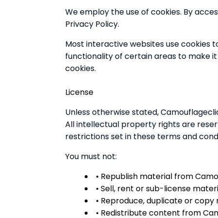
We employ the use of cookies. By acces
Privacy Policy.
Most interactive websites use cookies to 
functionality of certain areas to make it
cookies.
License
Unless otherwise stated, Camouflageclick
All intellectual property rights are re
restrictions set in these terms and condi
You must not:
• Republish material from Camo
• Sell, rent or sub-license mate
• Reproduce, duplicate or copy
• Redistribute content from Ca