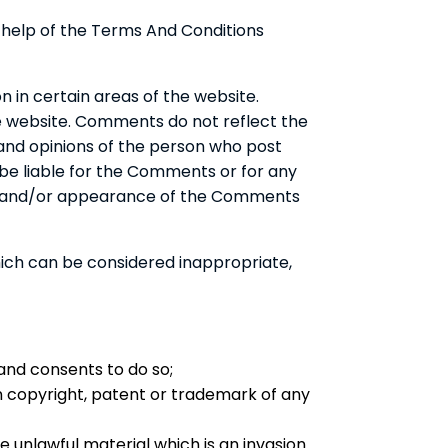
 help of the Terms And Conditions
n in certain areas of the website.
he website. Comments do not reflect the
 and opinions of the person who post
 be liable for the Comments or for any
g of and/or appearance of the Comments
ch can be considered inappropriate,
and consents to do so;
on copyright, patent or trademark of any
 unlawful material which is an invasion