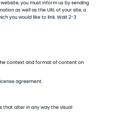
ur website, you must inform us by sending
tion as well as the URL of your site, a
ich you would like to link. Wait 2-3
 the context and format of content on
 license agreement.
hat alter in any way the visual