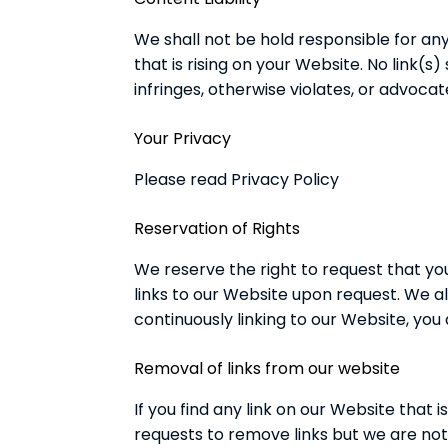
We shall not be hold responsible for an
that is rising on your Website. No link(
infringes, otherwise violates, or advocat
Your Privacy
Please read Privacy Policy
Reservation of Rights
We reserve the right to request that you
links to our Website upon request. We al
continuously linking to our Website, you
Removal of links from our website
If you find any link on our Website that
requests to remove links but we are not 