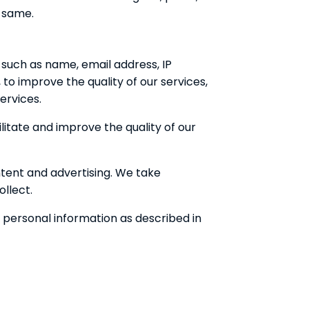
o same.
 such as name, email address, IP
to improve the quality of our services,
ervices.
litate and improve the quality of our
ntent and advertising. We take
llect.
r personal information as described in