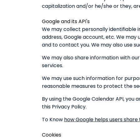
capitalization and/or he/she or they, a
Google and its API's
We may collect personally identifiable 
address, Google account, etc. We may us
and to contact you. We may also use suc
We may also share information with our s
services.
We may use such information for purpose
reasonable measures to protect the secu
By using the Google Calendar API, you ar
this Privacy Policy.
To Know
how Google helps users share t
Cookies