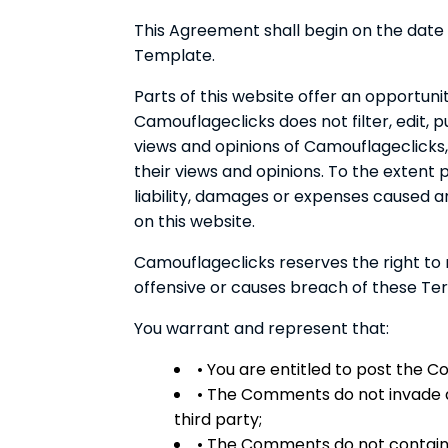
This Agreement shall begin on the date
Template.
Parts of this website offer an opportuni
Camouflageclicks does not filter, edit,
views and opinions of Camouflageclicks,
their views and opinions. To the extent
liability, damages or expenses caused 
on this website.
Camouflageclicks reserves the right t
offensive or causes breach of these Te
You warrant and represent that:
• You are entitled to post the 
• The Comments do not invade an
third party;
• The Comments do not contain a