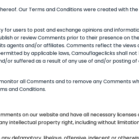
 hereof. Our Terms and Conditions were created with the
ty for users to post and exchange opinions and informatio
 publish or review Comments prior to their presence on t
its agents and/or affiliates. Comments reflect the views
 permitted by applicable laws, Camouflageclicks shall not
and/or suffered as a result of any use of and/or postin
o monitor all Comments and to remove any Comments whi
rms and Conditions.
Comments on our website and have all necessary licenses 
y intellectual property right, including without limitati
ny defamatory, libelous, offensive, indecent or otherwise