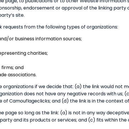
 page, to publications or to other Website information so 
ponsorship, endorsement or approval of the linking party 
arty’s site.
requests from the following types of organizations:
/or business information sources;
epresenting charities;
 firms; and
ade associations.
 organizations if we decide that: (a) the link would not 
anization does not have any negative records with us; (c) 
f Camouflageclicks; and (d) the link is in the context o
 page so long as the link: (a) is not in any way deceptive
rty and its products or services; and (c) fits within the c