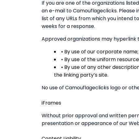
If you are one of the organizations list
an e-mail to Camouflageclicks. Please i
list of any URLs from which you intend to 
weeks for a response.
Approved organizations may hyperlink t
• By use of our corporate name;
• By use of the uniform resource 
• By use of any other descripti
the linking party’s site.
No use of Camouflageclicks logo or othe
iFrames
Without prior approval and written per
presentation or appearance of our Web
Content Liability