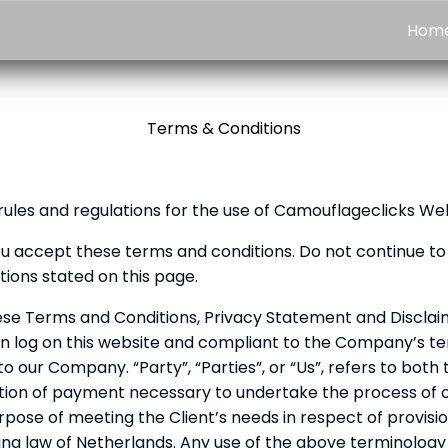
Hom
Terms & Conditions
rules and regulations for the use of Camouflageclicks We
u accept these terms and conditions. Do not continue to 
tions stated on this page.
ese Terms and Conditions, Privacy Statement and Disclaim
son log on this website and compliant to the Company’s 
to our Company. “Party”, “Parties”, or “Us”, refers to both
tion of payment necessary to undertake the process of ou
ose of meeting the Client’s needs in respect of provisio
ng law of Netherlands. Any use of the above terminology or