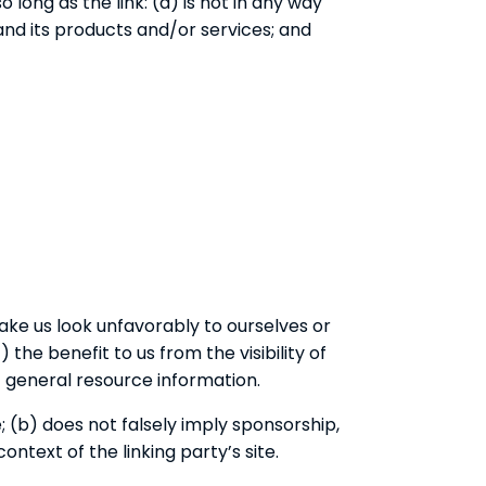
long as the link: (a) is not in any way
and its products and/or services; and
make us look unfavorably to ourselves or
the benefit to us from the visibility of
f general resource information.
; (b) does not falsely imply sponsorship,
ontext of the linking party’s site.