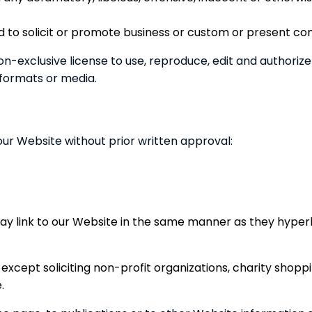
 to solicit or promote business or custom or present comme
-exclusive license to use, reproduce, edit and authorize
 formats or media.
our Website without prior written approval:
may link to our Website in the same manner as they hyperl
xcept soliciting non-profit organizations, charity shoppi
.