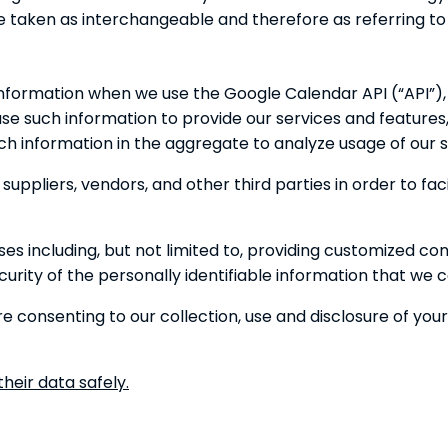
re taken as interchangeable and therefore as referring t
information when we use the Google Calendar API (“API”),
e such information to provide our services and features, 
h information in the aggregate to analyze usage of our s
uppliers, vendors, and other third parties in order to faci
s including, but not limited to, providing customized co
rity of the personally identifiable information that we co
e consenting to our collection, use and disclosure of you
heir data safely.