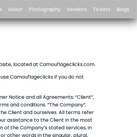
e
About
Photography
Vendors
Tickets
Blogs
bsite, located at Camouflageclicks.com.
use Camouflageclicks if you do not
er Notice and all Agreements: “Client”,
terms and conditions. “The Company”,
 the Client and ourselves. All terms refer
r assistance to the Client in the most
n of the Company’s stated services, in
 other words in the singular, plural,