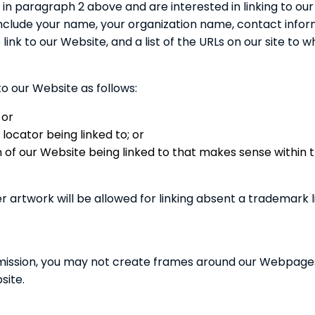
ed in paragraph 2 above and are interested in linking to o
nclude your name, your organization name, contact informa
link to our Website, and a list of the URLs on our site to wh
o our Website as follows:
 or
locator being linked to; or
on of our Website being linked to that makes sense within
r artwork will be allowed for linking absent a trademark
mission, you may not create frames around our Webpages t
site.