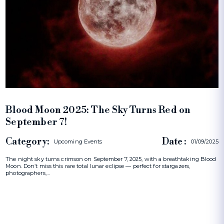
Blood Moon 2025: The Sky Turns Red on
September 7!
Category:
Date :
Upcoming Events
01/09/2025
The night sky turns crimson on September 7, 2025, with a breathtaking Blood
Moon. Don’t miss this rare total lunar eclipse — perfect for stargazers,
photographers,…