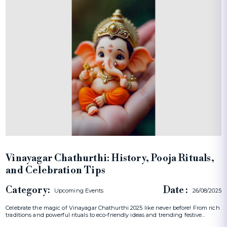
Vinayagar Chathurthi: History, Pooja Rituals,
and Celebration Tips
Category:
Date :
Upcoming Events
26/08/2025
Celebrate the magic of Vinayagar Chathurthi 2025 like never before! From rich
traditions and powerful rituals to eco-friendly ideas and trending festive…