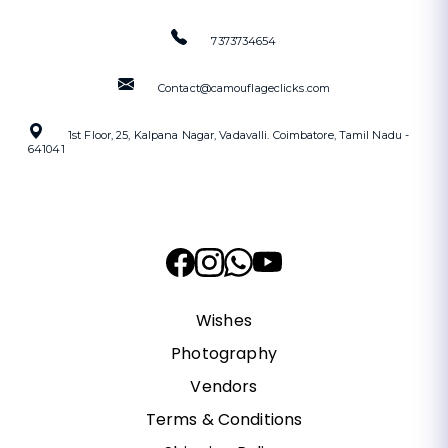
7373734654
Contact@camouflageclicks.com
1st Floor, 25, Kalpana Nagar, Vadavalli. Coimbatore, Tamil Nadu -
641041
Wishes
Photography
Vendors
Terms & Conditions