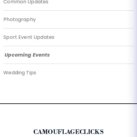
Common Updates
Photography
Sport Event Updates
Upcoming Events
Wedding Tips
CAMOUFLAGECLICKS