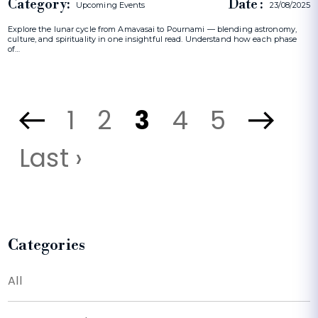
Category:
Date :
Upcoming Events
23/08/2025
Explore the lunar cycle from Amavasai to Pournami — blending astronomy,
culture, and spirituality in one insightful read. Understand how each phase
of…
1
2
3
4
5
Last ›
Categories
All