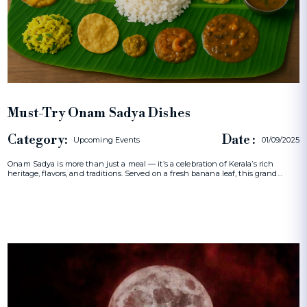
Must-Try Onam Sadya Dishes
Category:
Date :
Upcoming Events
01/09/2025
Onam Sadya is more than just a meal — it’s a celebration of Kerala’s rich
heritage, flavors, and traditions. Served on a fresh banana leaf, this grand…