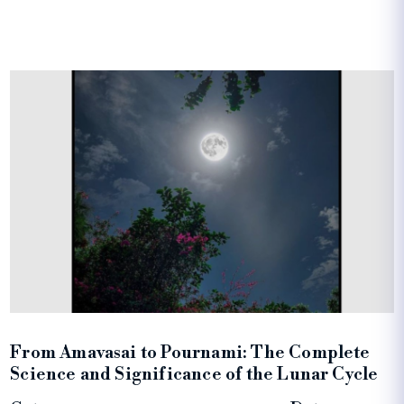
From Amavasai to Pournami: The Complete
Science and Significance of the Lunar Cycle