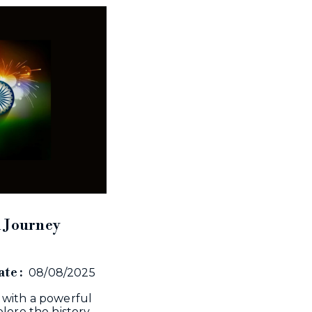
A Journey
te :
08/08/2025
 with a powerful
lore the history,