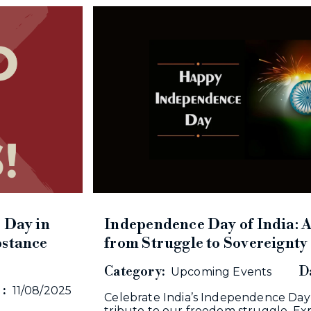
 Day in
Independence Day of India: 
bstance
from Struggle to Sovereignty
Category:
Da
Upcoming Events
 :
11/08/2025
Celebrate India’s Independence Day
tribute to our freedom struggle. Exp