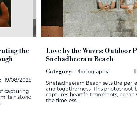
ating the
Love by the Waves: Outdoor P
rough
Snehadheeram Beach
Category:
D
Photography
:
19/08/2025
Snehadheeram Beach sets the perfec
and togetherness. This photoshoot b
f capturing
captures heartfelt moments, ocean 
 its historic
the timeless…
y…