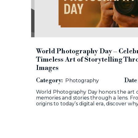
World Photography Day – Celebr
Timeless Art of Storytelling Th
Images
Category:
Date 
Photography
World Photography Day honors the art o
memories and stories through a lens. From
origins to today’s digital era, discover wh