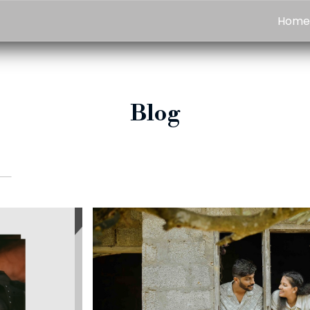
Hom
Blog