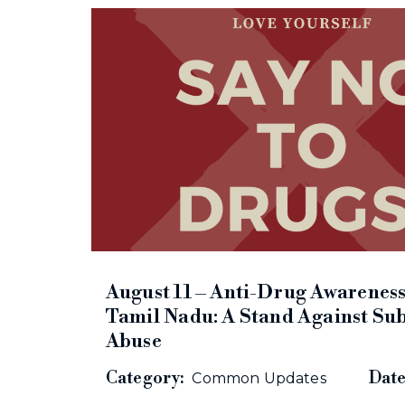
August 11 – Anti-Drug Awareness
Tamil Nadu: A Stand Against Su
Abuse
Category:
Date
Common Updates