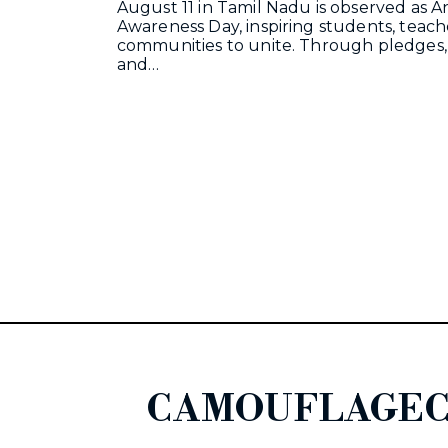
August 11 in Tamil Nadu is observed as A
Awareness Day, inspiring students, teach
communities to unite. Through pledges,
and…
CAMOUFLAGEC