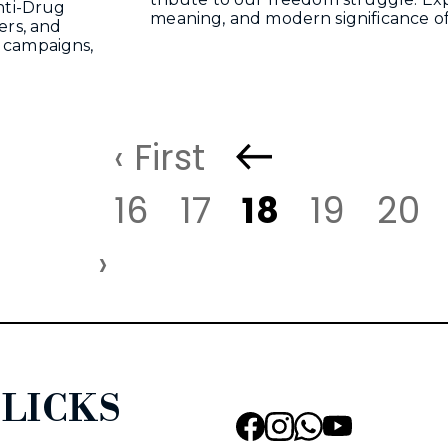
nti-Drug
meaning, and modern significance o
ers, and
 campaigns,
‹ First
16
17
18
19
20
›
LICKS