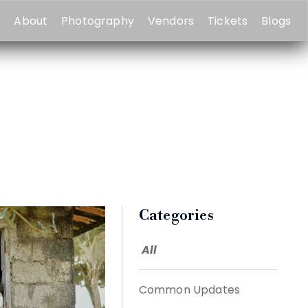
e
About
Photography
Vendors
Tickets
Blogs
Categories
All
Common Updates