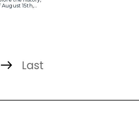
f August 15th,…
Last