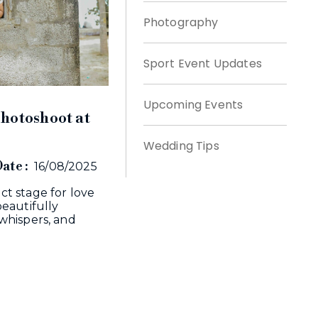
Photography
Sport Event Updates
Upcoming Events
hotoshoot at
Wedding Tips
ate :
16/08/2025
t stage for love
eautifully
whispers, and