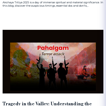
Akshaya Tritiya 2025 is a day of immense spiritual and material significance. In
this blog, discover the auspicious timings, essential dos and don’ts,…
Tragedy in the Valley: Understanding the