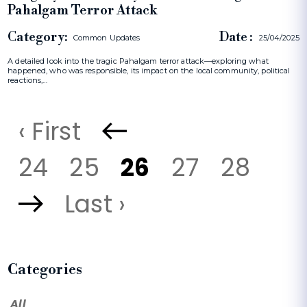
Pahalgam Terror Attack
Category:
Date :
Common Updates
25/04/2025
A detailed look into the tragic Pahalgam terror attack—exploring what
happened, who was responsible, its impact on the local community, political
reactions,…
‹ First
24
25
26
27
28
Last ›
Categories
All