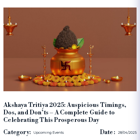
Akshaya Tritiya 2025: Auspicious Timings,
Dos, and Don’ts – A Complete Guide to
Celebrating This Prosperous Day
Category:
Date :
Upcoming Events
28/04/2025