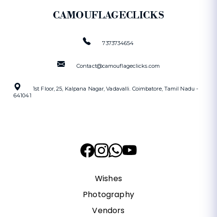
CAMOUFLAGECLICKS
7373734654
Contact@camouflageclicks.com
1st Floor, 25, Kalpana Nagar, Vadavalli. Coimbatore, Tamil Nadu -
641041
Wishes
Photography
Vendors