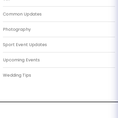
Common Updates
Photography
Sport Event Updates
Upcoming Events
Wedding Tips