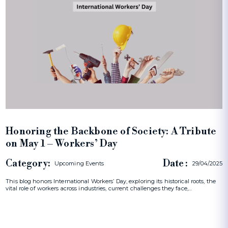
Honoring the Backbone of Society: A Tribute
on May 1 – Workers’ Day
Category:
Date :
Upcoming Events
29/04/2025
This blog honors International Workers’ Day, exploring its historical roots, the
vital role of workers across industries, current challenges they face,…