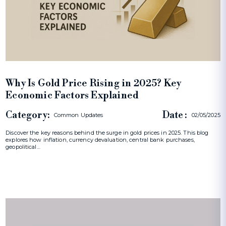
Why Is Gold Price Rising in 2025? Key
Economic Factors Explained
Category:
Date :
Common Updates
02/05/2025
Discover the key reasons behind the surge in gold prices in 2025. This blog
explores how inflation, currency devaluation, central bank purchases,
geopolitical…