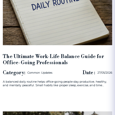
The Ultimate Work-Life Balance Guide for
Office-Going Professionals
Category:
Date :
Common Updates
27/05/2026
A balanced daily routine helps office-going people stay productive, healthy,
and mentally peaceful. Small habits like proper sleep, exercise, and time…