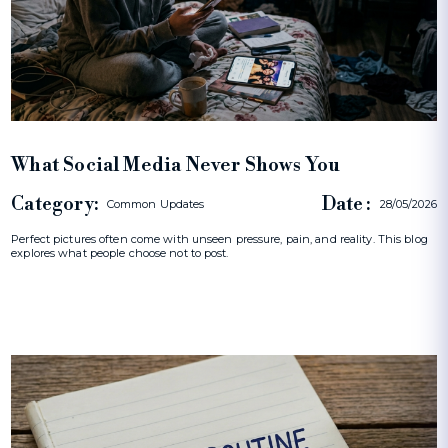
What Social Media Never Shows You
Category:
Date :
Common Updates
28/05/2026
Perfect pictures often come with unseen pressure, pain, and reality. This blog
explores what people choose not to post.