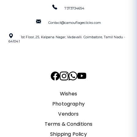
7373734654
Contact@camouflageclicks.com
1st Floor, 25, Kalpana Nagar, Vadavalli. Coimbatore, Tamil Nadu -
641041
Wishes
Photography
Vendors
Terms & Conditions
Shipping Policy