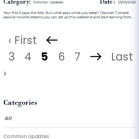
Category:
Date :
Common Updates
25/05/2026
Your 9-to-5 pays the bills. But what pays while you sleep? Discover 7 simple
passive income streams you can set up this weekend and start earning from…
‹ First
3
4
5
6
7
Last
›
Categories
All
Common Updates