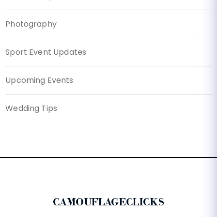
Photography
Sport Event Updates
Upcoming Events
Wedding Tips
CAMOUFLAGECLICKS