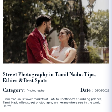
Street Photography in Tamil Nadu: Tips,
Ethics & Best Spots
Category:
Date :
Photography
26/05/2026
From Madurai's flower markets at 5 AM to Chettinad's crumbling palaces,
Tamil Nadu offers street photography unlike anywhere else in the world.
Here's…