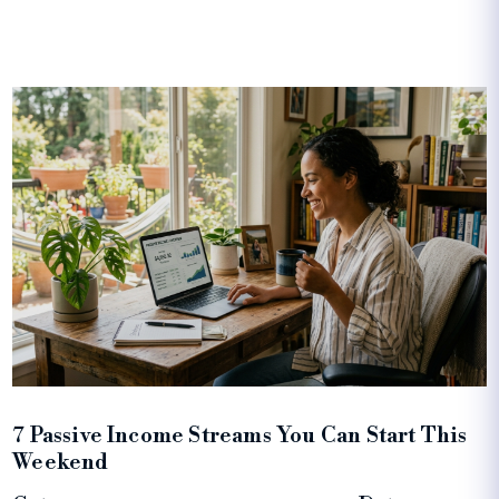
7 Passive Income Streams You Can Start This
Weekend