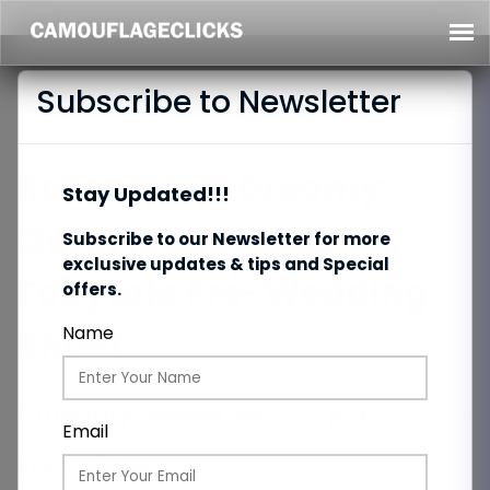
Subscribe to Newsletter
Romantic & Dreamy:
Stay Updated!!!
Outfit Ideas for a
Subscribe to our Newsletter for more
exclusive updates & tips and Special
Fairytale Pre-Wedding
offers.
Shoot
Name
Category:
Wedding Tips
Date:
02/04/2025
Email
Total Views:
211