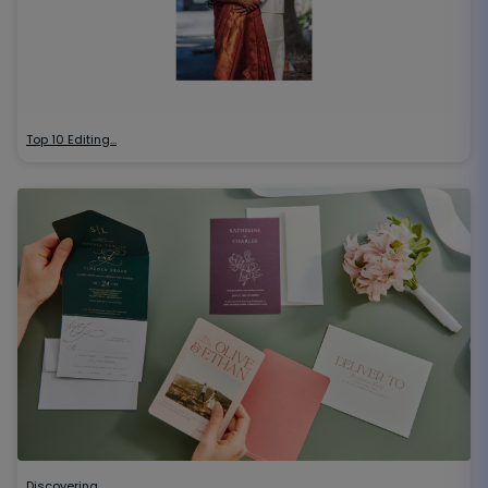
Top 10 Editing…
Discovering…