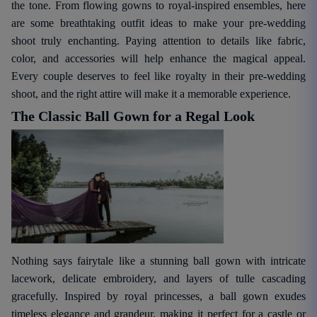
the tone. From flowing gowns to royal-inspired ensembles, here
are some breathtaking outfit ideas to make your pre-wedding
shoot truly enchanting. Paying attention to details like fabric,
color, and accessories will help enhance the magical appeal.
Every couple deserves to feel like royalty in their pre-wedding
shoot, and the right attire will make it a memorable experience.
The Classic Ball Gown for a Regal Look
Nothing says fairytale like a stunning ball gown with intricate
lacework, delicate embroidery, and layers of tulle cascading
gracefully. Inspired by royal princesses, a ball gown exudes
timeless elegance and grandeur, making it perfect for a castle or