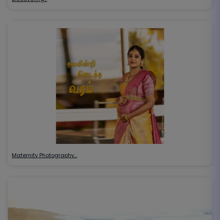
Maternity Photography…