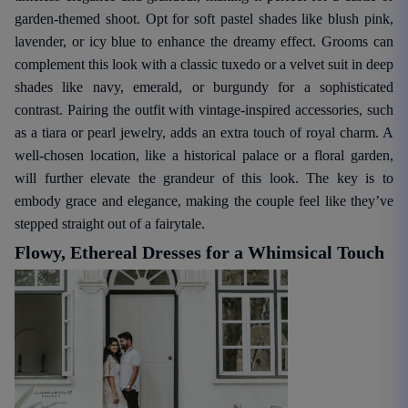
garden-themed shoot. Opt for soft pastel shades like blush pink,
lavender, or icy blue to enhance the dreamy effect. Grooms can
complement this look with a classic tuxedo or a velvet suit in deep
shades like navy, emerald, or burgundy for a sophisticated
contrast. Pairing the outfit with vintage-inspired accessories, such
as a tiara or pearl jewelry, adds an extra touch of royal charm. A
well-chosen location, like a historical palace or a floral garden,
will further elevate the grandeur of this look. The key is to
embody grace and elegance, making the couple feel like they’ve
stepped straight out of a fairytale.
Flowy, Ethereal Dresses for a Whimsical Touch