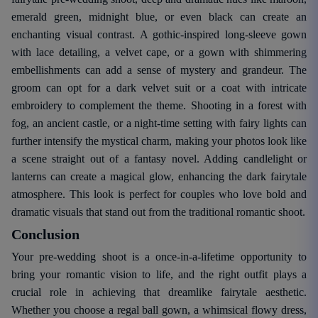
emerald green, midnight blue, or even black can create an
enchanting visual contrast. A gothic-inspired long-sleeve gown
with lace detailing, a velvet cape, or a gown with shimmering
embellishments can add a sense of mystery and grandeur. The
groom can opt for a dark velvet suit or a coat with intricate
embroidery to complement the theme. Shooting in a forest with
fog, an ancient castle, or a night-time setting with fairy lights can
further intensify the mystical charm, making your photos look like
a scene straight out of a fantasy novel. Adding candlelight or
lanterns can create a magical glow, enhancing the dark fairytale
atmosphere. This look is perfect for couples who love bold and
dramatic visuals that stand out from the traditional romantic shoot.
Conclusion
Your pre-wedding shoot is a once-in-a-lifetime opportunity to
bring your romantic vision to life, and the right outfit plays a
crucial role in achieving that dreamlike fairytale aesthetic.
Whether you choose a regal ball gown, a whimsical flowy dress,