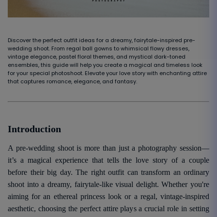
Discover the perfect outfit ideas for a dreamy, fairytale-inspired pre-
wedding shoot. From regal ball gowns to whimsical flowy dresses,
vintage elegance, pastel floral themes, and mystical dark-toned
ensembles, this guide will help you create a magical and timeless look
for your special photoshoot. Elevate your love story with enchanting attire
that captures romance, elegance, and fantasy.
Introduction
A pre-wedding shoot is more than just a photography session—
it’s a magical experience that tells the love story of a couple
before their big day. The right outfit can transform an ordinary
shoot into a dreamy, fairytale-like visual delight. Whether you're
aiming for an ethereal princess look or a regal, vintage-inspired
aesthetic, choosing the perfect attire plays a crucial role in setting