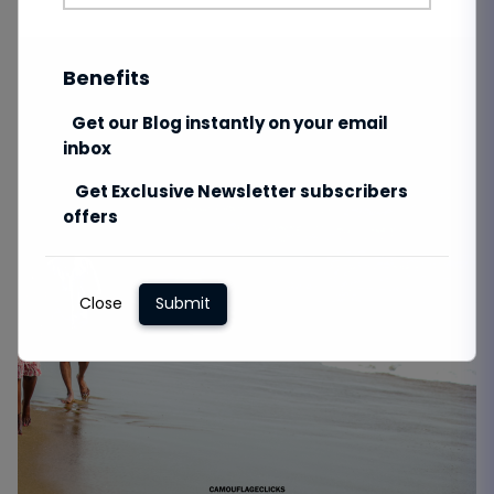
Benefits
Get our Blog instantly on your email
inbox
Get Exclusive Newsletter subscribers
offers
Close
Submit