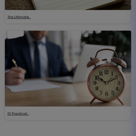
The Ultimate…
10 Practical…