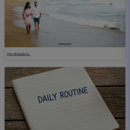
Pre-Wedding…