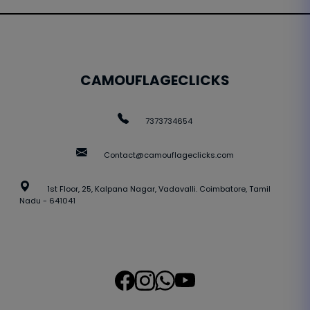
CAMOUFLAGECLICKS
7373734654
Contact@camouflageclicks.com
1st Floor, 25, Kalpana Nagar, Vadavalli. Coimbatore, Tamil
Nadu - 641041