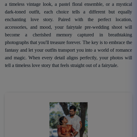
a timeless vintage look, a pastel floral ensemble, or a mystical
dark-toned outfit, each choice tells a different but equally
enchanting love story. Paired with the perfect location,
accessories, and mood, your fairytale pre-wedding shoot will
become a cherished memory captured in breathtaking
photographs that you'll treasure forever. The key is to embrace the
fantasy and let your outfits transport you into a world of romance
and magic. When every detail aligns perfectly, your photos will
tell a timeless love story that feels straight out of a fairytale.