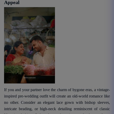
Appeal
If you and your partner love the charm of bygone eras, a vintage-
inspired pre-wedding outfit will create an old-world romance like
no other. Consider an elegant lace gown with bishop sleeves,
intricate beading, or high-neck detailing reminiscent of classic