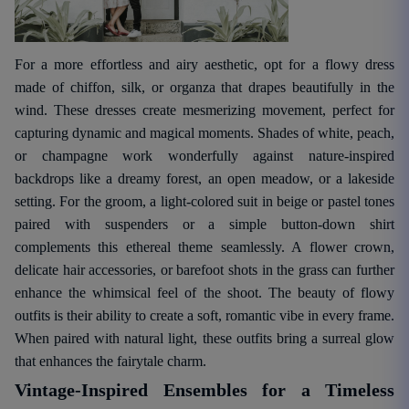
For a more effortless and airy aesthetic, opt for a flowy dress
made of chiffon, silk, or organza that drapes beautifully in the
wind. These dresses create mesmerizing movement, perfect for
capturing dynamic and magical moments. Shades of white, peach,
or champagne work wonderfully against nature-inspired
backdrops like a dreamy forest, an open meadow, or a lakeside
setting. For the groom, a light-colored suit in beige or pastel tones
paired with suspenders or a simple button-down shirt
complements this ethereal theme seamlessly. A flower crown,
delicate hair accessories, or barefoot shots in the grass can further
enhance the whimsical feel of the shoot. The beauty of flowy
outfits is their ability to create a soft, romantic vibe in every frame.
When paired with natural light, these outfits bring a surreal glow
that enhances the fairytale charm.
Vintage-Inspired Ensembles for a Timeless