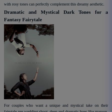
with rosy tones can perfectly complement this dreamy aesthetic.
Dramatic and Mystical Dark Tones for a
Fantasy Fairytale
For couples who want a unique and mystical take on their
fairytale pre-wedding shoot, deep and dramatic hues like maroon,