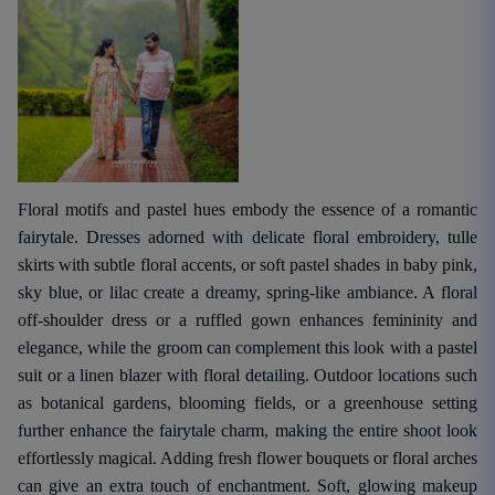
Floral motifs and pastel hues embody the essence of a romantic
fairytale. Dresses adorned with delicate floral embroidery, tulle
skirts with subtle floral accents, or soft pastel shades in baby pink,
sky blue, or lilac create a dreamy, spring-like ambiance. A floral
off-shoulder dress or a ruffled gown enhances femininity and
elegance, while the groom can complement this look with a pastel
suit or a linen blazer with floral detailing. Outdoor locations such
as botanical gardens, blooming fields, or a greenhouse setting
further enhance the fairytale charm, making the entire shoot look
effortlessly magical. Adding fresh flower bouquets or floral arches
can give an extra touch of enchantment. Soft, glowing makeup