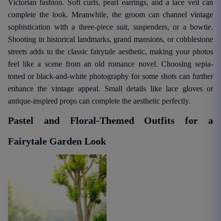
Victorian fashion. Soft curls, pearl earrings, and a lace veil can
complete the look. Meanwhile, the groom can channel vintage
sophistication with a three-piece suit, suspenders, or a bowtie.
Shooting in historical landmarks, grand mansions, or cobblestone
streets adds to the classic fairytale aesthetic, making your photos
feel like a scene from an old romance novel. Choosing sepia-
toned or black-and-white photography for some shots can further
enhance the vintage appeal. Small details like lace gloves or
antique-inspired props can complete the aesthetic perfectly.
Pastel and Floral-Themed Outfits for a
Fairytale Garden Look