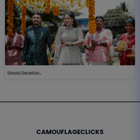
Elegant Reception…
CAMOUFLAGECLICKS