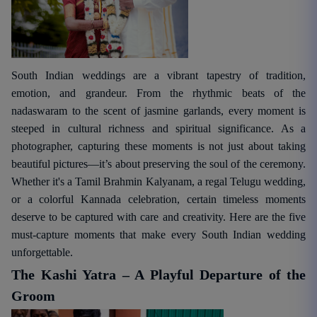
South Indian weddings are a vibrant tapestry of tradition,
emotion, and grandeur. From the rhythmic beats of the
nadaswaram to the scent of jasmine garlands, every moment is
steeped in cultural richness and spiritual significance. As a
photographer, capturing these moments is not just about taking
beautiful pictures—it’s about preserving the soul of the ceremony.
Whether it's a Tamil Brahmin Kalyanam, a regal Telugu wedding,
or a colorful Kannada celebration, certain timeless moments
deserve to be captured with care and creativity. Here are the five
must-capture moments that make every South Indian wedding
unforgettable.
The Kashi Yatra – A Playful Departure of the
Groom