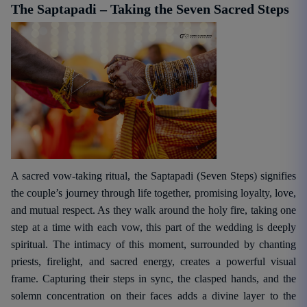
The Saptapadi – Taking the Seven Sacred Steps
A sacred vow-taking ritual, the Saptapadi (Seven Steps) signifies
the couple’s journey through life together, promising loyalty, love,
and mutual respect. As they walk around the holy fire, taking one
step at a time with each vow, this part of the wedding is deeply
spiritual. The intimacy of this moment, surrounded by chanting
priests, firelight, and sacred energy, creates a powerful visual
frame. Capturing their steps in sync, the clasped hands, and the
solemn concentration on their faces adds a divine layer to the