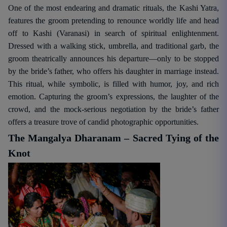
One of the most endearing and dramatic rituals, the Kashi Yatra,
features the groom pretending to renounce worldly life and head
off to Kashi (Varanasi) in search of spiritual enlightenment.
Dressed with a walking stick, umbrella, and traditional garb, the
groom theatrically announces his departure—only to be stopped
by the bride’s father, who offers his daughter in marriage instead.
This ritual, while symbolic, is filled with humor, joy, and rich
emotion. Capturing the groom’s expressions, the laughter of the
crowd, and the mock-serious negotiation by the bride’s father
offers a treasure trove of candid photographic opportunities.
The Mangalya Dharanam – Sacred Tying of the
Knot