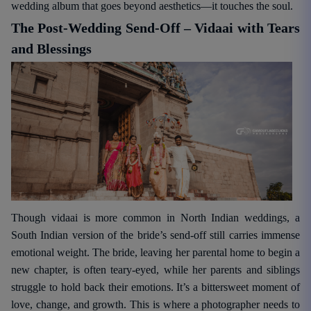
wedding album that goes beyond aesthetics—it touches the soul.
The Post-Wedding Send-Off – Vidaai with Tears
and Blessings
Though vidaai is more common in North Indian weddings, a
South Indian version of the bride’s send-off still carries immense
emotional weight. The bride, leaving her parental home to begin a
new chapter, is often teary-eyed, while her parents and siblings
struggle to hold back their emotions. It’s a bittersweet moment of
love, change, and growth. This is where a photographer needs to