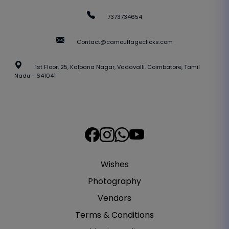
7373734654
Contact@camouflageclicks.com
1st Floor, 25, Kalpana Nagar, Vadavalli. Coimbatore, Tamil
Nadu - 641041
Wishes
Photography
Vendors
Terms & Conditions