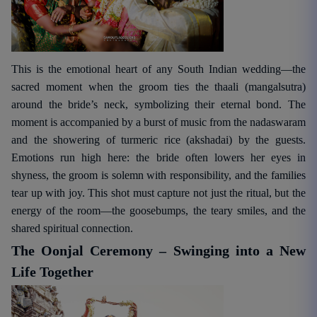
This is the emotional heart of any South Indian wedding—the
sacred moment when the groom ties the thaali (mangalsutra)
around the bride’s neck, symbolizing their eternal bond. The
moment is accompanied by a burst of music from the nadaswaram
and the showering of turmeric rice (akshadai) by the guests.
Emotions run high here: the bride often lowers her eyes in
shyness, the groom is solemn with responsibility, and the families
tear up with joy. This shot must capture not just the ritual, but the
energy of the room—the goosebumps, the teary smiles, and the
shared spiritual connection.
The Oonjal Ceremony – Swinging into a New
Life Together