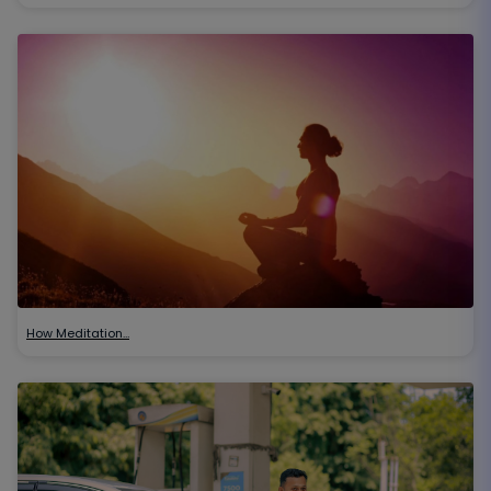
How Meditation…