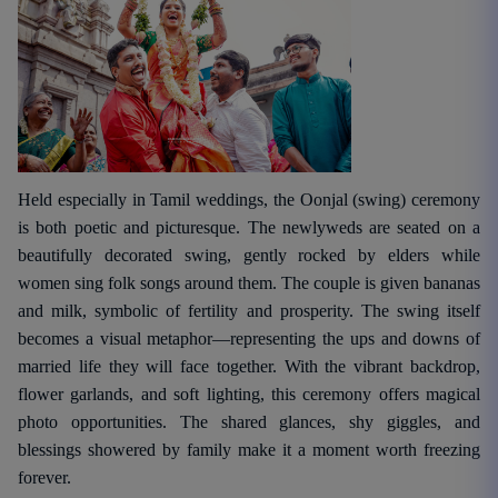
Held especially in Tamil weddings, the Oonjal (swing) ceremony
is both poetic and picturesque. The newlyweds are seated on a
beautifully decorated swing, gently rocked by elders while
women sing folk songs around them. The couple is given bananas
and milk, symbolic of fertility and prosperity. The swing itself
becomes a visual metaphor—representing the ups and downs of
married life they will face together. With the vibrant backdrop,
flower garlands, and soft lighting, this ceremony offers magical
photo opportunities. The shared glances, shy giggles, and
blessings showered by family make it a moment worth freezing
forever.