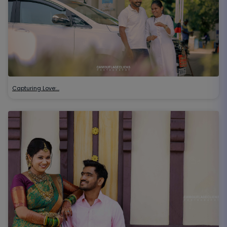
Capturing Love:…