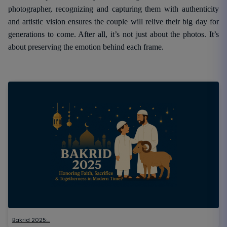
photographer, recognizing and capturing them with authenticity
and artistic vision ensures the couple will relive their big day for
generations to come. After all, it’s not just about the photos. It’s
about preserving the emotion behind each frame.
Bakrid 2025:…