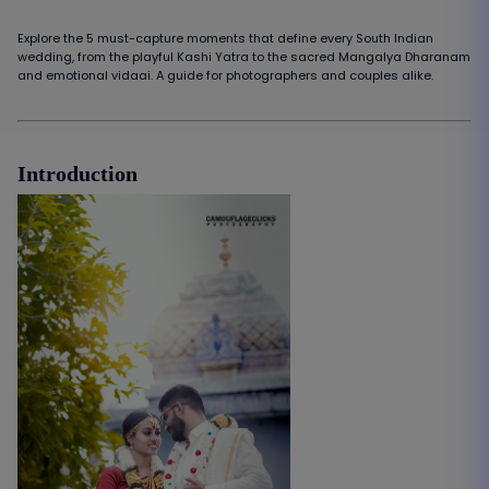
Explore the 5 must-capture moments that define every South Indian
wedding, from the playful Kashi Yatra to the sacred Mangalya Dharanam
and emotional vidaai. A guide for photographers and couples alike.
Introduction