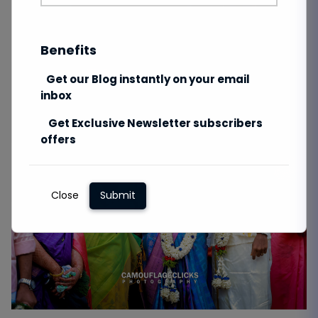
Benefits
Get our Blog instantly on your email
inbox
Get Exclusive Newsletter subscribers
offers
Close
Submit