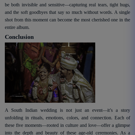
be both invisible and sensitive—capturing real tears, tight hugs,
and the soft goodbyes that say so much without words. A single
shot from this moment can become the most cherished one in the
entire album.
Conclusion
A South Indian wedding is not just an event—it’s a story
unfolding in rituals, emotions, colors, and connection. Each of
these five moments—rooted in culture and love—offer a glimpse
into the depth and beauty of these age-old ceremonies. As a