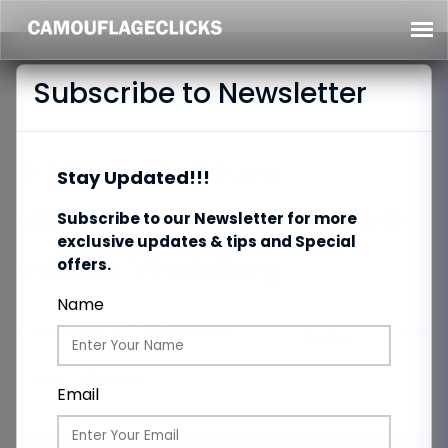
Subscribe to Newsletter
5 Must-Capture
Stay Updated!!!
Moments in Every South
Subscribe to our Newsletter for more
exclusive updates & tips and Special
Indian Wedding
offers.
Name
Category:
Photography
Date:
24/06/2025
Total Views:
182
Email