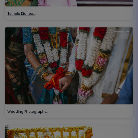
Temple Diaries:…
Wedding Photography…