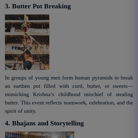
3. Butter Pot Breaking
In groups of young men form human pyramids to break
an earthen pot filled with curd, butter, or sweets—
mimicking Krishna’s childhood mischief of stealing
butter. This event reflects teamwork, celebration, and the
spirit of unity.
4. Bhajans and Storytelling