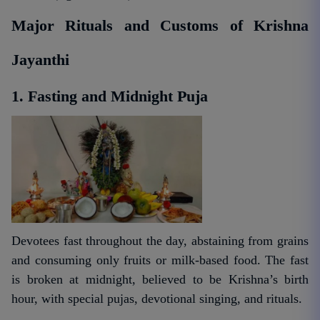
Major Rituals and Customs of Krishna
Jayanthi
1. Fasting and Midnight Puja
Devotees fast throughout the day, abstaining from grains
and consuming only fruits or milk-based food. The fast
is broken at midnight, believed to be Krishna’s birth
hour, with special pujas, devotional singing, and rituals.