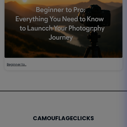
Beginner to…
CAMOUFLAGECLICKS