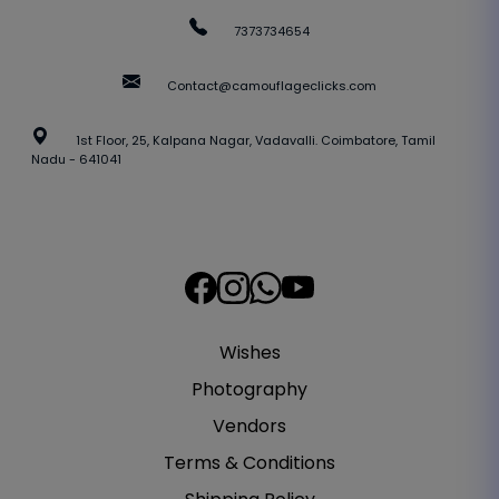
7373734654
Contact@camouflageclicks.com
1st Floor, 25, Kalpana Nagar, Vadavalli. Coimbatore, Tamil
Nadu - 641041
Wishes
Photography
Vendors
Terms & Conditions