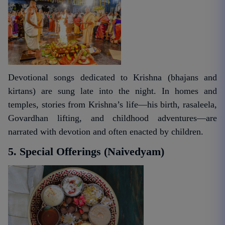
Devotional songs dedicated to Krishna (bhajans and
kirtans) are sung late into the night. In homes and
temples, stories from Krishna’s life—his birth, rasaleela,
Govardhan lifting, and childhood adventures—are
narrated with devotion and often enacted by children.
5. Special Offerings (Naivedyam)