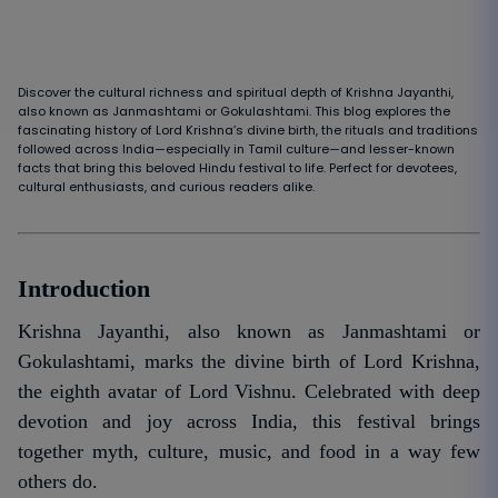
Discover the cultural richness and spiritual depth of Krishna Jayanthi,
also known as Janmashtami or Gokulashtami. This blog explores the
fascinating history of Lord Krishna’s divine birth, the rituals and traditions
followed across India—especially in Tamil culture—and lesser-known
facts that bring this beloved Hindu festival to life. Perfect for devotees,
cultural enthusiasts, and curious readers alike.
Introduction
Krishna Jayanthi, also known as Janmashtami or
Gokulashtami, marks the divine birth of Lord Krishna,
the eighth avatar of Lord Vishnu. Celebrated with deep
devotion and joy across India, this festival brings
together myth, culture, music, and food in a way few
others do.