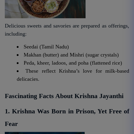
Delicious sweets and savories are prepared as offerings,
including:
Seedai (Tamil Nadu)
Makhan (butter) and Mishri (sugar crystals)
Peda, kheer, ladoos, and poha (flattened rice)
These reflect Krishna’s love for milk-based
delicacies.
Fascinating Facts About Krishna Jayanthi
1. Krishna Was Born in Prison, Yet Free of
Fear