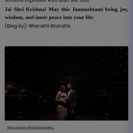
Jai Shri Krishna! May this Janmashtami bring joy,
wisdom, and inner peace into your life.
(Blog by)-Bharathi Bharathi
Why Human Photographers…