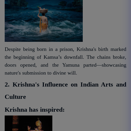
Despite being born in a prison, Krishna's birth marked
the beginning of Kamsa’s downfall. The chains broke,
doors opened, and the Yamuna parted—showcasing
nature's submission to divine will.
2. Krishna's Influence on Indian Arts and
Culture
Krishna has inspired: