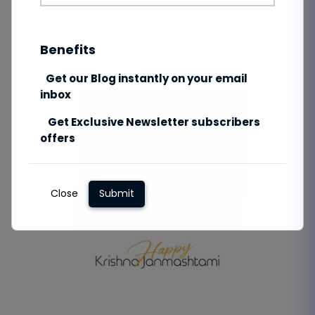
Benefits
Get our Blog instantly on your email
inbox
Get Exclusive Newsletter subscribers
offers
Close
Submit