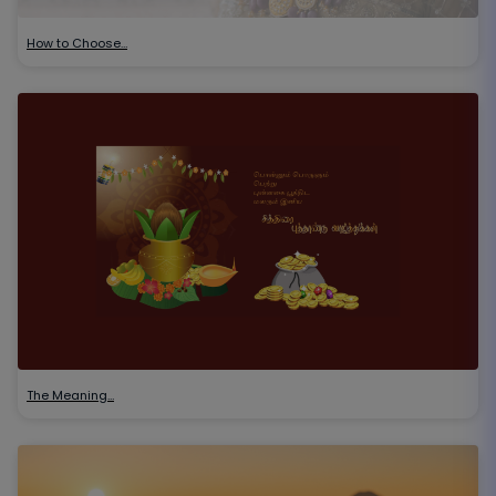
How to Choose…
The Meaning…