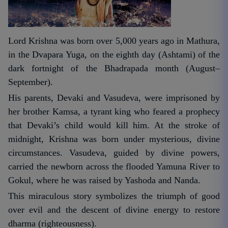
Lord Krishna was born over 5,000 years ago in Mathura,
in the Dvapara Yuga, on the eighth day (Ashtami) of the
dark fortnight of the Bhadrapada month (August–
September).
His parents, Devaki and Vasudeva, were imprisoned by
her brother Kamsa, a tyrant king who feared a prophecy
that Devaki’s child would kill him. At the stroke of
midnight, Krishna was born under mysterious, divine
circumstances. Vasudeva, guided by divine powers,
carried the newborn across the flooded Yamuna River to
Gokul, where he was raised by Yashoda and Nanda.
This miraculous story symbolizes the triumph of good
over evil and the descent of divine energy to restore
dharma (righteousness).