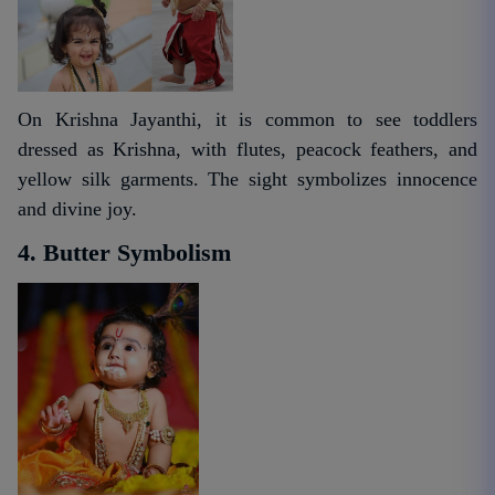
On Krishna Jayanthi, it is common to see toddlers
dressed as Krishna, with flutes, peacock feathers, and
yellow silk garments. The sight symbolizes innocence
and divine joy.
4. Butter Symbolism