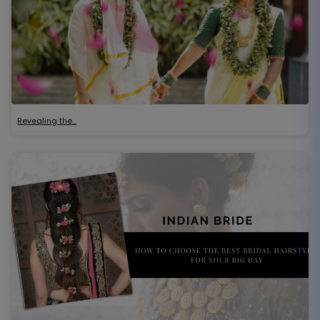
Revealing the…