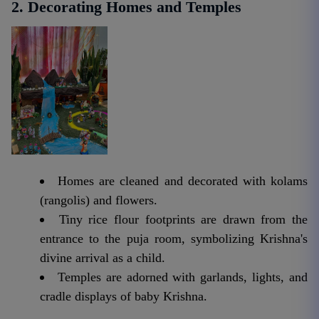
2. Decorating Homes and Temples
Homes are cleaned and decorated with kolams
(rangolis) and flowers.
Tiny rice flour footprints are drawn from the
entrance to the puja room, symbolizing Krishna's
divine arrival as a child.
Temples are adorned with garlands, lights, and
cradle displays of baby Krishna.