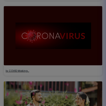
Is COVID Making…