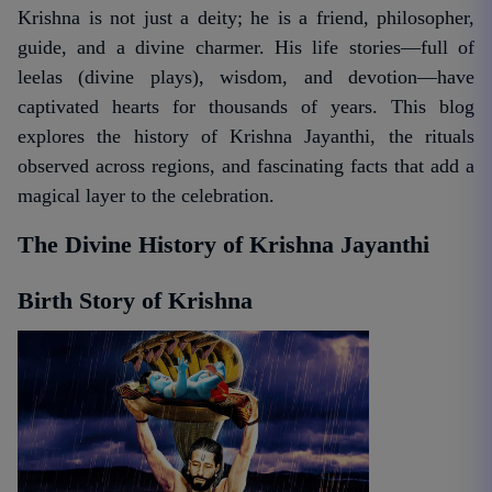
Krishna is not just a deity; he is a friend, philosopher,
guide, and a divine charmer. His life stories—full of
leelas (divine plays), wisdom, and devotion—have
captivated hearts for thousands of years. This blog
explores the history of Krishna Jayanthi, the rituals
observed across regions, and fascinating facts that add a
magical layer to the celebration.
The Divine History of Krishna Jayanthi
Birth Story of Krishna