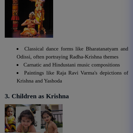
Classical dance forms like Bharatanatyam and
Odissi, often portraying Radha-Krishna themes
Carnatic and Hindustani music compositions
Paintings like Raja Ravi Varma's depictions of
Krishna and Yashoda
3. Children as Krishna