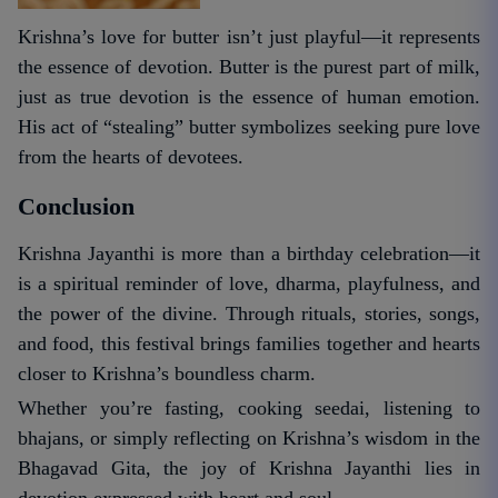
Krishna’s love for butter isn’t just playful—it represents
the essence of devotion. Butter is the purest part of milk,
just as true devotion is the essence of human emotion.
His act of “stealing” butter symbolizes seeking pure love
from the hearts of devotees.
Conclusion
Krishna Jayanthi is more than a birthday celebration—it
is a spiritual reminder of love, dharma, playfulness, and
the power of the divine. Through rituals, stories, songs,
and food, this festival brings families together and hearts
closer to Krishna’s boundless charm.
Whether you’re fasting, cooking seedai, listening to
bhajans, or simply reflecting on Krishna’s wisdom in the
Bhagavad Gita, the joy of Krishna Jayanthi lies in
devotion expressed with heart and soul.