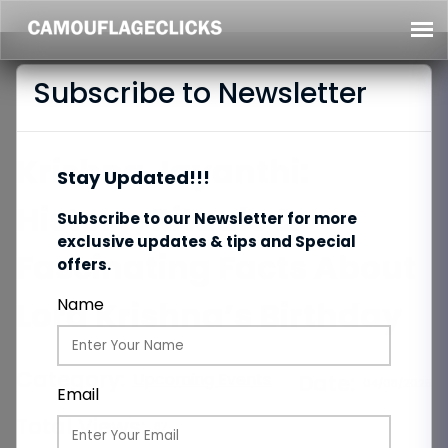
Subscribe to Newsletter
Krishna Jayanthi:
Stay Updated!!!
History, Rituals &
Subscribe to our Newsletter for more
exclusive updates & tips and Special
Fascinating Facts About
offers.
Lord Krishna’s Birthday
Name
Category:
Upcoming Events
Date:
04/08/2025
Email
Total Views:
87