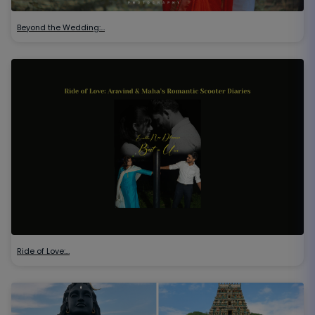
Beyond the Wedding:…
Ride of Love:…