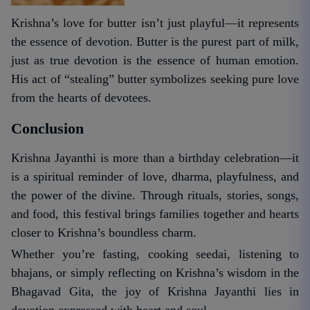
Krishna’s love for butter isn’t just playful—it represents
the essence of devotion. Butter is the purest part of milk,
just as true devotion is the essence of human emotion.
His act of “stealing” butter symbolizes seeking pure love
from the hearts of devotees.
Conclusion
Krishna Jayanthi is more than a birthday celebration—it
is a spiritual reminder of love, dharma, playfulness, and
the power of the divine. Through rituals, stories, songs,
and food, this festival brings families together and hearts
closer to Krishna’s boundless charm.
Whether you’re fasting, cooking seedai, listening to
bhajans, or simply reflecting on Krishna’s wisdom in the
Bhagavad Gita, the joy of Krishna Jayanthi lies in
devotion expressed with heart and soul.