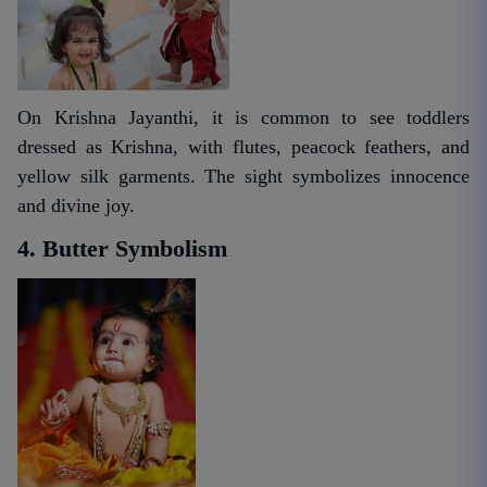
On Krishna Jayanthi, it is common to see toddlers
dressed as Krishna, with flutes, peacock feathers, and
yellow silk garments. The sight symbolizes innocence
and divine joy.
4. Butter Symbolism