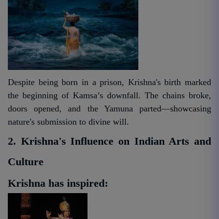
Despite being born in a prison, Krishna's birth marked
the beginning of Kamsa’s downfall. The chains broke,
doors opened, and the Yamuna parted—showcasing
nature's submission to divine will.
2. Krishna's Influence on Indian Arts and
Culture
Krishna has inspired: