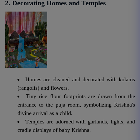
2. Decorating Homes and Temples
Homes are cleaned and decorated with kolams
(rangolis) and flowers.
Tiny rice flour footprints are drawn from the
entrance to the puja room, symbolizing Krishna's
divine arrival as a child.
Temples are adorned with garlands, lights, and
cradle displays of baby Krishna.