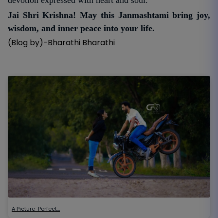
Jai Shri Krishna! May this Janmashtami bring joy,
wisdom, and inner peace into your life.
(Blog by)-Bharathi Bharathi
A Picture-Perfect…