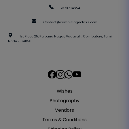
7373734654
Contact@camouflageclicks.com
1st Floor, 25, Kalpana Nagar, Vadavalli. Coimbatore, Tamil
Nadu - 641041
Wishes
Photography
Vendors
Terms & Conditions