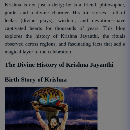
Krishna is not just a deity; he is a friend, philosopher,
guide, and a divine charmer. His life stories—full of
leelas (divine plays), wisdom, and devotion—have
captivated hearts for thousands of years. This blog
explores the history of Krishna Jayanthi, the rituals
observed across regions, and fascinating facts that add a
magical layer to the celebration.
The Divine History of Krishna Jayanthi
Birth Story of Krishna