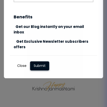
Benefits
Get our Blog instantly on your email
inbox
Get Exclusive Newsletter subscribers
offers
Close
Submit