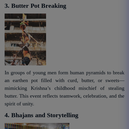
3. Butter Pot Breaking
In groups of young men form human pyramids to break
an earthen pot filled with curd, butter, or sweets—
mimicking Krishna’s childhood mischief of stealing
butter. This event reflects teamwork, celebration, and the
spirit of unity.
4. Bhajans and Storytelling