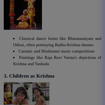
Classical dance forms like Bharatanatyam and
Odissi, often portraying Radha-Krishna themes
Carnatic and Hindustani music compositions
Paintings like Raja Ravi Varma's depictions of
Krishna and Yashoda
3. Children as Krishna