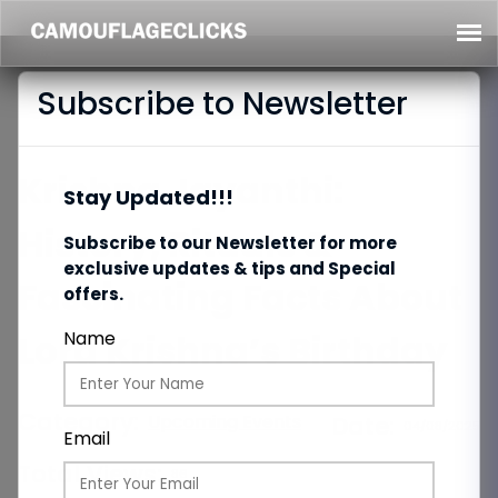
Subscribe to Newsletter
Krishna Jayanthi:
Stay Updated!!!
History, Rituals &
Subscribe to our Newsletter for more
exclusive updates & tips and Special
Fascinating Facts About
offers.
Lord Krishna’s Birthday
Name
Category:
Upcoming Events
Date:
04/08/2025
Email
Total Views:
86