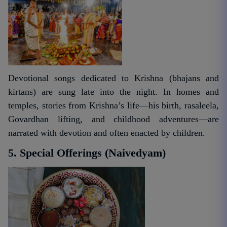
Devotional songs dedicated to Krishna (bhajans and
kirtans) are sung late into the night. In homes and
temples, stories from Krishna’s life—his birth, rasaleela,
Govardhan lifting, and childhood adventures—are
narrated with devotion and often enacted by children.
5. Special Offerings (Naivedyam)