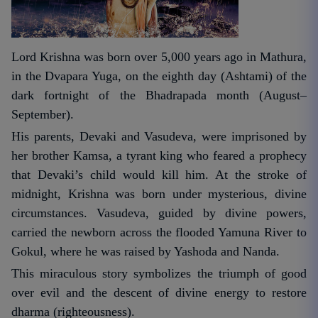
Lord Krishna was born over 5,000 years ago in Mathura,
in the Dvapara Yuga, on the eighth day (Ashtami) of the
dark fortnight of the Bhadrapada month (August–
September).
His parents, Devaki and Vasudeva, were imprisoned by
her brother Kamsa, a tyrant king who feared a prophecy
that Devaki’s child would kill him. At the stroke of
midnight, Krishna was born under mysterious, divine
circumstances. Vasudeva, guided by divine powers,
carried the newborn across the flooded Yamuna River to
Gokul, where he was raised by Yashoda and Nanda.
This miraculous story symbolizes the triumph of good
over evil and the descent of divine energy to restore
dharma (righteousness).