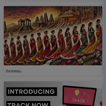
The History…