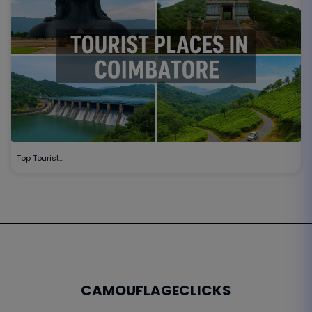
Top Tourist…
CAMOUFLAGECLICKS