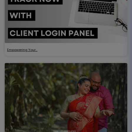
Empowering Your…