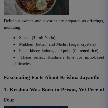
Delicious sweets and savories are prepared as offerings,
including:
Seedai (Tamil Nadu)
Makhan (butter) and Mishri (sugar crystals)
Peda, kheer, ladoos, and poha (flattened rice)
These reflect Krishna’s love for milk-based
delicacies.
Fascinating Facts About Krishna Jayanthi
1. Krishna Was Born in Prison, Yet Free of
Fear