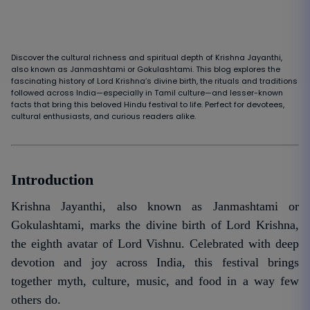
Discover the cultural richness and spiritual depth of Krishna Jayanthi,
also known as Janmashtami or Gokulashtami. This blog explores the
fascinating history of Lord Krishna’s divine birth, the rituals and traditions
followed across India—especially in Tamil culture—and lesser-known
facts that bring this beloved Hindu festival to life. Perfect for devotees,
cultural enthusiasts, and curious readers alike.
Introduction
Krishna Jayanthi, also known as Janmashtami or
Gokulashtami, marks the divine birth of Lord Krishna,
the eighth avatar of Lord Vishnu. Celebrated with deep
devotion and joy across India, this festival brings
together myth, culture, music, and food in a way few
others do.