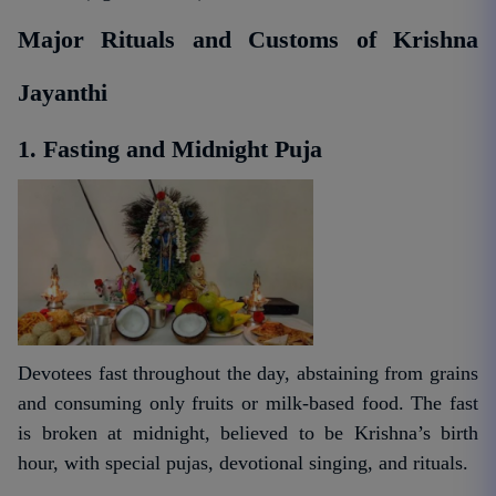
Major Rituals and Customs of Krishna
Jayanthi
1. Fasting and Midnight Puja
Devotees fast throughout the day, abstaining from grains
and consuming only fruits or milk-based food. The fast
is broken at midnight, believed to be Krishna’s birth
hour, with special pujas, devotional singing, and rituals.