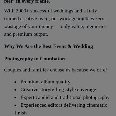
feel” in every frame.
With 2000+ successful weddings and a fully
trained creative team, our work guarantees zero
wastage of your money — only value, memories,
and premium output.
Why We Are the Best Event & Wedding
Photography in Coimbatore
Couples and families choose us because we offer:
Premium album quality
Creative storytelling-style coverage
Expert candid and traditional photography
Experienced editors delivering cinematic
finish