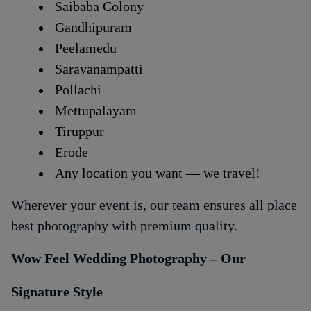
Saibaba Colony
Gandhipuram
Peelamedu
Saravanampatti
Pollachi
Mettupalayam
Tiruppur
Erode
Any location you want — we travel!
Wherever your event is, our team ensures all place
best photography with premium quality.
Wow Feel Wedding Photography – Our
Signature Style