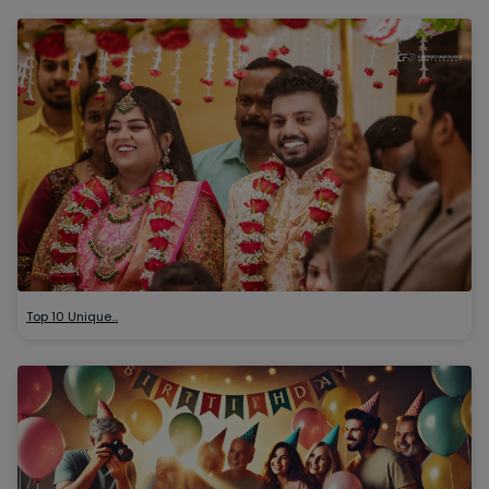
Top 10 Unique…