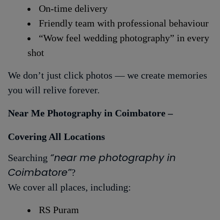
On-time delivery
Friendly team with professional behaviour
“Wow feel wedding photography” in every
shot
We don’t just click photos — we create memories
you will relive forever.
Near Me Photography in Coimbatore –
Covering All Locations
“near me photography in
Searching
Coimbatore”
?
We cover all places, including:
RS Puram