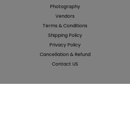
Photography
Vendors
Terms & Conditions
Shipping Policy
Privacy Policy
Cancellation & Refund
Contact US