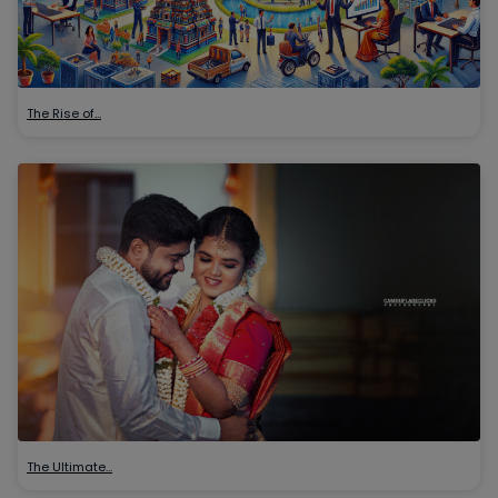
The Rise of…
The Ultimate…