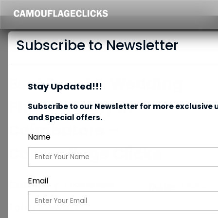
Subscribe to Newsletter
Best Event & Wedding
Stay Updated!!!
Photography in
Subscribe to our Newsletter for more exclusive 
and Special offers.
Coimbatore –
Name
Camouflage Clicks
Email
Category:
Photography
Date:
31/10/2025
Total Views:
85