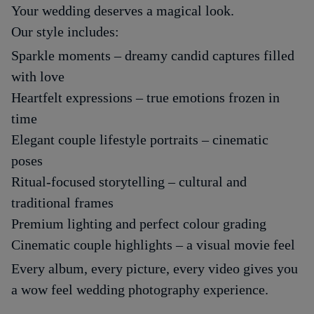
Your wedding deserves a magical look.
Our style includes:
Sparkle moments – dreamy candid captures filled
with love
Heartfelt expressions – true emotions frozen in
time
Elegant couple lifestyle portraits – cinematic
poses
Ritual-focused storytelling – cultural and
traditional frames
Premium lighting and perfect colour grading
Cinematic couple highlights – a visual movie feel
Every album, every picture, every video gives you
a wow feel wedding photography experience.