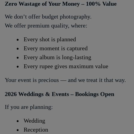
Zero Wastage of Your Money – 100% Value
We don’t offer budget photography.
We offer premium quality, where:
Every shot is planned
Every moment is captured
Every album is long-lasting
Every rupee gives maximum value
Your event is precious — and we treat it that way.
2026 Weddings & Events – Bookings Open
If you are planning:
Wedding
Reception