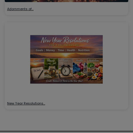
Adornments of…
New Year Resolutions…