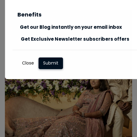
Benefits
Get our Blog instantly on your email inbox
Get Exclusive Newsletter subscribers offers
Close
Submit