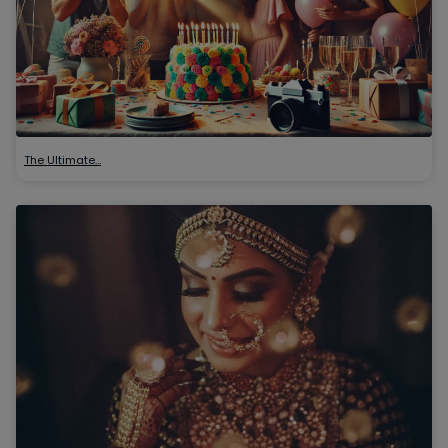
The Ultimate…