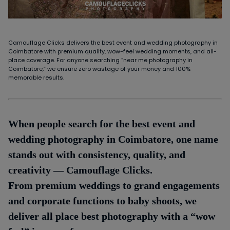
Camouflage Clicks delivers the best event and wedding photography in
Coimbatore with premium quality, wow-feel wedding moments, and all-
place coverage. For anyone searching “near me photography in
Coimbatore,” we ensure zero wastage of your money and 100%
memorable results.
When people search for the best event and
wedding photography in Coimbatore, one name
stands out with consistency, quality, and
creativity — Camouflage Clicks.
From premium weddings to grand engagements
and corporate functions to baby shoots, we
deliver all place best photography with a “wow