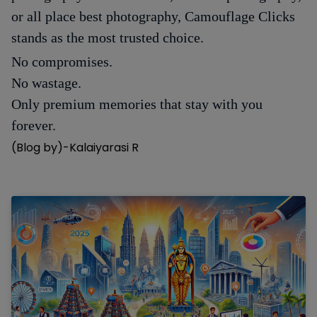
or all place best photography, Camouflage Clicks
stands as the most trusted choice.
No compromises.
No wastage.
Only premium memories that stay with you
forever.
(Blog by)-Kalaiyarasi R