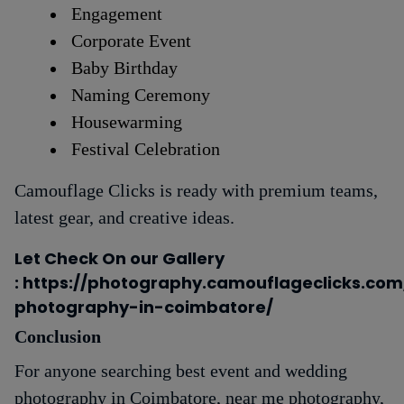
Engagement
Corporate Event
Baby Birthday
Naming Ceremony
Housewarming
Festival Celebration
Camouflage Clicks is ready with premium teams,
latest gear, and creative ideas.
Let Check On our Gallery
: https://photography.camouflageclicks.co
photography-in-coimbatore/
Conclusion
For anyone searching best event and wedding
photography in Coimbatore, near me photography,