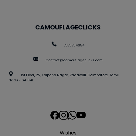
CAMOUFLAGECLICKS
7373734654
Contact@camouflageclicks.com
1st Floor, 25, Kalpana Nagar, Vadavalli. Coimbatore, Tamil
Nadu - 641041
Wishes