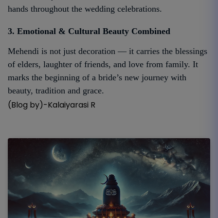
hands throughout the wedding celebrations.
3. Emotional & Cultural Beauty Combined
Mehendi is not just decoration — it carries the blessings
of elders, laughter of friends, and love from family. It
marks the beginning of a bride’s new journey with
beauty, tradition and grace.
(Blog by)-Kalaiyarasi R