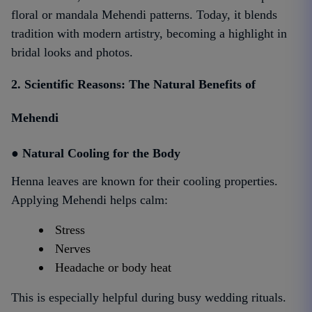
floral or mandala Mehendi patterns. Today, it blends
tradition with modern artistry, becoming a highlight in
bridal looks and photos.
2. Scientific Reasons: The Natural Benefits of
Mehendi
● Natural Cooling for the Body
Henna leaves are known for their cooling properties.
Applying Mehendi helps calm:
Stress
Nerves
Headache or body heat
This is especially helpful during busy wedding rituals.