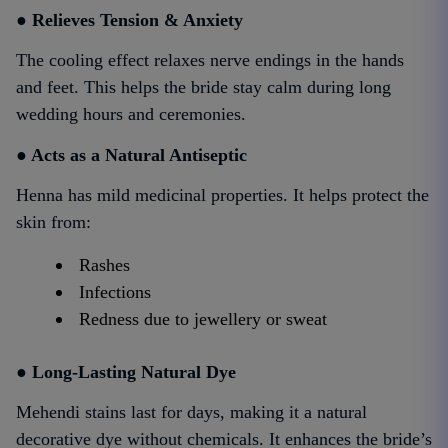
● Relieves Tension & Anxiety
The cooling effect relaxes nerve endings in the hands
and feet. This helps the bride stay calm during long
wedding hours and ceremonies.
● Acts as a Natural Antiseptic
Henna has mild medicinal properties. It helps protect the
skin from:
Rashes
Infections
Redness due to jewellery or sweat
● Long-Lasting Natural Dye
Mehendi stains last for days, making it a natural
decorative dye without chemicals. It enhances the bride’s