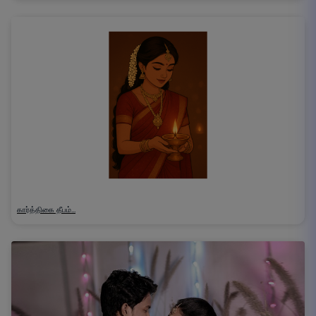
கார்த்திகை தீபம்…