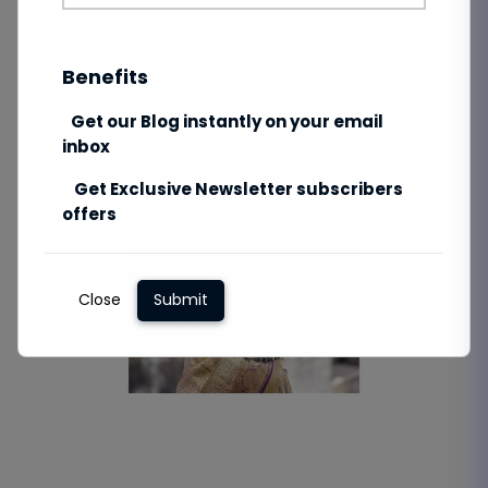
Benefits
Get our Blog instantly on your email
inbox
Get Exclusive Newsletter subscribers
offers
Close
Submit