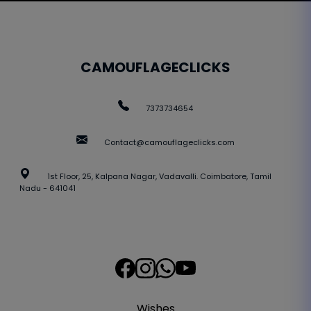
CAMOUFLAGECLICKS
7373734654
Contact@camouflageclicks.com
1st Floor, 25, Kalpana Nagar, Vadavalli. Coimbatore, Tamil
Nadu - 641041
Wishes