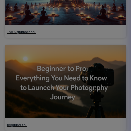
The Significance…
Beginner to…