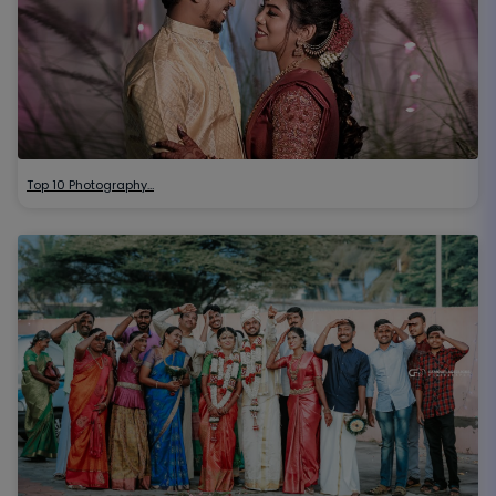
Top 10 Photography…