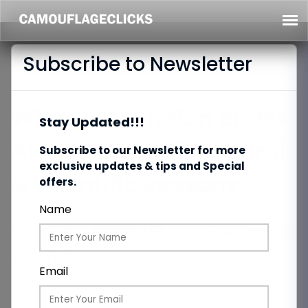
Subscribe to Newsletter
Why South Indian Brides
Stay Updated!!!
Apply Mehendi: Cultural
Subscribe to our Newsletter for more
exclusive updates & tips and Special
& Scientific Reasons
offers.
Name
Category:
Wedding Tips
Date:
05/12/2025
Total Views:
74
Email