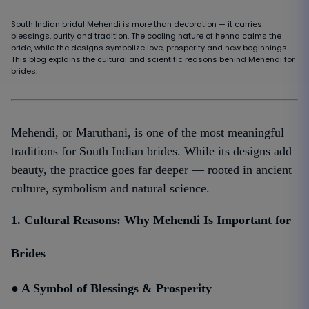
South Indian bridal Mehendi is more than decoration — it carries
blessings, purity and tradition. The cooling nature of henna calms the
bride, while the designs symbolize love, prosperity and new beginnings.
This blog explains the cultural and scientific reasons behind Mehendi for
brides.
Mehendi, or Maruthani, is one of the most meaningful
traditions for South Indian brides. While its designs add
beauty, the practice goes far deeper — rooted in ancient
culture, symbolism and natural science.
1. Cultural Reasons: Why Mehendi Is Important for
Brides
● A Symbol of Blessings & Prosperity