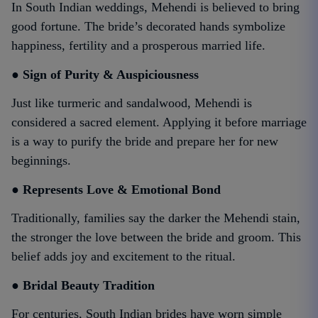
In South Indian weddings, Mehendi is believed to bring
good fortune. The bride’s decorated hands symbolize
happiness, fertility and a prosperous married life.
● Sign of Purity & Auspiciousness
Just like turmeric and sandalwood, Mehendi is
considered a sacred element. Applying it before marriage
is a way to purify the bride and prepare her for new
beginnings.
● Represents Love & Emotional Bond
Traditionally, families say the darker the Mehendi stain,
the stronger the love between the bride and groom. This
belief adds joy and excitement to the ritual.
● Bridal Beauty Tradition
For centuries, South Indian brides have worn simple