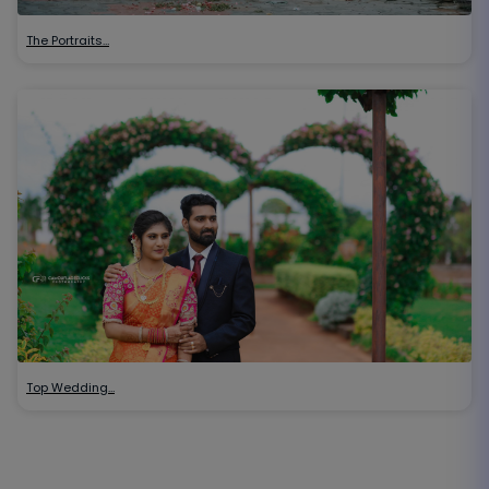
The Portraits…
Top Wedding…