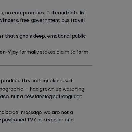
es, no compromises. Full candidate list
ylinders, free government bus travel,
r that signals deep, emotional public
n. Vijay formally stakes claim to form
 produce this earthquake result.
emographic — had grown up watching
ace, but a new ideological language
chological message: we are not a
-positioned TVK as a spoiler and