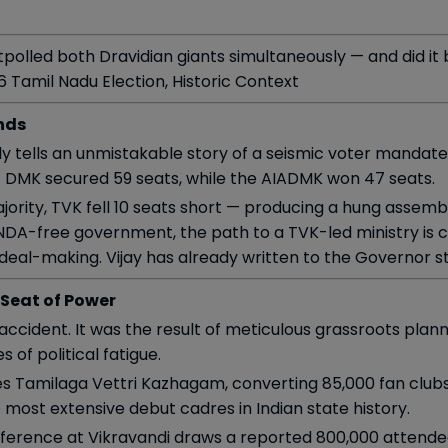
 outpolled both Dravidian giants simultaneously — and did it
26 Tamil Nadu Election, Historic Context
nds
y tells an unmistakable story of a seismic voter mandate
 DMK secured 59 seats, while the AIADMK won 47 seats.
jority, TVK fell 10 seats short — producing a hung assemb
 NDA-free government, the path to a TVK-led ministry is cl
e deal-making. Vijay has already written to the Governor 
 Seat of Power
 accident. It was the result of meticulous grassroots pl
of political fatigue.
es Tamilaga Vettri Kazhagam, converting 85,000 fan clubs
 most extensive debut cadres in Indian state history.
conference at Vikravandi draws a reported 800,000 attend