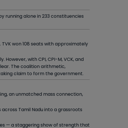
 by running alone in 233 constituencies
. TVK won 108 seats with approximately
ly. However, with CPI, CPI-M, VCK, and
ear. The coalition arithmetic,
staking claim to form the government.
anning, an unmatched mass connection,
 across Tamil Nadu into a grassroots
ees — a staggering show of strength that