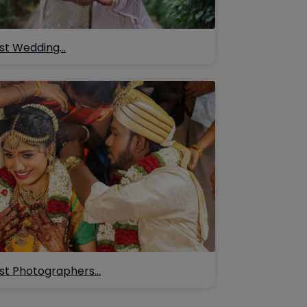
st Wedding…
st Photographers…