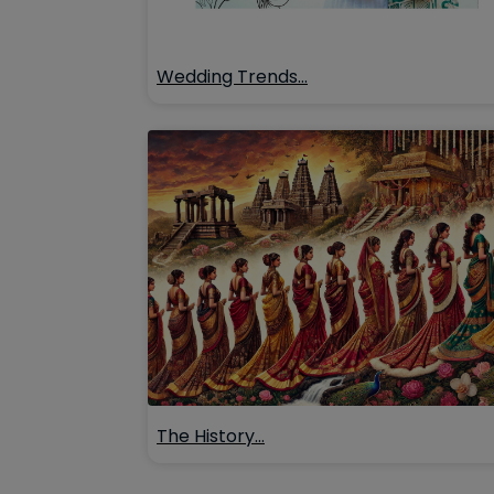
Wedding Trends…
The History…