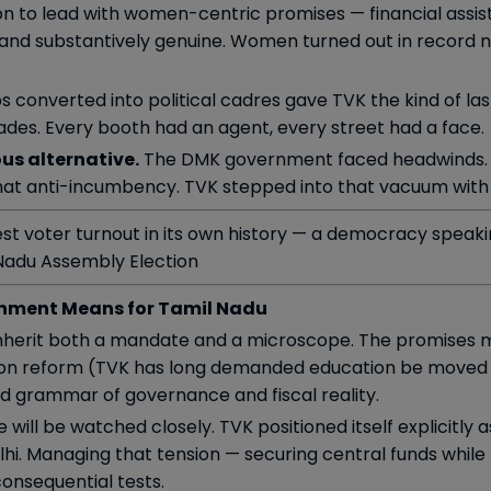
n to lead with women-centric promises — financial assista
and substantively genuine. Women turned out in record 
s converted into political cadres gave TVK the kind of la
cades. Every booth had an agent, every street had a face.
us alternative.
The DMK government faced headwinds. 
that anti-incumbency. TVK stepped into that vacuum with 
est voter turnout in its own history — a democracy speak
Nadu Assembly Election
nment Means for Tamil Nadu
l inherit both a mandate and a microscope. The promises 
tion reform (TVK has long demanded education be moved b
rd grammar of governance and fiscal reality.
 will be watched closely. TVK positioned itself explicitly 
elhi. Managing that tension — securing central funds whil
consequential tests.