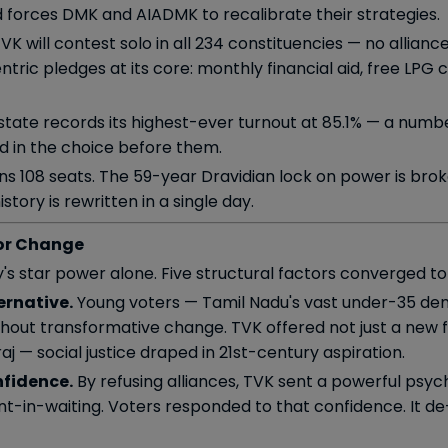
nd forces DMK and AIADMK to recalibrate their strategies.
K will contest solo in all 234 constituencies — no allianc
ic pledges at its core: monthly financial aid, free LPG c
tate records its highest-ever turnout at 85.1% — a numbe
nd in the choice before them.
s 108 seats. The 59-year Dravidian lock on power is broke
tory is rewritten in a single day.
or Change
's star power alone. Five structural factors converged to
ernative.
Young voters — Tamil Nadu's vast under-35 d
out transformative change. TVK offered not just a new f
 — social justice draped in 21st-century aspiration.
nfidence.
By refusing alliances, TVK sent a powerful psy
t-in-waiting. Voters responded to that confidence. It de