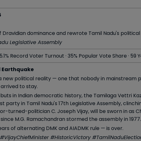
6
 Dravidian dominance and rewrote Tamil Nadu's political de
Nadu Legislative Assembly
5.1% Record Voter Turnout · 35% Popular Vote Share · 59 
l Earthquake
 new political reality — one that nobody in mainstream po
arrived to stay.
ebuts in Indian democratic history, the Tamilaga Vettri 
t party in Tamil Nadu's 17th Legislative Assembly, clinch
or-turned-politician C. Joseph Vijay, will be sworn in as 
 since M.G. Ramachandran stormed the assembly in 1977.
ars of alternating DMK and AIADMK rule — is over.
VijayChiefMinister #HistoricVictory #TamilNaduElect