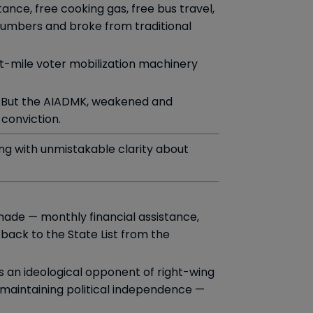
nce, free cooking gas, free bus travel,
numbers and broke from traditional
st-mile voter mobilization machinery
But the AIADMK, weakened and
conviction.
ing with unmistakable clarity about
made — monthly financial assistance,
ack to the State List from the
as an ideological opponent of right-wing
e maintaining political independence —