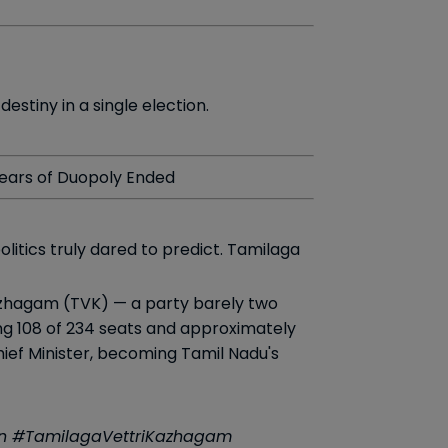
stiny in a single election.
Years of Duopoly Ended
litics truly dared to predict. Tamilaga
Kazhagam (TVK) — a party barely two
ing 108 of 234 seats and approximately
Chief Minister, becoming Tamil Nadu's
ion #TamilagaVettriKazhagam