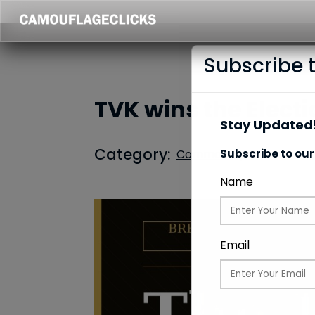
Subscribe 
TVK wins the Electi
Stay Updated!
Category:
Common Updates
Subscribe to our
Name
Email