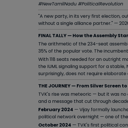
#NewTamilNadu #PoliticalRevolution
"A new party, in its very first election,
without a single alliance partner." — 20
FINAL TALLY — How the Assembly Sta
The arithmetic of the 234-seat assembl
35% of the popular vote. The incumbent
With 118 seats needed for an outright ma
the IUML signaling support for a stable,
surprisingly, does not require elaborat
THE JOURNEY — From Silver Screen to
TVK's rise was meteoric — but it was no
and a message that cut through decades 
February 2024
— Vijay formally launch
political network overnight — one of the
October 2024
— TVK's first political 