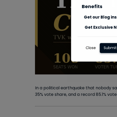
Benefits
Get our Blog in
Get Exclusive N
Close
Submit
In a political earthquake that nobody s
35% vote share, and a record 85.1% vote