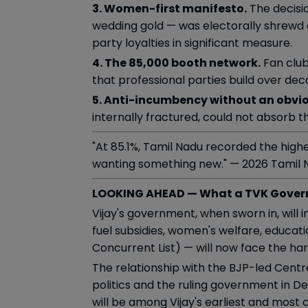
3. Women-first manifesto.
The decisio
wedding gold — was electorally shrewd 
party loyalties in significant measure.
4. The 85,000 booth network.
Fan club
that professional parties build over de
5. Anti-incumbency without an obvio
internally fractured, could not absorb 
"At 85.1%, Tamil Nadu recorded the high
wanting something new." — 2026 Tamil 
LOOKING AHEAD — What a TVK Gover
Vijay's government, when sworn in, wil
fuel subsidies, women's welfare, educa
Concurrent List) — will now face the ha
The relationship with the BJP-led Centre
politics and the ruling government in D
will be among Vijay's earliest and most 