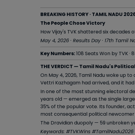
BREAKING HISTORY · TAMIL NADU 202
The People Chose Victory
How Vijay's TVK shattered six decades of
May 4, 2026 · Results Day · 17th Tamil 
Key Numbers:
108 Seats Won by TVK · 8
THE VERDICT — Tamil Nadu's Politica
On May 4, 2026, Tamil Nadu woke up to a
Vettri Kazhagam had arrived, and it had 
In one of the most stunning electoral d
years old — emerged as the single larges
35% of the popular vote. Its founder, act
most consequential political newcomer
The Dravidian duopoly — 59 unbroken ye
Keywords: #TVKWins #TamilNadu2026 #