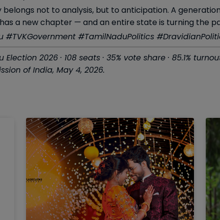
 belongs not to analysis, but to anticipation. A generati
has a new chapter — and an entire state is turning the p
#TVKGovernment #TamilNaduPolitics #DravidianPolitic
Election 2026 · 108 seats · 35% vote share · 85.1% turn
sion of India, May 4, 2026.