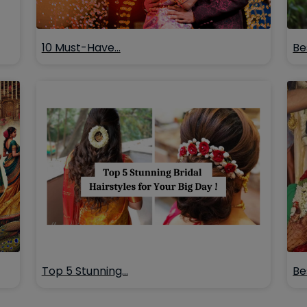
10 Must-Have…
Be
Top 5 Stunning…
Be