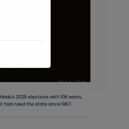
adu's 2026 elections with 108 seats,
 had ruled the state since 1967.