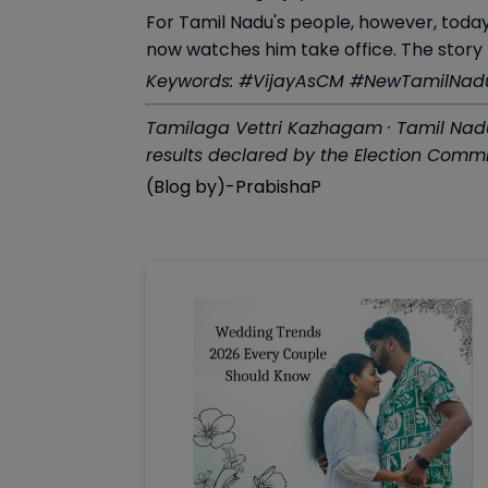
For Tamil Nadu's people, however, today
now watches him take office. The story 
Keywords: #VijayAsCM #NewTamilNadu 
Tamilaga Vettri Kazhagam · Tamil Nadu 
results declared by the Election Commis
(Blog by)-PrabishaP