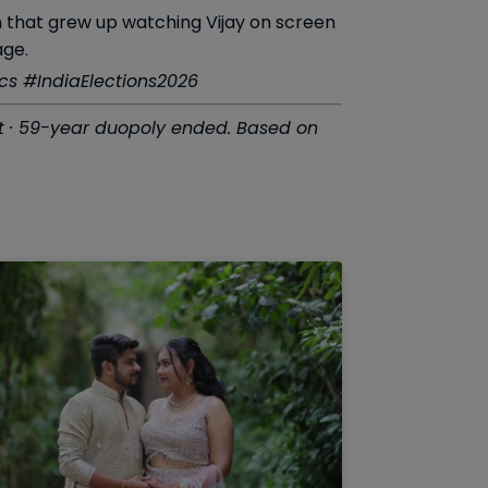
on that grew up watching Vijay on screen
age.
s #IndiaElections2026
out · 59-year duopoly ended. Based on