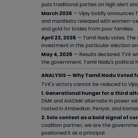
puts traditional parties on high alert a
March 2026
— Vijay boldly announces TV
and manifesto released with women-centr
and gold for brides from poor families.
April 23, 2026
— Tamil Nadu votes. The s
investment in this particular election a
May 4, 2026
— Results declared. TVK win
the government. Tamil Nadu's political his
ANALYSIS — Why Tamil Nadu Voted f
TVK's victory cannot be reduced to Vijay
1. Generational hunger for a third alt
DMK and AIADMK alternate in power with
rooted in Ambedkar, Periyar, and Kamaraj
2. Solo contest as a bold signal of co
coalition partner, we are the governmen
positioned it as a principal.