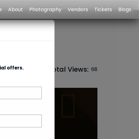
e
About
Photography
Vendors
Tickets
Blogs
al offers.
Total Views:
68