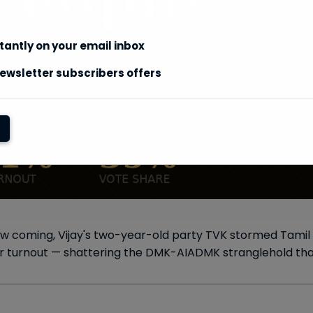
stantly on your email inbox
ewsletter subscribers offers
aw coming, Vijay's two-year-old party TVK stormed Tamil N
r turnout — shattering the DMK-AIADMK stranglehold that