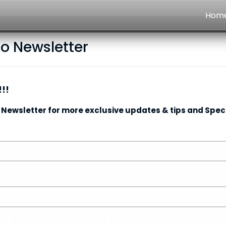
Hom
to Newsletter
on
!!
 Newsletter for more exclusive updates & tips and Speci
Date:
11/05/2026