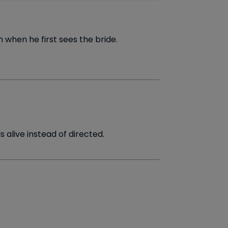
 when he first sees the bride.
 alive instead of directed.