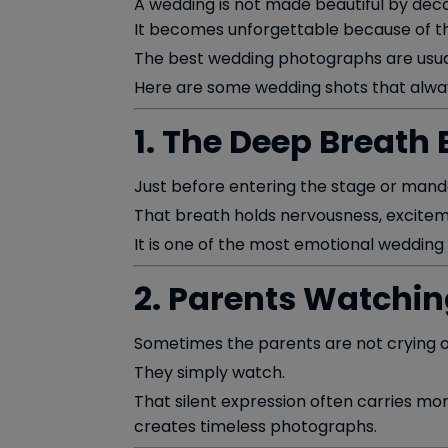
A wedding is not made beautiful by deco
It becomes unforgettable because of t
The best wedding photographs are usuall
Here are some wedding shots that alway
1. The Deep Breath 
Just before entering the stage or mand
That breath holds nervousness, excitem
It is one of the most emotional wedding
2. Parents Watching
Sometimes the parents are not crying or
They simply watch.
That silent expression often carries mo
creates timeless photographs.