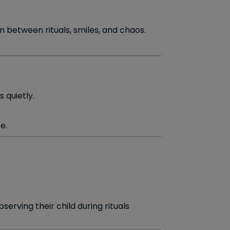
 between rituals, smiles, and chaos.
 quietly.
e.
erving their child during rituals