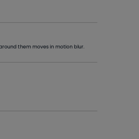
around them moves in motion blur.