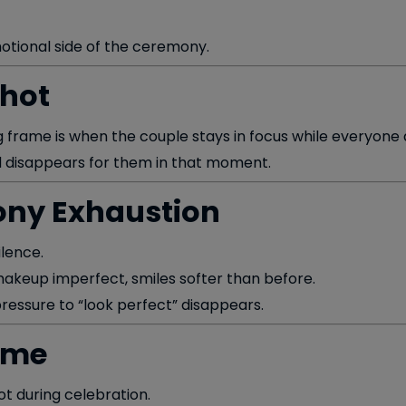
motional side of the ceremony.
Shot
frame is when the couple stays in focus while everyone 
rld disappears for them in that moment.
ony Exhaustion
ilence.
, makeup imperfect, smiles softer than before.
essure to “look perfect” disappears.
ame
ot during celebration.