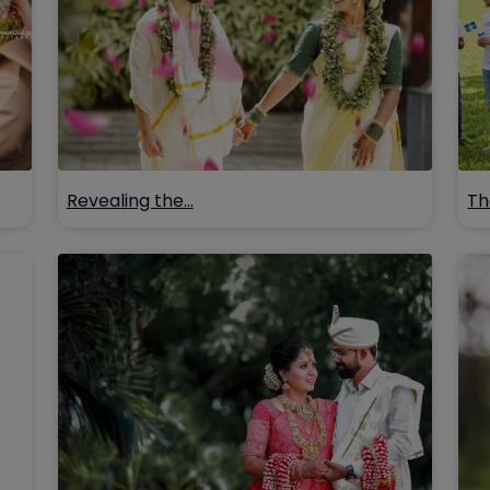
Revealing the…
Th