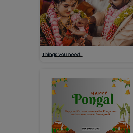
Things you need…