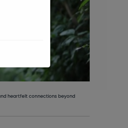
 and heartfelt connections beyond