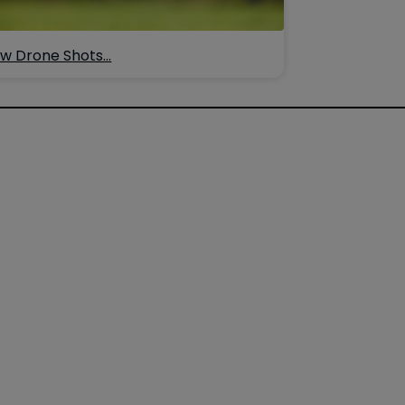
w Drone Shots…