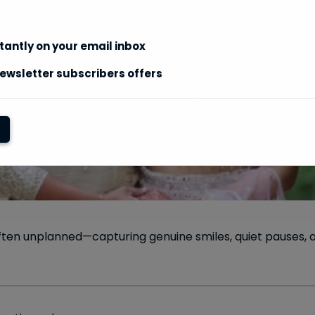
stantly on your email inbox
ewsletter subscribers offers
ften unplanned—capturing genuine smiles, quiet pauses,