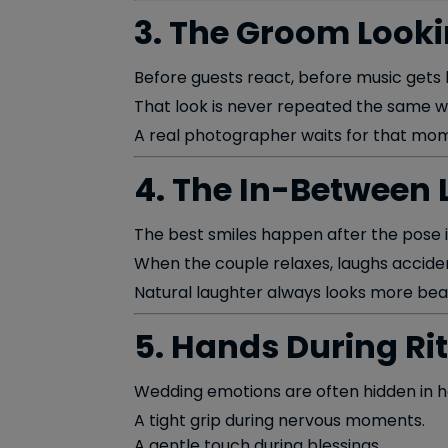
3. The Groom Looki
Before guests react, before music gets l
That look is never repeated the same w
A real photographer waits for that mom
4. The In-Between
The best smiles happen after the pose is
When the couple relaxes, laughs accident
Natural laughter always looks more beau
5. Hands During Ri
Wedding emotions are often hidden in h
A tight grip during nervous moments.
A gentle touch during blessings.