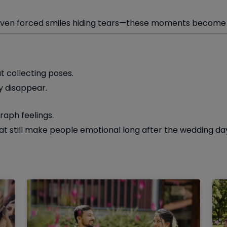
 even forced smiles hiding tears—these moments become m
 collecting poses.
y disappear.
raph feelings.
t still make people emotional long after the wedding day