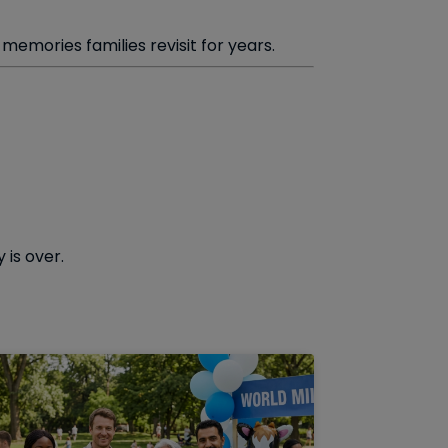
emories families revisit for years.
 is over.