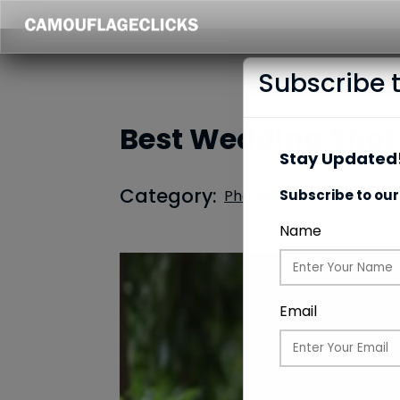
Subscribe 
Best Wedding Shots
Stay Updated!
Category:
Photography
Subscribe to our
Name
Email