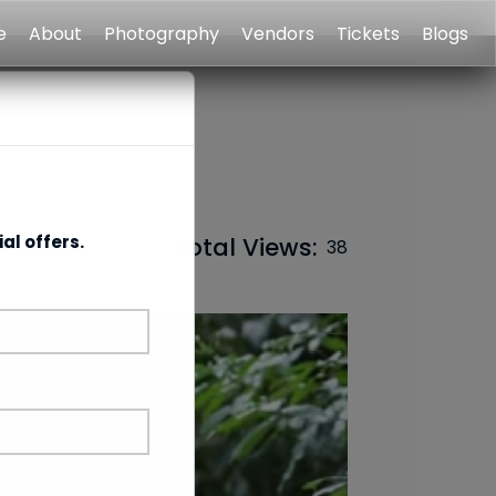
e
About
Photography
Vendors
Tickets
Blogs
al offers.
Total Views:
38