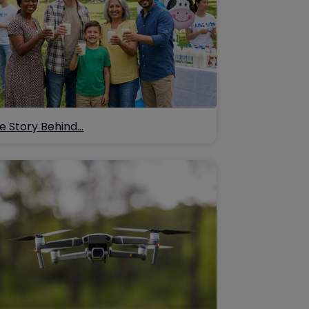
e Story Behind…