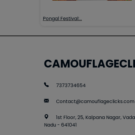
Pongal Festival:…
CAMOUFLAGECL
7373734654
Contact@camouflageclicks.com
1st Floor, 25, Kalpana Nagar, Vada
Nadu - 641041