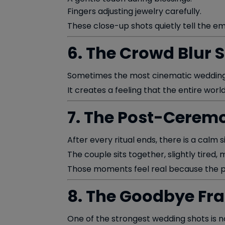
Fingers adjusting jewelry carefully.
These close-up shots quietly tell the e
6. The Crowd Blur 
Sometimes the most cinematic wedding 
It creates a feeling that the entire wo
7. The Post-Cerem
After every ritual ends, there is a calm s
The couple sits together, slightly tired
Those moments feel real because the pr
8. The Goodbye Fr
One of the strongest wedding shots is n