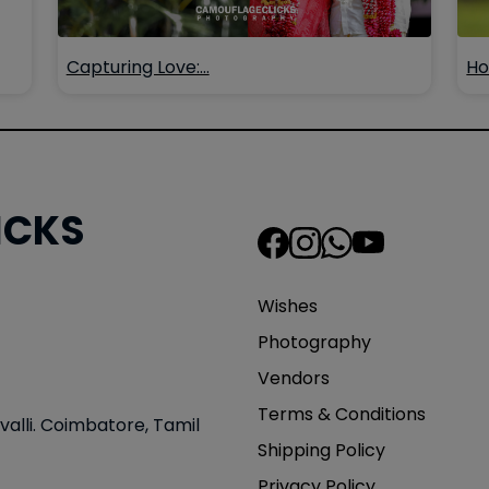
Capturing Love:…
Ho
ICKS
Wishes
Photography
Vendors
Terms & Conditions
valli. Coimbatore, Tamil
Shipping Policy
Privacy Policy