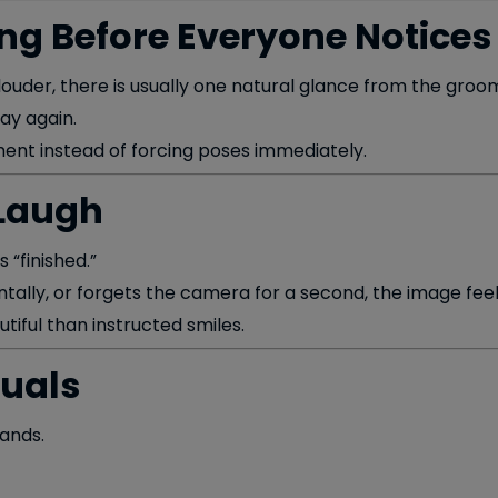
ng Before Everyone Notices
ouder, there is usually one natural glance from the groom
ay again.
ent instead of forcing poses immediately.
 Laugh
 “finished.”
ally, or forgets the camera for a second, the image feels
tiful than instructed smiles.
tuals
ands.