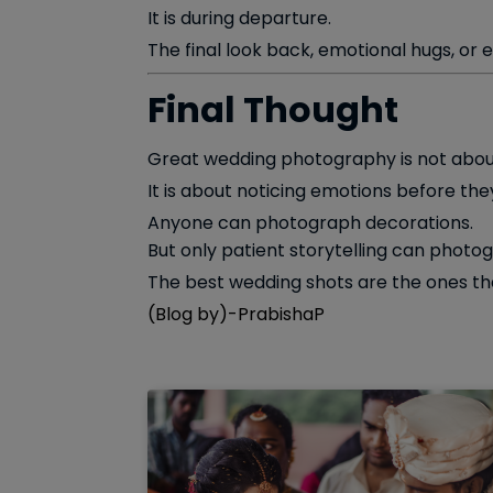
It is during departure.
The final look back, emotional hugs, or
Final Thought
Great wedding photography is not about
It is about noticing emotions before the
Anyone can photograph decorations.
But only patient storytelling can photog
The best wedding shots are the ones tha
(Blog by)-PrabishaP