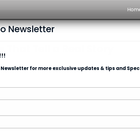
Hom
to Newsletter
 That Tell a Real Story
!!
 Newsletter for more exclusive updates & tips and Speci
Date:
09/06/2026