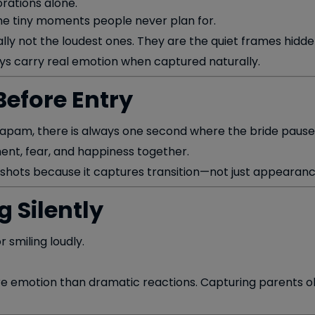
rations alone.
he tiny moments people never plan for.
y not the loudest ones. They are the quiet frames hidden
s carry real emotion when captured naturally.
Before Entry
apam, there is always one second where the bride pauses
ent, fear, and happiness together.
 shots because it captures transition—not just appearanc
 Silently
 smiling loudly.
re emotion than dramatic reactions. Capturing parents obs