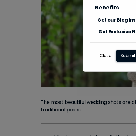
Benefits
Get our Blog in
Get Exclusive N
Close
Submit
The most beautiful wedding shots are o
traditional poses.