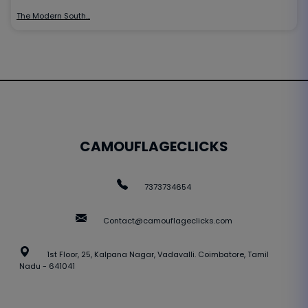
The Modern South…
CAMOUFLAGECLICKS
7373734654
Contact@camouflageclicks.com
1st Floor, 25, Kalpana Nagar, Vadavalli. Coimbatore, Tamil
Nadu - 641041