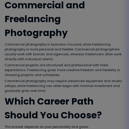
Commercial and
Freelancing
Photography
Commercial photography is business-focused, while freelancing
photography is more personal and flexible. Commercial photographers
usually work with brands and agencies, whereas freelancers often work
directly with individual clients.
Commercial projects are structured and professional with fixed
expectations. Freelancing gives more creative freedom and flexibility in
choosing projects and schedules.
Commercial photography may require advanced equipment and studio
setups, while freelancing can often begin with minimal investment and
gradually grow over time.
Which Career Path
Should You Choose?
The answer depends on your personality and goals.