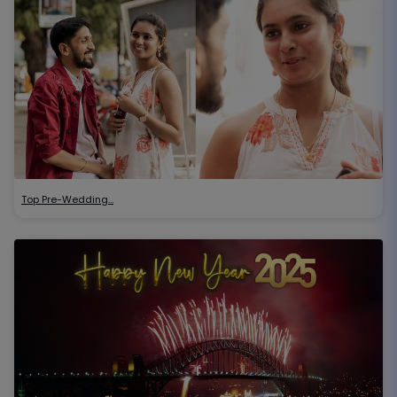
Top Pre-Wedding…