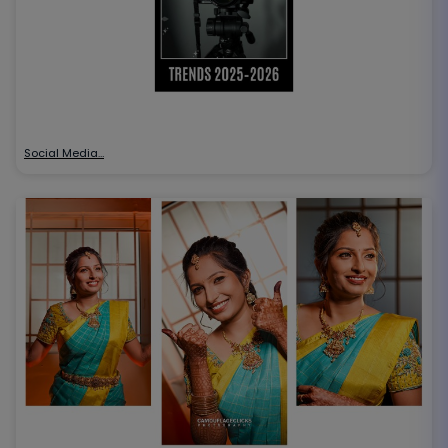
Social Media…