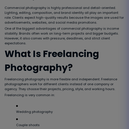
Commercial photography is highly professional and detail-oriented.
Lighting, editing, composition, and brand identity all play an important
role. Clients expect high-quality results because the images are used for
advertisements, websites, and social media promotions.
One of the biggest advantages of commercial photography is income
stability. Brands often work on long-term projects and bigger budgets.
However, it also comes with pressure, deadlines, and strict client
expectations.
What Is Freelancing
Photography?
Freelancing photography is more flexible and independent. Freelance
photographers work for different clients instead of one company or
agency. They choose their projects, pricing, style, and working hours.
Freelancing is very common in:
Wedding photography
Couple shoots