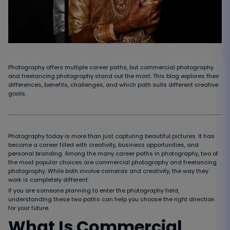
Photography offers multiple career paths, but commercial photography
and freelancing photography stand out the most. This blog explores their
differences, benefits, challenges, and which path suits different creative
goals.
Photography today is more than just capturing beautiful pictures. It has
become a career filled with creativity, business opportunities, and
personal branding. Among the many career paths in photography, two of
the most popular choices are commercial photography and freelancing
photography. While both involve cameras and creativity, the way they
work is completely different.
If you are someone planning to enter the photography field,
understanding these two paths can help you choose the right direction
for your future.
What Is Commercial