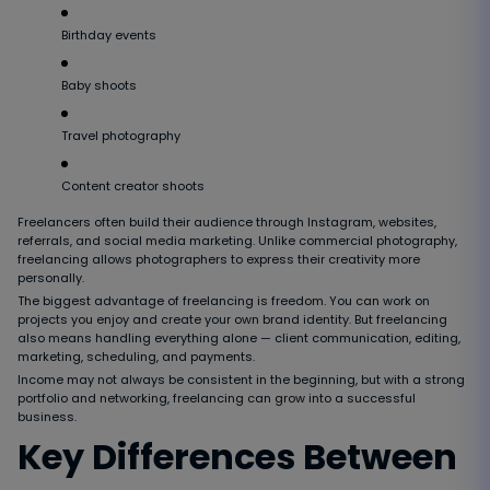
Birthday events
Baby shoots
Travel photography
Content creator shoots
Freelancers often build their audience through Instagram, websites,
referrals, and social media marketing. Unlike commercial photography,
freelancing allows photographers to express their creativity more
personally.
The biggest advantage of freelancing is freedom. You can work on
projects you enjoy and create your own brand identity. But freelancing
also means handling everything alone — client communication, editing,
marketing, scheduling, and payments.
Income may not always be consistent in the beginning, but with a strong
portfolio and networking, freelancing can grow into a successful
business.
Key Differences Between