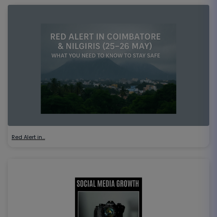
Red Alert in…