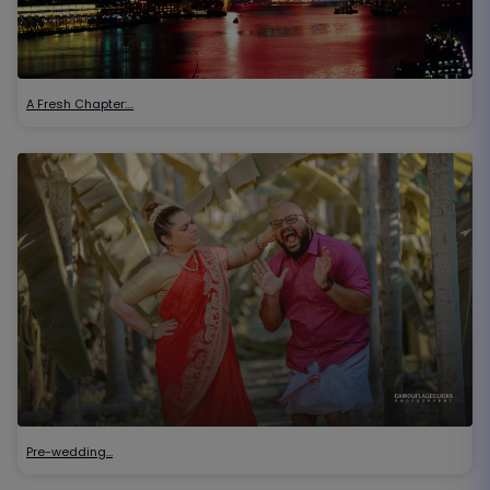
A Fresh Chapter:…
Pre-wedding…