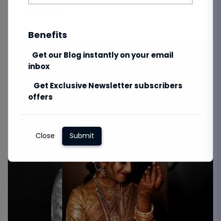
Total Views:
49
Benefits
Get our Blog instantly on your email
inbox
Get Exclusive Newsletter subscribers
offers
Close
Submit