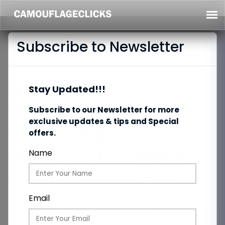
Subscribe to Newsletter
Commercial
Stay Updated!!!
Photography vs
Subscribe to our Newsletter for more
exclusive updates & tips and Special
Freelancing
offers.
Photography – Which
Name
Path Is Right for You?
Email
Category:
Photography
Date:
11/06/2026