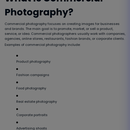
Photography?
Commercial photography focuses on creating images for businesses
and brands. The main goal is to promote, market, or sell a product,
service, or idea. Commercial photographers usually work with companies,
agencies, online stores, restaurants, fashion brands, or corporate clients.
Examples of commercial photography include:
Product photography
Fashion campaigns
Food photography
Real estate photography
Corporate portraits
Advertising shoots