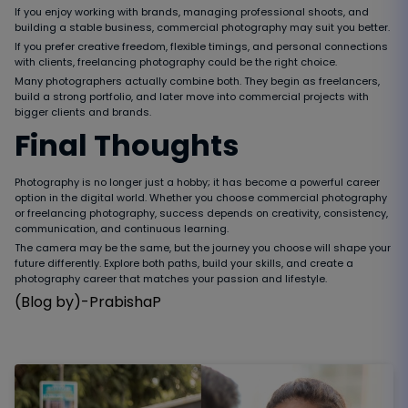
If you enjoy working with brands, managing professional shoots, and
building a stable business, commercial photography may suit you better.
If you prefer creative freedom, flexible timings, and personal connections
with clients, freelancing photography could be the right choice.
Many photographers actually combine both. They begin as freelancers,
build a strong portfolio, and later move into commercial projects with
bigger clients and brands.
Final Thoughts
Photography is no longer just a hobby; it has become a powerful career
option in the digital world. Whether you choose commercial photography
or freelancing photography, success depends on creativity, consistency,
communication, and continuous learning.
The camera may be the same, but the journey you choose will shape your
future differently. Explore both paths, build your skills, and create a
photography career that matches your passion and lifestyle.
(Blog by)-PrabishaP