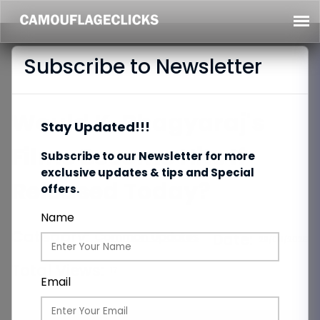
Subscribe to Newsletter
Would K. Bhagyaraj's
Stay Updated!!!
Films Become Hits If
Subscribe to our Newsletter for more
exclusive updates & tips and Special
Released Today?
offers.
Name
Category:
Common Updates
Date:
29/06/2026
Total Views:
17
Email