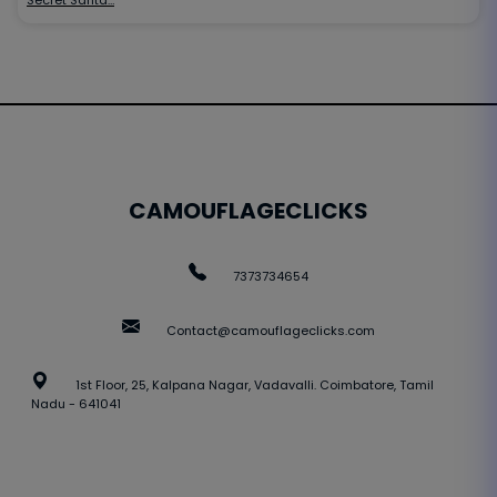
CAMOUFLAGECLICKS
7373734654
Contact@camouflageclicks.com
1st Floor, 25, Kalpana Nagar, Vadavalli. Coimbatore, Tamil
Nadu - 641041