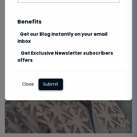
Benefits
Get our Blog instantly on your email
inbox
Get Exclusive Newsletter subscribers
offers
Close
Submit