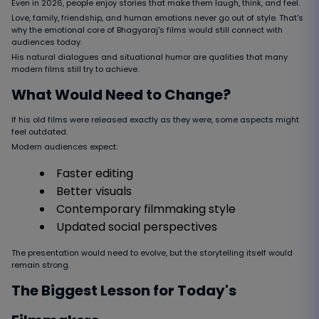
Even in 2026, people enjoy stories that make them laugh, think, and feel.
Love, family, friendship, and human emotions never go out of style. That's
why the emotional core of Bhagyaraj's films would still connect with
audiences today.
His natural dialogues and situational humor are qualities that many
modern films still try to achieve.
What Would Need to Change?
If his old films were released exactly as they were, some aspects might
feel outdated.
Modern audiences expect:
Faster editing
Better visuals
Contemporary filmmaking style
Updated social perspectives
The presentation would need to evolve, but the storytelling itself would
remain strong.
The Biggest Lesson for Today's