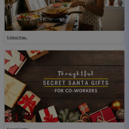
5 Meal Prep…
Secret Santa…