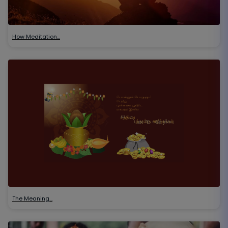
How Meditation…
The Meaning…