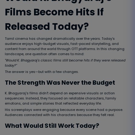
Films Become Hits If
Released Today?
Tamil cinema has changed dramatically over the years. Today's
audience enjoys high-budget visuals, fast-paced storytelling, and
content from around the world through OTT platforms. In this changing
landscape, one question often comes to mind:
"Would K. Bhagyaraj's classic films still become hits if they were released
today?"
The answer is yes—but with a few changes.
The Strength Was Never the Budget
K. Bhagyaraj's films didn't depend on expensive visuals or action
sequences. Instead, they focused on relatable characters, family
emotions, and simple stories that reflected everyday life.
His screenplays were engaging because every scene had a purpose.
Audiences connected with his characters because they felt real.
What Would Still Work Today?