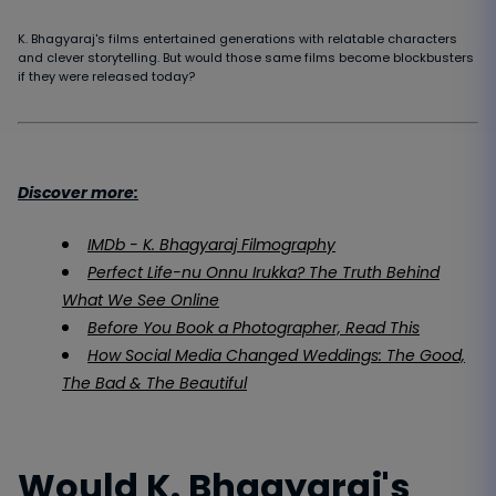
K. Bhagyaraj's films entertained generations with relatable characters
and clever storytelling. But would those same films become blockbusters
if they were released today?
Discover more:
IMDb - K. Bhagyaraj Filmography
Perfect Life-nu Onnu Irukka? The Truth Behind
What We See Online
Before You Book a Photographer, Read This
How Social Media Changed Weddings: The Good,
The Bad & The Beautiful
Would K. Bhagyaraj's