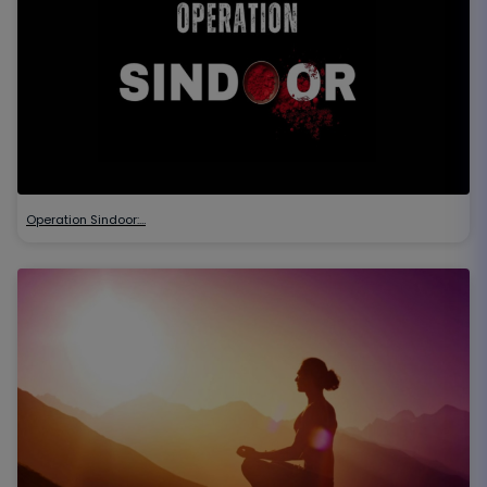
Operation Sindoor:…