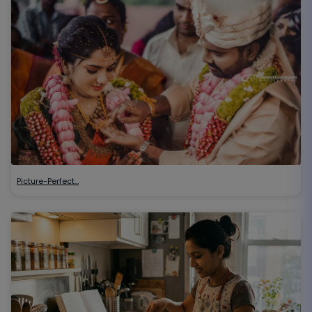
Picture-Perfect…