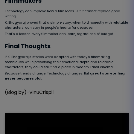
Filmmakers
Technology can improve how a film looks. But it cannot replace good
writing.
K. Bhagyaraj proved that a simple story, when told honestly with relatable
characters, can stay in people's hearts for decades.
That's a lesson every filmmaker can learn, regardless of budget.
Final Thoughts
If K. Bhagyaraj's stories were adapted with today's filmmaking
techniques while preserving their emotional depth and relatable
characters, they could still find a place in modern Tamil cinema.
Because trends change. Technology changes. But
great storytelling
never becomes old.
(Blog by)-VinuCrispil