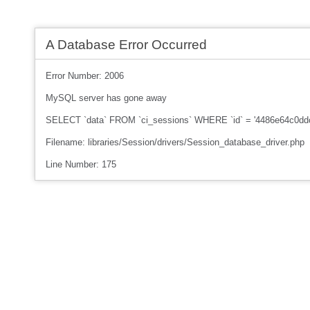
A Database Error Occurred
Error Number: 2006
MySQL server has gone away
SELECT `data` FROM `ci_sessions` WHERE `id` = '4486e64c0d
Filename: libraries/Session/drivers/Session_database_driver.php
Line Number: 175