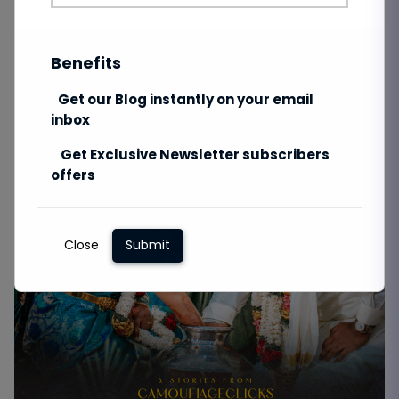
Benefits
Get our Blog instantly on your email
inbox
Get Exclusive Newsletter subscribers
offers
Close
Submit