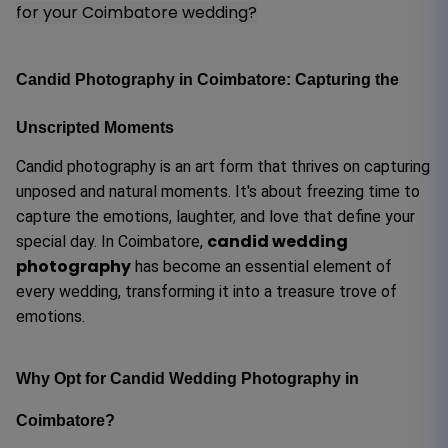
for your Coimbatore wedding?
Candid Photography in Coimbatore: Capturing the
Unscripted Moments
Candid photography is an art form that thrives on capturing
unposed and natural moments. It's about freezing time to
capture the emotions, laughter, and love that define your
candid wedding
special day. In Coimbatore,
photography
has become an essential element of
every wedding, transforming it into a treasure trove of
emotions.
Why Opt for Candid Wedding Photography in
Coimbatore?