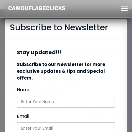
Subscribe to Newsletter
Treasure your Wedding
Stay Updated!!!
Through Candid
Subscribe to our Newsletter for more
exclusive updates & tips and Special
photography in
offers.
Coimbatore
Name
Category:
Photography
Date:
02/09/2023
Email
Total Views:
212