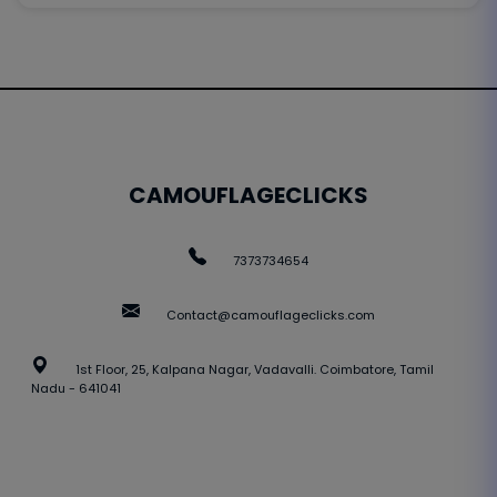
CAMOUFLAGECLICKS
7373734654
Contact@camouflageclicks.com
1st Floor, 25, Kalpana Nagar, Vadavalli. Coimbatore, Tamil
Nadu - 641041