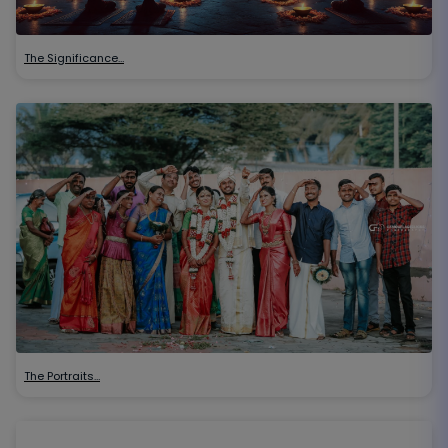
The Significance…
The Portraits…