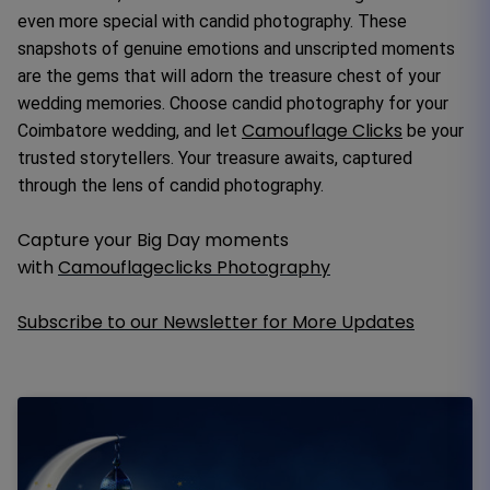
even more special with candid photography. These
snapshots of genuine emotions and unscripted moments
are the gems that will adorn the treasure chest of your
wedding memories. Choose candid photography for your
Camouflage Clicks
Coimbatore wedding, and let
be your
trusted storytellers. Your treasure awaits, captured
through the lens of candid photography.
Capture your Big Day moments
with
Camouflageclicks Photography
Subscribe to our Newsletter for More Updates