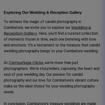
Exploring Our Wedding & Reception Gallery
To witness the magic of candid photography in
Wedding &
Coimbatore, we invite you to explore our
Reception Gallery
. Here, you'll find a curated collection
of moments frozen in time, each one brimming with love
and emotions. It's a testament to the treasure that candid
wedding photography brings to your Coimbatore wedding.
Camouflage Clicks
At
, we're more than just
photographers. We're storytellers, capturing the heart and
soul of your wedding day. Our passion for candid
photography and our love for Coimbatore's vibrant culture
make us the ideal choice for your wedding photography
needs.
In conclusion, Coimbatore's treasure weddings are made