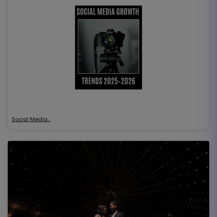
Social Media…