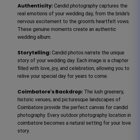
Authenticity:
Candid photography captures the
real emotions of your wedding day, from the bride's
nervous excitement to the groom's heartfelt vows.
These genuine moments create an authentic
wedding album.
Storytelling:
Candid photos narrate the unique
story of your wedding day. Each image is a chapter
filled with love, joy, and celebration, allowing you to
relive your special day for years to come.
Coimbatore's Backdrop:
The lush greenery,
historic venues, and picturesque landscapes of
Coimbatore provide the perfect canvas for candid
photography. Every outdoor photography location in
coimbatore becomes a natural setting for your love
story.