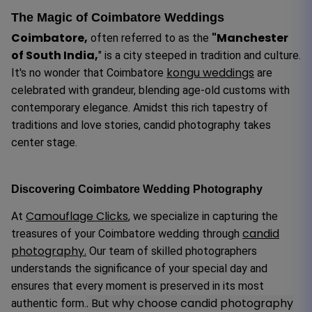
The Magic of Coimbatore Weddings
Coimbatore,
"Manchester
often referred to as the
of South India,
" is a city steeped in tradition and culture.
kongu weddings
It's no wonder that Coimbatore
are
celebrated with grandeur, blending age-old customs with
contemporary elegance. Amidst this rich tapestry of
traditions and love stories, candid photography takes
center stage.
Discovering Coimbatore Wedding Photography
Camouflage Clicks
At
, we specialize in capturing the
candid
treasures of your Coimbatore wedding through
photography.
Our team of skilled photographers
understands the significance of your special day and
ensures that every moment is preserved in its most
. But why choose candid photography
authentic form.