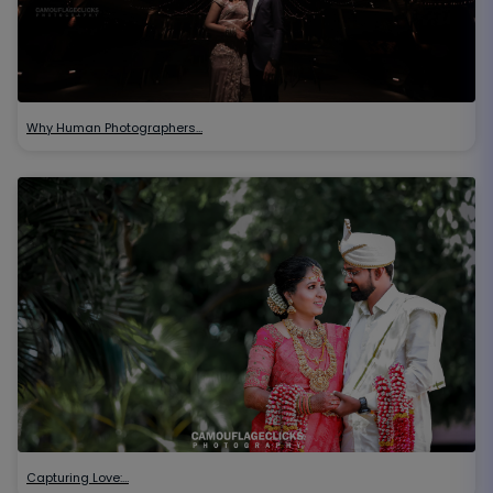
Why Human Photographers…
Capturing Love:…