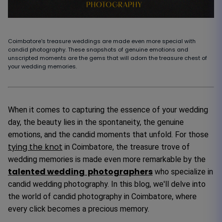
Coimbatore's treasure weddings are made even more special with
candid photography. These snapshots of genuine emotions and
unscripted moments are the gems that will adorn the treasure chest of
your wedding memories.
When it comes to capturing the essence of your wedding
day, the beauty lies in the spontaneity, the genuine
emotions, and the candid moments that unfold. For those
tying the knot
in Coimbatore, the treasure trove of
wedding memories is made even more remarkable by the
talented wedding photographers
who specialize in
candid wedding photography. In this blog, we'll delve into
the world of candid photography in Coimbatore, where
every click becomes a precious memory.