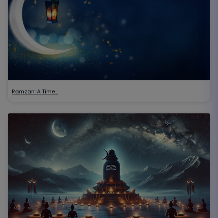
Ramzan: A Time…