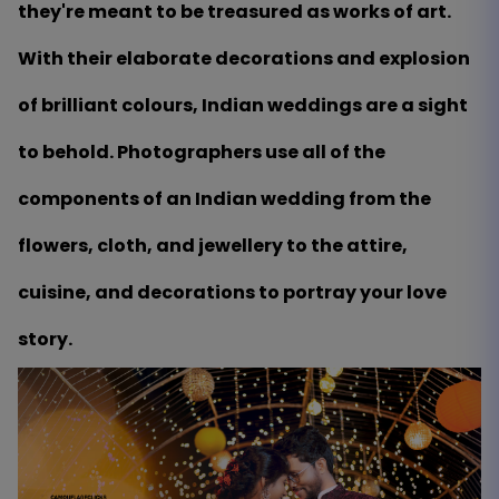
they're meant to be treasured as works of art.
With their elaborate decorations and explosion
of brilliant colours, Indian weddings are a sight
to behold. Photographers use all of the
components of an Indian wedding from the
flowers, cloth, and jewellery to the attire,
cuisine, and decorations to portray your love
story.