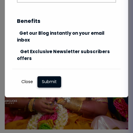
Benefits
Get our Blog instantly on your email
inbox
Get Exclusive Newsletter subscribers
offers
Close
Submit