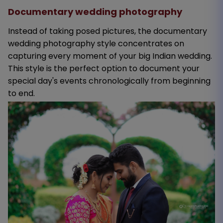
Documentary wedding photography
Instead of taking posed pictures, the documentary
wedding photography style concentrates on
capturing every moment of your big Indian wedding.
This style is the perfect option to document your
special day's events chronologically from beginning
to end.