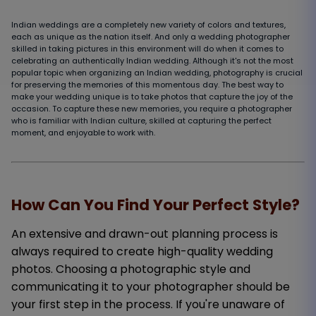
Indian weddings are a completely new variety of colors and textures,
each as unique as the nation itself. And only a wedding photographer
skilled in taking pictures in this environment will do when it comes to
celebrating an authentically Indian wedding. Although it's not the most
popular topic when organizing an Indian wedding, photography is crucial
for preserving the memories of this momentous day. The best way to
make your wedding unique is to take photos that capture the joy of the
occasion. To capture these new memories, you require a photographer
who is familiar with Indian culture, skilled at capturing the perfect
moment, and enjoyable to work with.
How Can You Find Your Perfect Style?
An extensive and drawn-out planning process is
always required to create high-quality wedding
photos. Choosing a photographic style and
communicating it to your photographer should be
your first step in the process. If you're unaware of