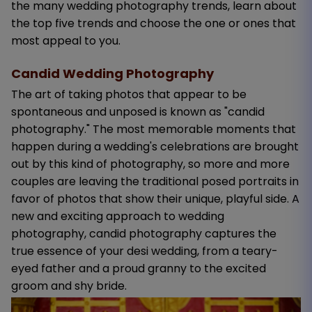
the many wedding photography trends, learn about
the top five trends and choose the one or ones that
most appeal to you.
Candid Wedding Photography
The art of taking photos that appear to be
spontaneous and unposed is known as "candid
photography." The most memorable moments that
happen during a wedding's celebrations are brought
out by this kind of photography, so more and more
couples are leaving the traditional posed portraits in
favor of photos that show their unique, playful side. A
new and exciting approach to wedding
photography, candid photography captures the
true essence of your desi wedding, from a teary-
eyed father and a proud granny to the excited
groom and shy bride.