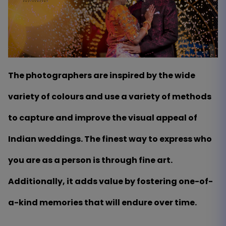
The photographers are inspired by the wide
variety of colours and use a variety of methods
to capture and improve the visual appeal of
Indian weddings. The finest way to express who
you are as a person is through fine art.
Additionally, it adds value by fostering one-of-
a-kind memories that will endure over time.