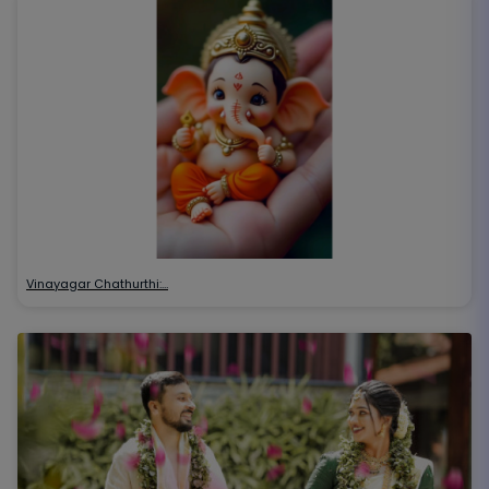
Vinayagar Chathurthi:…