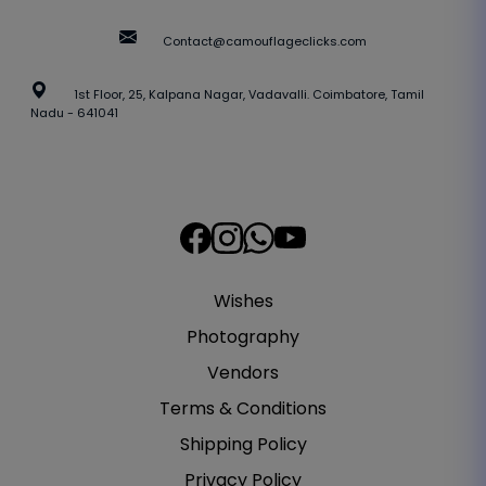
Contact@camouflageclicks.com
1st Floor, 25, Kalpana Nagar, Vadavalli. Coimbatore, Tamil
Nadu - 641041
Wishes
Photography
Vendors
Terms & Conditions
Shipping Policy
Privacy Policy