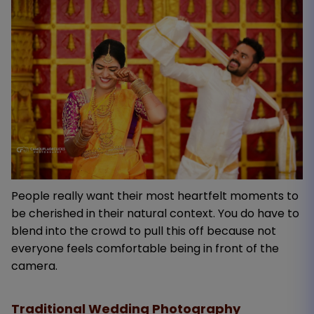
People really want their most heartfelt moments to
be cherished in their natural context. You do have to
blend into the crowd to pull this off because not
everyone feels comfortable being in front of the
camera.
Traditional Wedding Photography