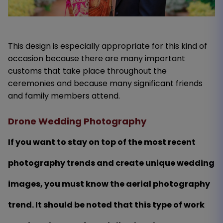
This design is especially appropriate for this kind of
occasion because there are many important
customs that take place throughout the
ceremonies and because many significant friends
and family members attend.
Drone Wedding Photography
If you want to stay on top of the most recent
photography trends and create unique wedding
images, you must know the aerial photography
trend. It should be noted that this type of work