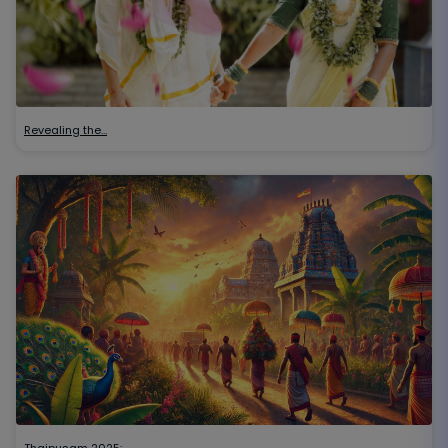
Revealing the…
Thaipusam 2025:…