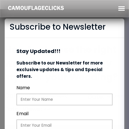
Subscribe to Newsletter
How to choose the right
Stay Updated!!!
wedding photography
Subscribe to our Newsletter for more
exclusive updates & tips and Special
style for your Wedding?
offers.
Name
Category:
Photography
Date:
30/11/2022
Total Views:
323
Email