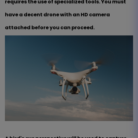
requires the use of specialized tools. You must
have a decent drone with an HD camera
attached before you can proceed.