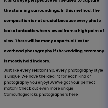
A bird's eye perspective will be used to capture
the stunning surroundings. In this method, the
composition is not crucial because every photo
looks fantastic when viewed from a high point of
view. There will be many opportunities for
overhead photography if the wedding ceremony
is mostly held indoors.
Just like every relationship, every photography style
is unique. We have the ideal fit for each kind of
photography you enjoy! .We’ve got your perfect
match! Check out even more unique
Camouflageclicks photographers
here.