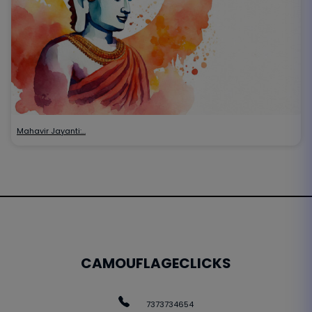
Mahavir Jayanti:…
CAMOUFLAGECLICKS
7373734654