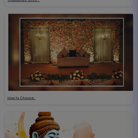
How to Choose…