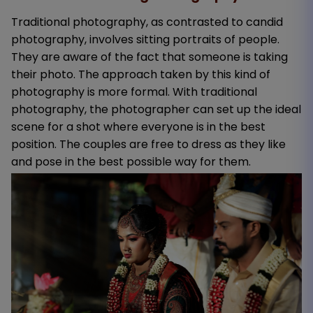
Traditional photography, as contrasted to candid
photography, involves sitting portraits of people.
They are aware of the fact that someone is taking
their photo. The approach taken by this kind of
photography is more formal. With traditional
photography, the photographer can set up the ideal
scene for a shot where everyone is in the best
position. The couples are free to dress as they like
and pose in the best possible way for them.