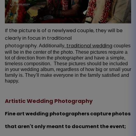
If the picture is of a newlywed couple, they will be
clearly in focus in traditional
photography.
traditional wedding
Additionally,
couples
will be in the center of the photo. These pictures require a
lot of direction from the photographer and have a simple,
timeless composition. These pictures should be included
in your wedding album, regardless of how big or small your
family is. They'll make everyone in the family satisfied and
happy.
Artistic Wedding Photography
Fine art wedding photographers capture photos
that aren't only meant to document the event;