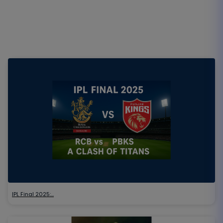
IPL Final 2025:…