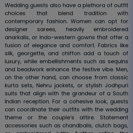
Wedding guests also have a plethora of outfit
choices that blend tradition with
contemporary fashion. Women can opt for
designer sarees, heavily embroidered
anarkalis, or Indo-western gowns that offer a
fusion of elegance and comfort. Fabrics like
silk, georgette, and chiffon add a touch of
luxury, while embellishments such as sequins
and beadwork enhance the festive vibe. Men,
on the other hand, can choose from classic
kurta sets, Nehru jackets, or stylish Jodhpuri
suits that align with the grandeur of a South
Indian reception. For a cohesive look, guests
can coordinate their outfits with the wedding
theme or the couple’s attire. Statement
accessories such as chandbalis, clutch bags,