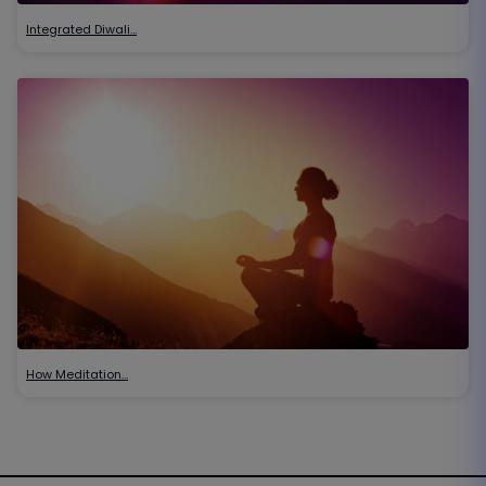
Integrated Diwali…
How Meditation…