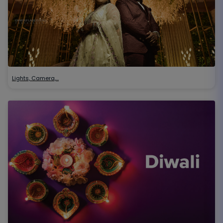
Lights, Camera,…