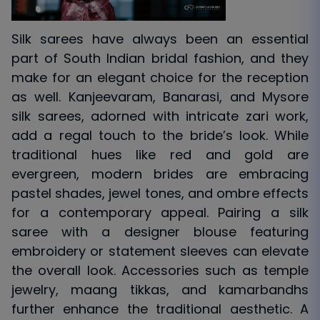
Silk sarees have always been an essential
part of South Indian bridal fashion, and they
make for an elegant choice for the reception
as well. Kanjeevaram, Banarasi, and Mysore
silk sarees, adorned with intricate zari work,
add a regal touch to the bride’s look. While
traditional hues like red and gold are
evergreen, modern brides are embracing
pastel shades, jewel tones, and ombre effects
for a contemporary appeal. Pairing a silk
saree with a designer blouse featuring
embroidery or statement sleeves can elevate
the overall look. Accessories such as temple
jewelry, maang tikkas, and kamarbandhs
further enhance the traditional aesthetic. A