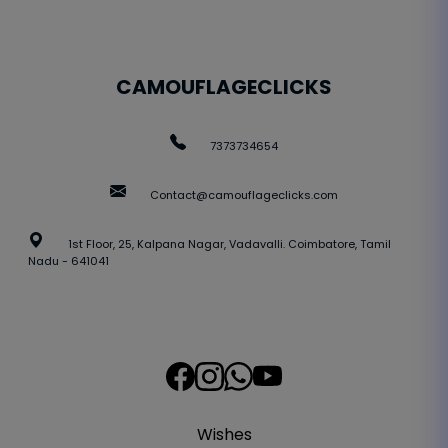
CAMOUFLAGECLICKS
7373734654
Contact@camouflageclicks.com
1st Floor, 25, Kalpana Nagar, Vadavalli. Coimbatore, Tamil
Nadu - 641041
Wishes