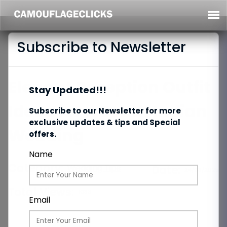
Subscribe to Newsletter
Elegant Reception Outfit
Stay Updated!!!
Ideas for a South Indian
Subscribe to our Newsletter for more
exclusive updates & tips and Special
Wedding
offers.
Name
Category:
Wedding Tips
Date:
24/03/2025
Total Views:
1083
Email