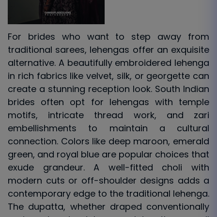
For brides who want to step away from
traditional sarees, lehengas offer an exquisite
alternative. A beautifully embroidered lehenga
in rich fabrics like velvet, silk, or georgette can
create a stunning reception look. South Indian
brides often opt for lehengas with temple
motifs, intricate thread work, and zari
embellishments to maintain a cultural
connection. Colors like deep maroon, emerald
green, and royal blue are popular choices that
exude grandeur. A well-fitted choli with
modern cuts or off-shoulder designs adds a
contemporary edge to the traditional lehenga.
The dupatta, whether draped conventionally