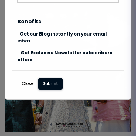
Benefits
Get our Blog instantly on your email
inbox
Get Exclusive Newsletter subscribers
offers
Close
Submit