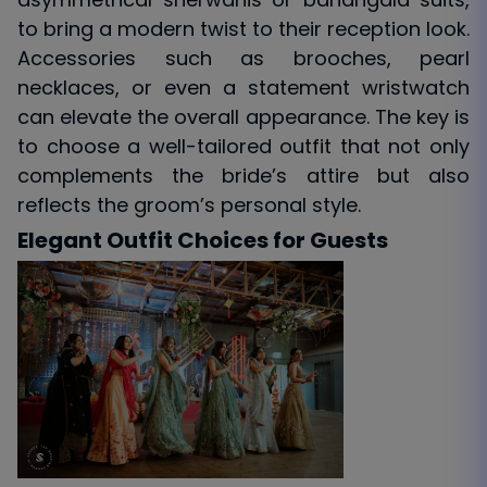
to bring a modern twist to their reception look.
Accessories such as brooches, pearl
necklaces, or even a statement wristwatch
can elevate the overall appearance. The key is
to choose a well-tailored outfit that not only
complements the bride’s attire but also
reflects the groom’s personal style.
Elegant Outfit Choices for Guests