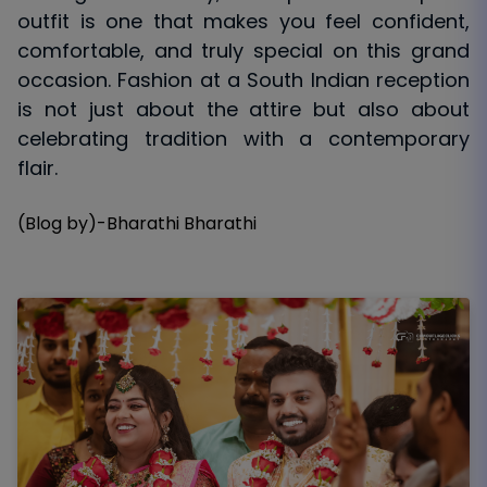
outfit is one that makes you feel confident,
comfortable, and truly special on this grand
occasion. Fashion at a South Indian reception
is not just about the attire but also about
celebrating tradition with a contemporary
flair.
(Blog by)-Bharathi Bharathi