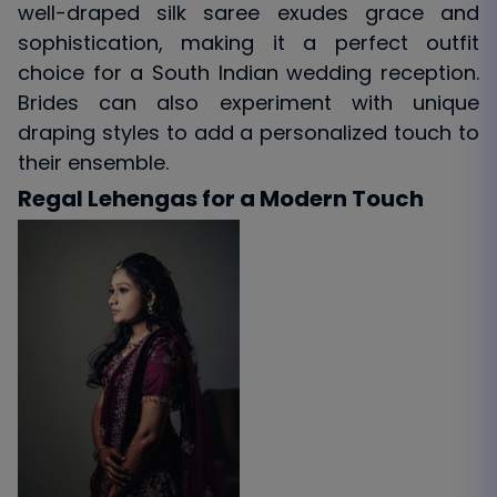
well-draped silk saree exudes grace and
sophistication, making it a perfect outfit
choice for a South Indian wedding reception.
Brides can also experiment with unique
draping styles to add a personalized touch to
their ensemble.
Regal Lehengas for a Modern Touch