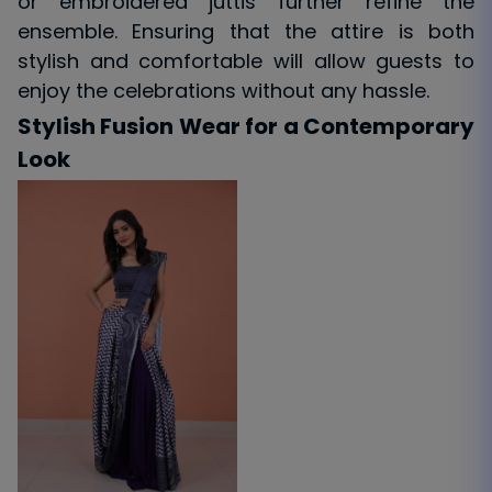
or embroidered juttis further refine the
ensemble. Ensuring that the attire is both
stylish and comfortable will allow guests to
enjoy the celebrations without any hassle.
Stylish Fusion Wear for a Contemporary
Look