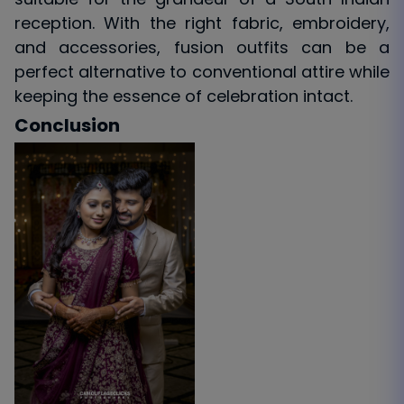
reception. With the right fabric, embroidery,
and accessories, fusion outfits can be a
perfect alternative to conventional attire while
keeping the essence of celebration intact.
Conclusion