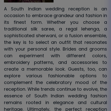
A South Indian wedding reception is an
occasion to embrace grandeur and fashion in
its finest form. Whether you choose a
traditional silk saree, a regal lehenga, a
sophisticated sherwani, or a fusion ensemble,
the key is to select an outfit that resonates
with your personal style. Brides and grooms
can experiment with different colors,
embroidery patterns, and accessories to
create a memorable look. Guests, too, can
explore various fashionable options to
complement the celebratory mood of the
reception. While trends continue to evolve, the
essence of South Indian wedding fashion
remains rooted in elegance and cultural
heritage. Ultimately, the perfect reception