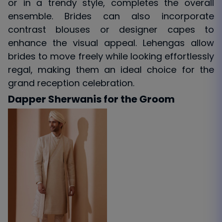
or in a trendy style, completes the overall
ensemble. Brides can also incorporate
contrast blouses or designer capes to
enhance the visual appeal. Lehengas allow
brides to move freely while looking effortlessly
regal, making them an ideal choice for the
grand reception celebration.
Dapper Sherwanis for the Groom