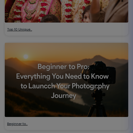
Top 10 Unique…
Beginner to…