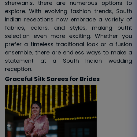
sherwanis, there are numerous options to
explore. With evolving fashion trends, South
Indian receptions now embrace a variety of
fabrics, colors, and styles, making outfit
selection even more exciting. Whether you
prefer a timeless traditional look or a fusion
ensemble, there are endless ways to make a
statement at a South Indian wedding
reception.
Graceful Silk Sarees for Brides