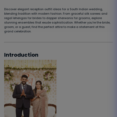
Discover elegant reception outfit ideas for a South Indian wedding,
blending tradition with modern fashion. From graceful silk sarees and
regal lehengas for brides to dapper sherwanis for grooms, explore
stunning ensembles that exude sophistication. Whether you're the bride,
groom, or a guest, find the perfect attire to make a statement at this
grand celebration.
Introduction