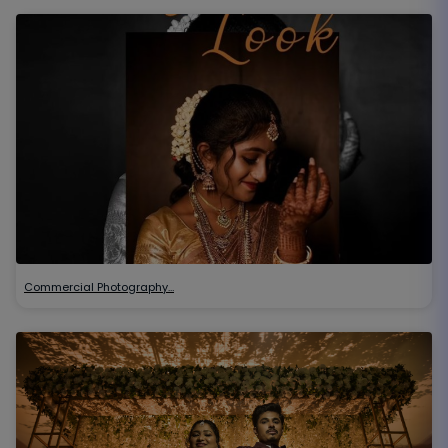
Commercial Photography…