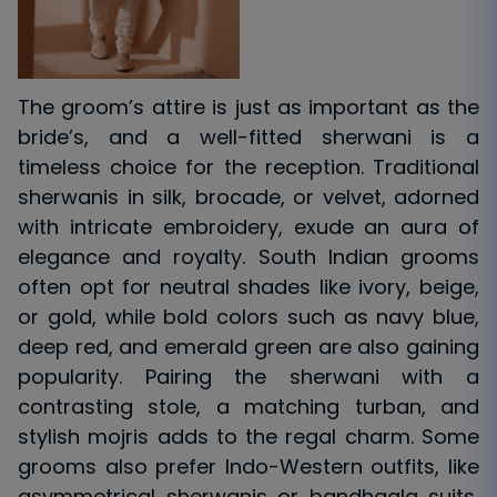
The groom’s attire is just as important as the
bride’s, and a well-fitted sherwani is a
timeless choice for the reception. Traditional
sherwanis in silk, brocade, or velvet, adorned
with intricate embroidery, exude an aura of
elegance and royalty. South Indian grooms
often opt for neutral shades like ivory, beige,
or gold, while bold colors such as navy blue,
deep red, and emerald green are also gaining
popularity. Pairing the sherwani with a
contrasting stole, a matching turban, and
stylish mojris adds to the regal charm. Some
grooms also prefer Indo-Western outfits, like
asymmetrical sherwanis or bandhgala suits,