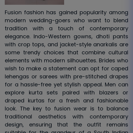
Fusion fashion has gained popularity among
modern wedding-goers who want to blend
tradition with a touch of contemporary
elegance. Indo-Western gowns, dhoti pants
with crop tops, and jacket-style anarkalis are
some trendy choices that combine cultural
elements with modern silhouettes. Brides who
wish to make a statement can opt for caped
lehengas or sarees with pre-stitched drapes
for a hassle-free yet stylish appeal. Men can
explore kurta sets paired with blazers or
draped kurtas for a fresh and fashionable
look. The key to fusion wear is to balance
traditional aesthetics with contemporary
design, ensuring that the outfit remains
suitable for the grandeur of a South Indian