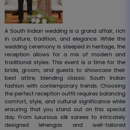
A South Indian wedding is a grand affair, rich
in culture, tradition, and elegance. While the
wedding ceremony is steeped in heritage, the
reception allows for a mix of modern and
traditional styles. This event is a time for the
bride, groom, and guests to showcase their
best attire, blending classic South Indian
fashion with contemporary trends. Choosing
the perfect reception outfit requires balancing
comfort, style, and cultural significance while
ensuring that you stand out on this special
day. From luxurious silk sarees to intricately
designed lehengas and well-tailored