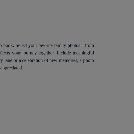
to book. Select your favorite family photos—from
lects your journey together. Include meaningful
ry lane or a celebration of new memories, a photo
 appreciated.