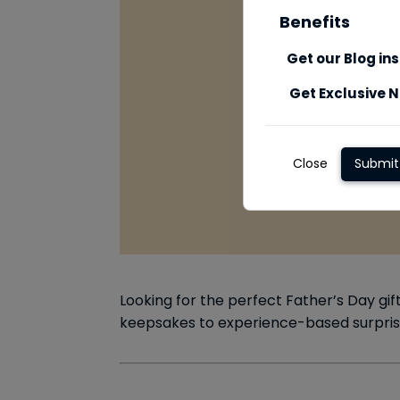
Benefits
Get our Blog in
Get Exclusive N
Close
Submit
Looking for the perfect Father’s Day gif
keepsakes to experience-based surprises