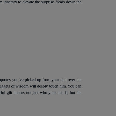
 itinerary to elevate the surprise. Years down the
le quotes you’ve picked up from your dad over the
nuggets of wisdom will deeply touch him. You can
rful gift honors not just who your dad is, but the