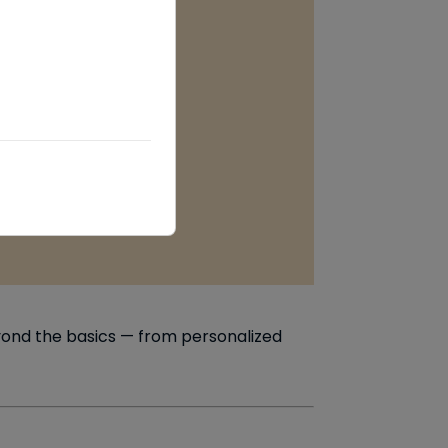
eyond the basics — from personalized