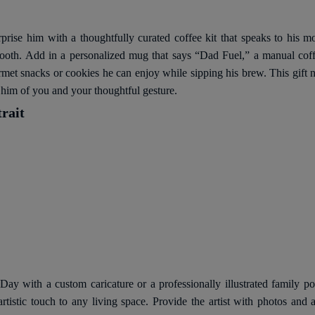
prise him with a thoughtfully curated coffee kit that speaks to his m
mooth. Add in a personalized mug that says “Dad Fuel,” a manual coffe
t snacks or cookies he can enjoy while sipping his brew. This gift not
d him of you and your thoughtful gesture.
rait
 Day with a custom caricature or a professionally illustrated family po
 artistic touch to any living space. Provide the artist with photos and 