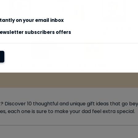
stantly on your email inbox
ewsletter subscribers offers
t? Discover 10 thoughtful and unique gift ideas that go b
, each one is sure to make your dad feel extra special.