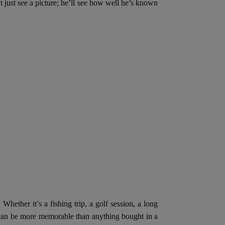
 just see a picture; he’ll see how well he’s known
Whether it’s a fishing trip, a golf session, a long
e can be more memorable than anything bought in a