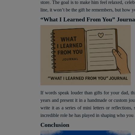
store. The goal is to make him feel relaxed, cele
line, it won’t be the gift he remembers, but how y
“What I Learned From You” Journa
If words speak louder than gifts for your dad, t
years and present it in a handmade or custom jo
write it as a series of mini letters or reflectio
incredible role he has played in shaping who you 
Conclusion