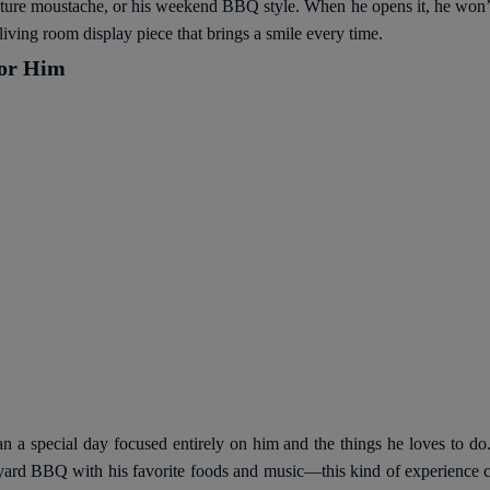
gnature moustache, or his weekend BBQ style. When he opens it, he won’t
living room display piece that brings a smile every time.
for Him
n a special day focused entirely on him and the things he loves to do. 
ackyard BBQ with his favorite foods and music—this kind of experienc