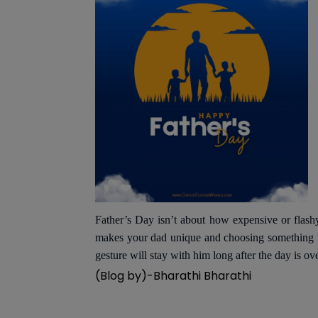
Father’s Day isn’t about how expensive or flash
makes your dad unique and choosing something tha
gesture will stay with him long after the day is ov
(Blog by)-Bharathi Bharathi