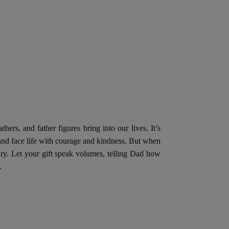
hers, and father figures bring into our lives. It’s
, and face life with courage and kindness. But when
inary. Let your gift speak volumes, telling Dad how
.