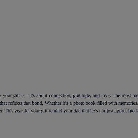
y your gift is—it’s about connection, gratitude, and love. The most 
t reflects that bond. Whether it’s a photo book filled with memories,
er. This year, let your gift remind your dad that he’s not just appreciate