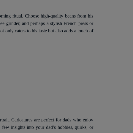
orning ritual. Choose high-quality beans from his
e grinder, and perhaps a stylish French press or
 only caters to his taste but also adds a touch of
rtrait. Caricatures are perfect for dads who enjoy
a few insights into your dad’s hobbies, quirks, or