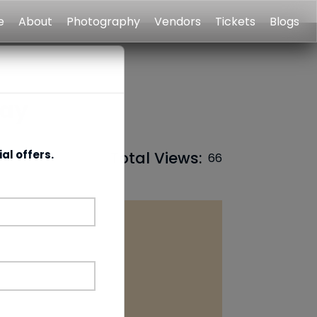
e
About
Photography
Vendors
Tickets
Blogs
Day
al offers.
Total Views:
66