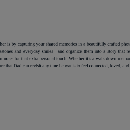
her is by capturing your shared memories in a beautifully crafted pho
stones and everyday smiles—and organize them into a story that ref
en notes for that extra personal touch. Whether it’s a walk down memo
ure that Dad can revisit any time he wants to feel connected, loved, and