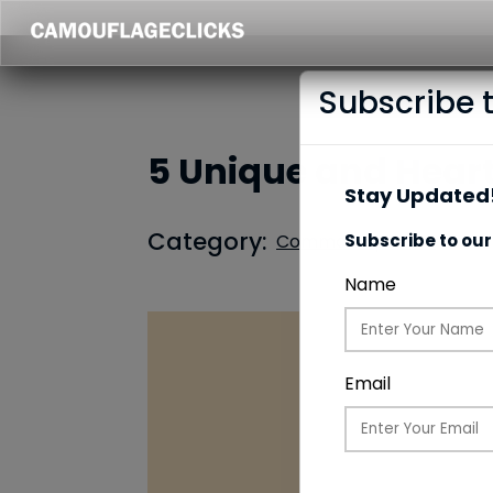
Subscribe 
5 Unique and Heartf
Stay Updated!
Category:
Common Updates
Subscribe to our
Name
Email