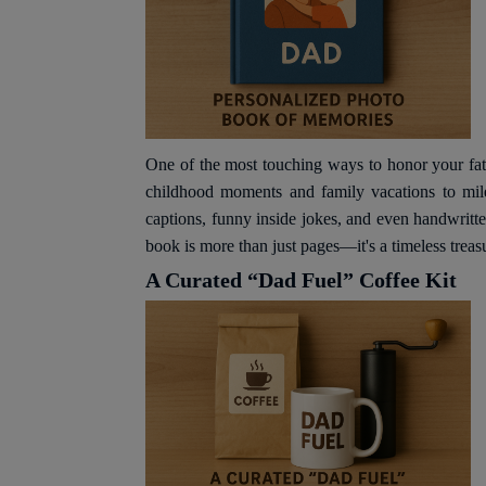
One of the most touching ways to honor your fat
childhood moments and family vacations to mile
captions, funny inside jokes, and even handwritt
book is more than just pages—it's a timeless treas
A Curated “Dad Fuel” Coffee Kit