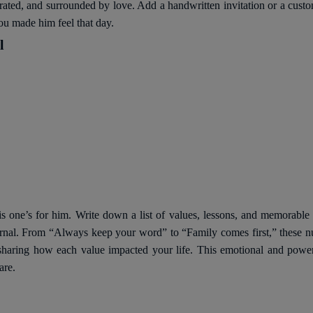
brated, and surrounded by love. Add a handwritten invitation or a custom
ou made him feel that day.
l
his one’s for him. Write down a list of values, lessons, and memorab
urnal. From “Always keep your word” to “Family comes first,” these 
ns, sharing how each value impacted your life. This emotional and powe
are.