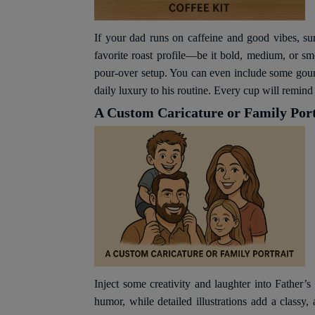
If your dad runs on caffeine and good vibes, sur
favorite roast profile—be it bold, medium, or s
pour-over setup. You can even include some gourme
daily luxury to his routine. Every cup will remin
A Custom Caricature or Family Port
Inject some creativity and laughter into Father’s
humor, while detailed illustrations add a classy,