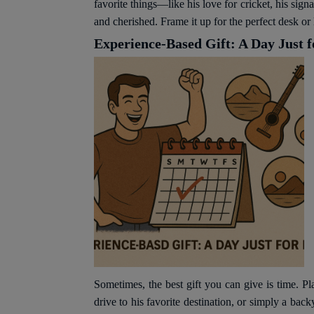
favorite things—like his love for cricket, his si
and cherished. Frame it up for the perfect desk or 
Experience-Based Gift: A Day Just 
Sometimes, the best gift you can give is time. Pla
drive to his favorite destination, or simply a b