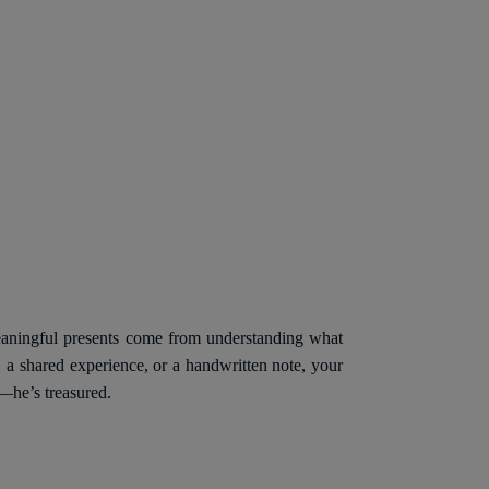
meaningful presents come from understanding what
 a shared experience, or a handwritten note, your
d—he’s treasured.