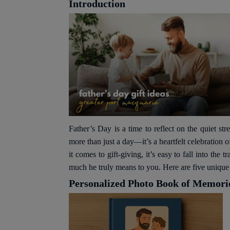
Introduction
Father’s Day is a time to reflect on the quiet str
more than just a day—it’s a heartfelt celebration 
it comes to gift-giving, it’s easy to fall into th
much he truly means to you. Here are five unique a
Personalized Photo Book of Memori