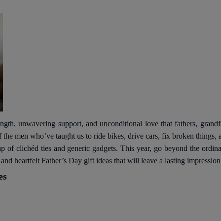
ength, unwavering support, and unconditional love that fathers, grandfat
of the men who’ve taught us to ride bikes, drive cars, fix broken things
e trap of clichéd ties and generic gadgets. This year, go beyond the ord
nd heartfelt Father’s Day gift ideas that will leave a lasting impression
es