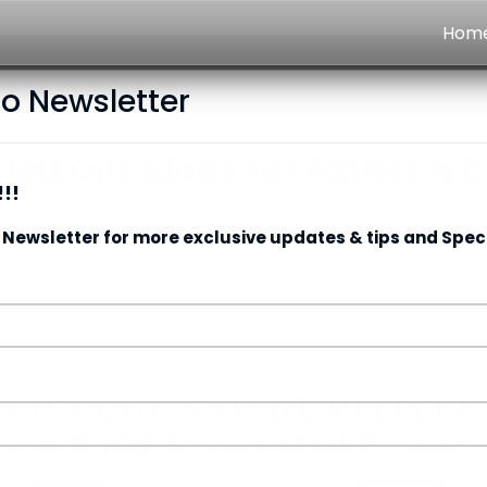
Hom
to Newsletter
elt Gift Ideas for Father’s 
!!
 Newsletter for more exclusive updates & tips and Speci
Date:
14/06/2025