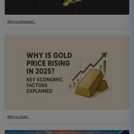
Why to Register…
Why Is Gold…