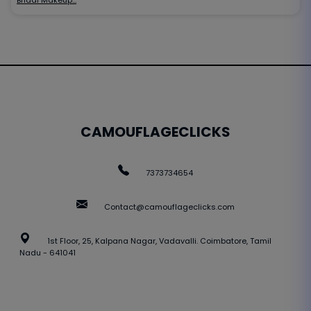
CAMOUFLAGECLICKS
7373734654
Contact@camouflageclicks.com
1st Floor, 25, Kalpana Nagar, Vadavalli. Coimbatore, Tamil
Nadu - 641041