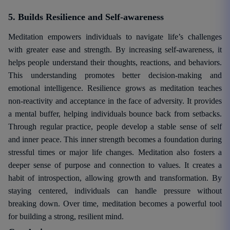
5. Builds Resilience and Self-awareness
Meditation empowers individuals to navigate life’s challenges
with greater ease and strength. By increasing self-awareness, it
helps people understand their thoughts, reactions, and behaviors.
This understanding promotes better decision-making and
emotional intelligence. Resilience grows as meditation teaches
non-reactivity and acceptance in the face of adversity. It provides
a mental buffer, helping individuals bounce back from setbacks.
Through regular practice, people develop a stable sense of self
and inner peace. This inner strength becomes a foundation during
stressful times or major life changes. Meditation also fosters a
deeper sense of purpose and connection to values. It creates a
habit of introspection, allowing growth and transformation. By
staying centered, individuals can handle pressure without
breaking down. Over time, meditation becomes a powerful tool
for building a strong, resilient mind.