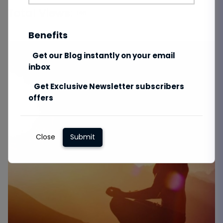
Total Views:
146
Benefits
Get our Blog instantly on your email
inbox
Get Exclusive Newsletter subscribers
offers
Close
Submit