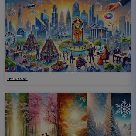
The Rise of…