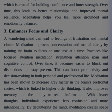
which is crucial for building confidence and inner strength. Over
time, this leads to better relationships and improved mental
resilience. Meditation helps you feel more grounded and
emotionally balanced.
3. Enhances Focus and Clarity
A wandering mind can lead to feelings of frustration and mental
clutter. Meditation improves concentration and mental clarity by
training the brain to focus on one task at a time. Practices like
focused attention meditation strengthen attention span and
cognitive control. Over time, it becomes easier to block out
distractions and stay present. This can boost productivity and
decision-making in both personal and professional life. Meditation
has been shown to increase grey matter in the brain’s prefrontal
cortex, which is linked to higher-order thinking. It also improves
memory and the ability to retain information. With clearer
thoughts, individuals experience less confusion and more
intentionality. By decluttering the mind, meditation creates space