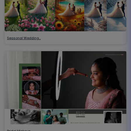
Seasonal Wedding…
Bridal Makeup…