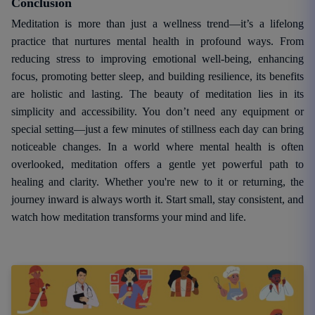
Conclusion
Meditation is more than just a wellness trend—it’s a lifelong
practice that nurtures mental health in profound ways. From
reducing stress to improving emotional well-being, enhancing
focus, promoting better sleep, and building resilience, its benefits
are holistic and lasting. The beauty of meditation lies in its
simplicity and accessibility. You don’t need any equipment or
special setting—just a few minutes of stillness each day can bring
noticeable changes. In a world where mental health is often
overlooked, meditation offers a gentle yet powerful path to
healing and clarity. Whether you're new to it or returning, the
journey inward is always worth it. Start small, stay consistent, and
watch how meditation transforms your mind and life.