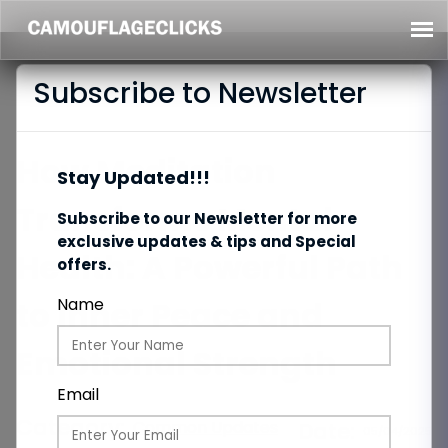
Subscribe to Newsletter
How Meditation
Stay Updated!!!
Transforms Mental
Subscribe to our Newsletter for more
exclusive updates & tips and Special
Health: A Powerful Path
offers.
to Inner Peace and
Name
Emotional Strength
Email
Category:
Common Updates
Date:
05/04/2025