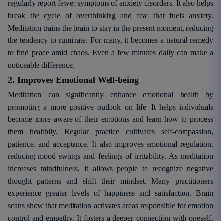
regularly report fewer symptoms of anxiety disorders. It also helps
break the cycle of overthinking and fear that fuels anxiety.
Meditation trains the brain to stay in the present moment, reducing
the tendency to ruminate. For many, it becomes a natural remedy
to find peace amid chaos. Even a few minutes daily can make a
noticeable difference.
2. Improves Emotional Well-being
Meditation can significantly enhance emotional health by
promoting a more positive outlook on life. It helps individuals
become more aware of their emotions and learn how to process
them healthily. Regular practice cultivates self-compassion,
patience, and acceptance. It also improves emotional regulation,
reducing mood swings and feelings of irritability. As meditation
increases mindfulness, it allows people to recognize negative
thought patterns and shift their mindset. Many practitioners
experience greater levels of happiness and satisfaction. Brain
scans show that meditation activates areas responsible for emotion
control and empathy. It fosters a deeper connection with oneself,