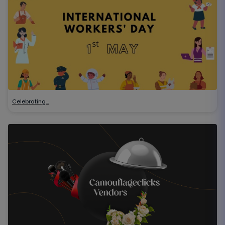
Celebrating…