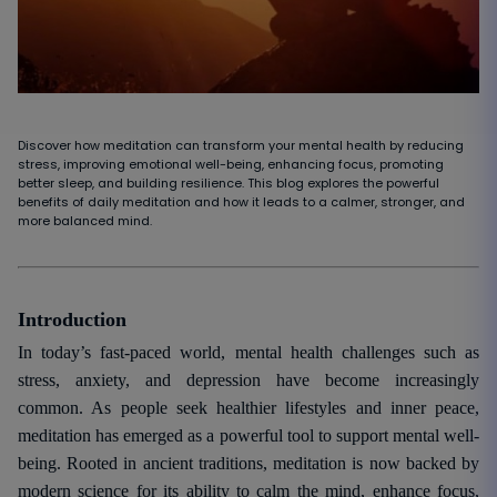
Discover how meditation can transform your mental health by reducing
stress, improving emotional well-being, enhancing focus, promoting
better sleep, and building resilience. This blog explores the powerful
benefits of daily meditation and how it leads to a calmer, stronger, and
more balanced mind.
Introduction
In today’s fast-paced world, mental health challenges such as
stress, anxiety, and depression have become increasingly
common. As people seek healthier lifestyles and inner peace,
meditation has emerged as a powerful tool to support mental well-
being. Rooted in ancient traditions, meditation is now backed by
modern science for its ability to calm the mind, enhance focus,