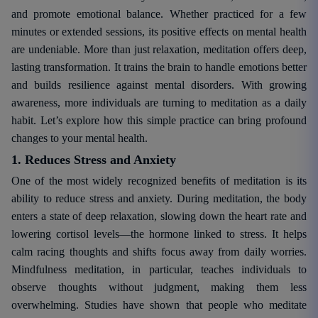
and promote emotional balance. Whether practiced for a few
minutes or extended sessions, its positive effects on mental health
are undeniable. More than just relaxation, meditation offers deep,
lasting transformation. It trains the brain to handle emotions better
and builds resilience against mental disorders. With growing
awareness, more individuals are turning to meditation as a daily
habit. Let’s explore how this simple practice can bring profound
changes to your mental health.
1. Reduces Stress and Anxiety
One of the most widely recognized benefits of meditation is its
ability to reduce stress and anxiety. During meditation, the body
enters a state of deep relaxation, slowing down the heart rate and
lowering cortisol levels—the hormone linked to stress. It helps
calm racing thoughts and shifts focus away from daily worries.
Mindfulness meditation, in particular, teaches individuals to
observe thoughts without judgment, making them less
overwhelming. Studies have shown that people who meditate