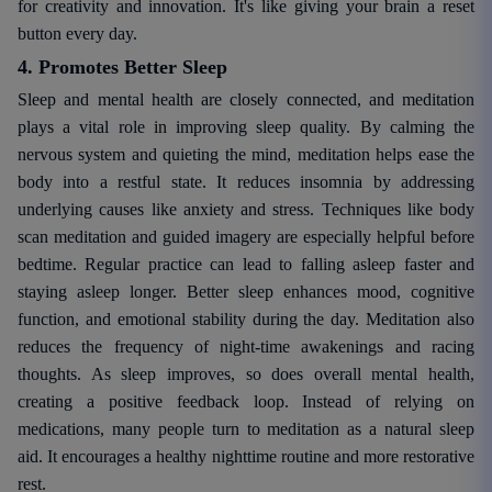
for creativity and innovation. It's like giving your brain a reset
button every day.
4. Promotes Better Sleep
Sleep and mental health are closely connected, and meditation
plays a vital role in improving sleep quality. By calming the
nervous system and quieting the mind, meditation helps ease the
body into a restful state. It reduces insomnia by addressing
underlying causes like anxiety and stress. Techniques like body
scan meditation and guided imagery are especially helpful before
bedtime. Regular practice can lead to falling asleep faster and
staying asleep longer. Better sleep enhances mood, cognitive
function, and emotional stability during the day. Meditation also
reduces the frequency of night-time awakenings and racing
thoughts. As sleep improves, so does overall mental health,
creating a positive feedback loop. Instead of relying on
medications, many people turn to meditation as a natural sleep
aid. It encourages a healthy nighttime routine and more restorative
rest.