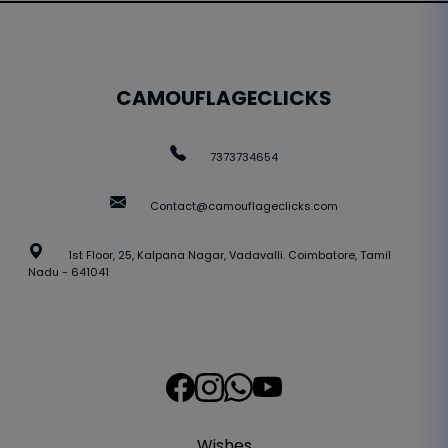
CAMOUFLAGECLICKS
7373734654
Contact@camouflageclicks.com
1st Floor, 25, Kalpana Nagar, Vadavalli. Coimbatore, Tamil
Nadu - 641041
Wishes