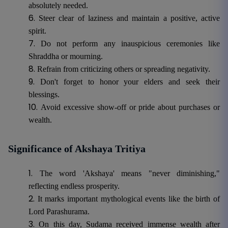
absolutely needed.
Steer clear of laziness and maintain a positive, active
spirit.
Do not perform any inauspicious ceremonies like
Shraddha or mourning.
Refrain from criticizing others or spreading negativity.
Don't forget to honor your elders and seek their
blessings.
Avoid excessive show-off or pride about purchases or
wealth.
Significance of Akshaya Tritiya
The word 'Akshaya' means "never diminishing,"
reflecting endless prosperity.
It marks important mythological events like the birth of
Lord Parashurama.
On this day, Sudama received immense wealth after