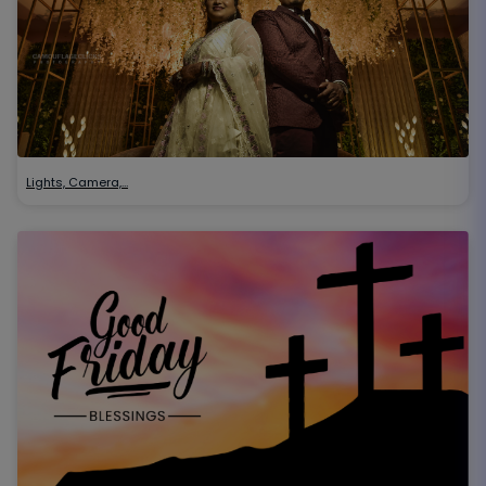
Lights, Camera,…