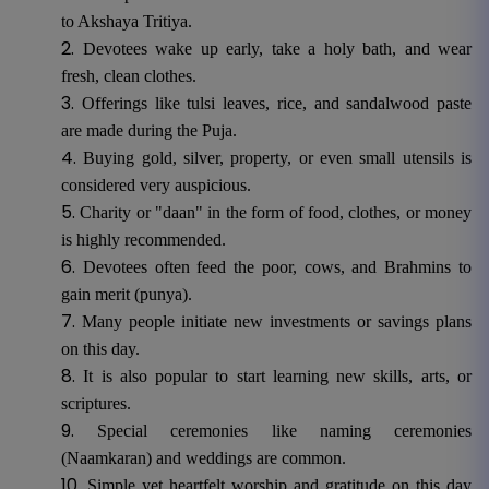
to Akshaya Tritiya.
Devotees wake up early, take a holy bath, and wear
fresh, clean clothes.
Offerings like tulsi leaves, rice, and sandalwood paste
are made during the Puja.
Buying gold, silver, property, or even small utensils is
considered very auspicious.
Charity or "daan" in the form of food, clothes, or money
is highly recommended.
Devotees often feed the poor, cows, and Brahmins to
gain merit (punya).
Many people initiate new investments or savings plans
on this day.
It is also popular to start learning new skills, arts, or
scriptures.
Special ceremonies like naming ceremonies
(Naamkaran) and weddings are common.
Simple yet heartfelt worship and gratitude on this day