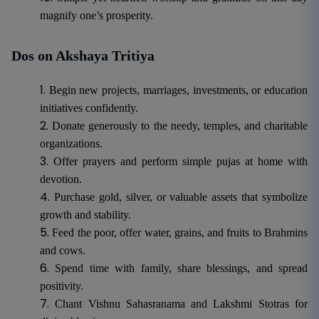
magnify one’s prosperity.
Dos on Akshaya Tritiya
Begin new projects, marriages, investments, or education
initiatives confidently.
Donate generously to the needy, temples, and charitable
organizations.
Offer prayers and perform simple pujas at home with
devotion.
Purchase gold, silver, or valuable assets that symbolize
growth and stability.
Feed the poor, offer water, grains, and fruits to Brahmins
and cows.
Spend time with family, share blessings, and spread
positivity.
Chant Vishnu Sahasranama and Lakshmi Stotras for