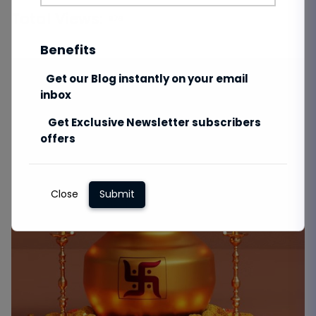
Total Views:
976
Benefits
Get our Blog instantly on your email
inbox
Get Exclusive Newsletter subscribers
offers
Close
Submit