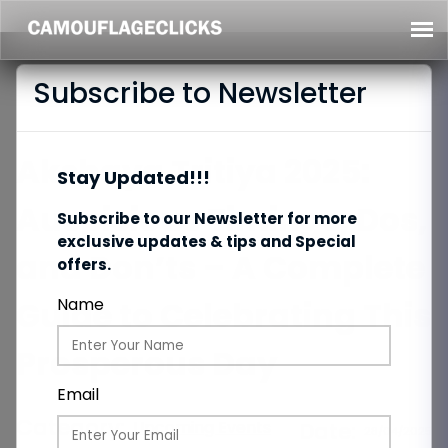
Subscribe to Newsletter
Akshaya Tritiya 2025:
Stay Updated!!!
Auspicious Timings, Dos,
Subscribe to our Newsletter for more
exclusive updates & tips and Special
and Don’ts – A Complete
offers.
Guide to Celebrating This
Name
Prosperous Day
Email
Category:
Upcoming Events
Date:
28/04/2025