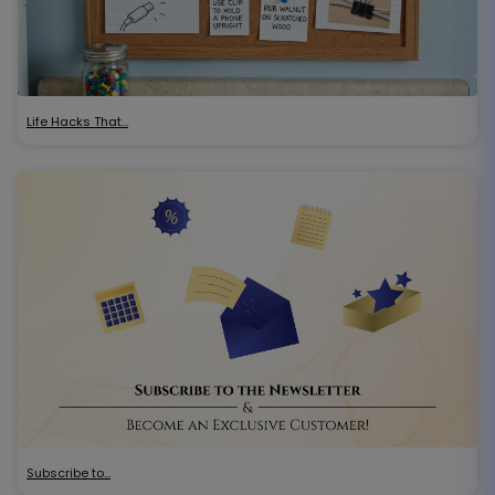
Life Hacks That…
Subscribe to…