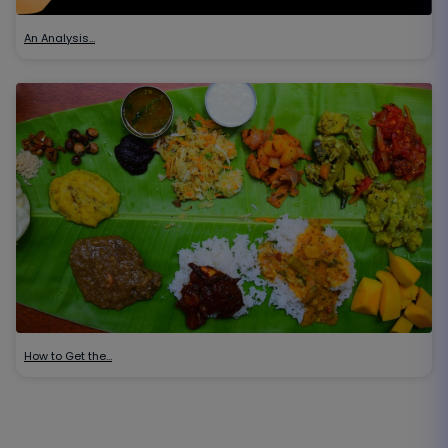
An Analysis…
How to Get the…