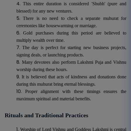
This entire duration is considered 'Shubh' (pure and
blessed) for any new ventures.
There is no need to check a separate muhurat for
ceremonies like housewarming or marriage.
Gold purchases during this period are believed to
multiply wealth over time.
The day is perfect for starting new business projects,
signing deals, or launching products.
Many devotees also perform Lakshmi Puja and Vishnu
worship during these hours.
It is believed that acts of kindness and donations done
during this muhurat bring eternal blessings.
Proper alignment with these timings ensures the
maximum spiritual and material benefits.
Rituals and Traditional Practices
Worship of Lord Vishnu and Goddess Lakshmi is central