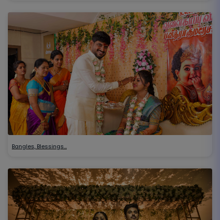
Bangles, Blessings…