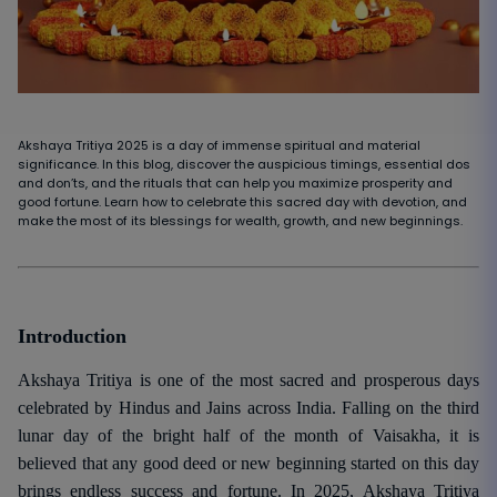
Akshaya Tritiya 2025 is a day of immense spiritual and material
significance. In this blog, discover the auspicious timings, essential dos
and don’ts, and the rituals that can help you maximize prosperity and
good fortune. Learn how to celebrate this sacred day with devotion, and
make the most of its blessings for wealth, growth, and new beginnings.
Introduction
Akshaya Tritiya is one of the most sacred and prosperous days
celebrated by Hindus and Jains across India. Falling on the third
lunar day of the bright half of the month of Vaisakha, it is
believed that any good deed or new beginning started on this day
brings endless success and fortune. In 2025, Akshaya Tritiya