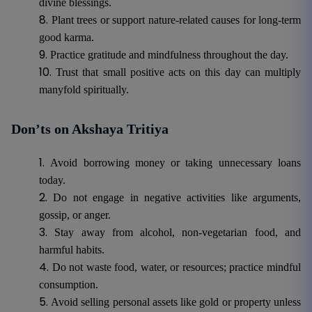
divine blessings.
Plant trees or support nature-related causes for long-term
good karma.
Practice gratitude and mindfulness throughout the day.
Trust that small positive acts on this day can multiply
manyfold spiritually.
Don’ts on Akshaya Tritiya
Avoid borrowing money or taking unnecessary loans
today.
Do not engage in negative activities like arguments,
gossip, or anger.
Stay away from alcohol, non-vegetarian food, and
harmful habits.
Do not waste food, water, or resources; practice mindful
consumption.
Avoid selling personal assets like gold or property unless