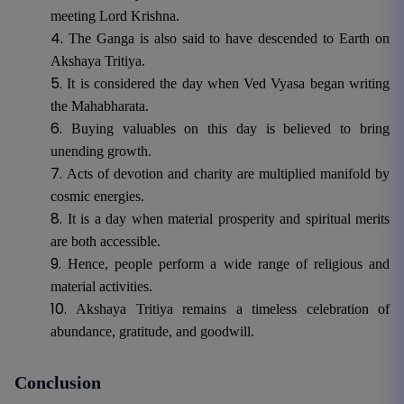
meeting Lord Krishna.
The Ganga is also said to have descended to Earth on
Akshaya Tritiya.
It is considered the day when Ved Vyasa began writing
the Mahabharata.
Buying valuables on this day is believed to bring
unending growth.
Acts of devotion and charity are multiplied manifold by
cosmic energies.
It is a day when material prosperity and spiritual merits
are both accessible.
Hence, people perform a wide range of religious and
material activities.
Akshaya Tritiya remains a timeless celebration of
abundance, gratitude, and goodwill.
Conclusion