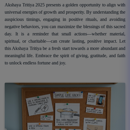
Akshaya Tritiya 2025 presents a golden opportunity to align with
universal energies of growth and prosperity. By understanding the
auspicious timings, engaging in positive rituals, and avoiding
negative behaviors, you can maximize the blessings of this sacred
day. It is a reminder that small actions—whether material,
spiritual, or charitable—can create lasting, positive impact. Let
this Akshaya Tritiya be a fresh start towards a more abundant and
meaningful life. Embrace the spirit of giving, gratitude, and faith
to unlock endless fortune and joy.