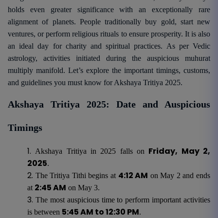
holds even greater significance with an exceptionally rare
alignment of planets. People traditionally buy gold, start new
ventures, or perform religious rituals to ensure prosperity. It is also
an ideal day for charity and spiritual practices. As per Vedic
astrology, activities initiated during the auspicious muhurat
multiply manifold. Let’s explore the important timings, customs,
and guidelines you must know for Akshaya Tritiya 2025.
Akshaya Tritiya 2025: Date and Auspicious
Timings
Friday, May 2,
Akshaya Tritiya in 2025 falls on
2025
.
4:12 AM
The Tritiya Tithi begins at
on May 2 and ends
2:45 AM
at
on May 3.
The most auspicious time to perform important activities
5:45 AM to 12:30 PM
is between
.