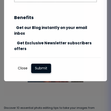
Benefits
Get our Blog instantly on your email
inbox
Get Exclusive Newsletter subscribers
offers
Close
Submit
Discover 10 essential photo editing tips to take your images from