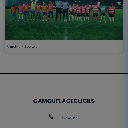
Marutham Sports…
CAMOUFLAGECLICKS
7373734654