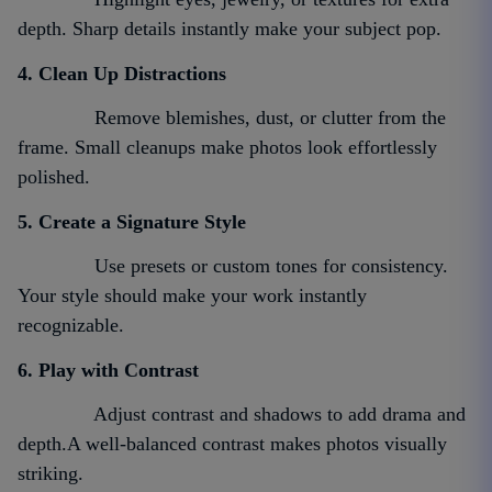
depth. Sharp details instantly make your subject pop.
4. Clean Up Distractions
Remove blemishes, dust, or clutter from the
frame. Small cleanups make photos look effortlessly
polished.
5. Create a Signature Style
Use presets or custom tones for consistency.
Your style should make your work instantly
recognizable.
6. Play with Contrast
Adjust contrast and shadows to add drama and
depth.A well-balanced contrast makes photos visually
striking.