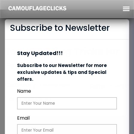
Subscribe to Newsletter
Top 10 Editing Tricks for
Stay Updated!!!
Pro-Looking Photos
Subscribe to our Newsletter for more
exclusive updates & tips and Special
offers.
Category:
Photography
Date:
29/08/2025
Name
Total Views:
813
Email