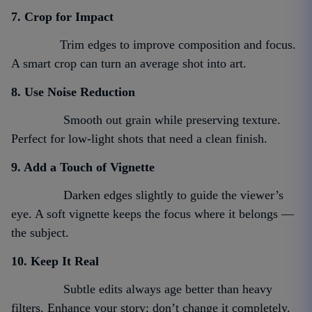
7. Crop for Impact
Trim edges to improve composition and focus.
A smart crop can turn an average shot into art.
8. Use Noise Reduction
Smooth out grain while preserving texture.
Perfect for low-light shots that need a clean finish.
9. Add a Touch of Vignette
Darken edges slightly to guide the viewer’s
eye. A soft vignette keeps the focus where it belongs —
the subject.
10. Keep It Real
Subtle edits always age better than heavy
filters. Enhance your story; don’t change it completely.