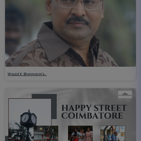
Would K. Bhagyaraj's…