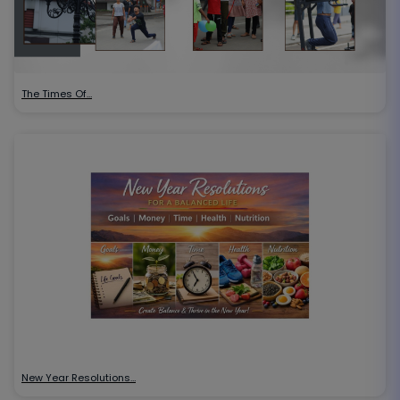
The Times Of…
New Year Resolutions…