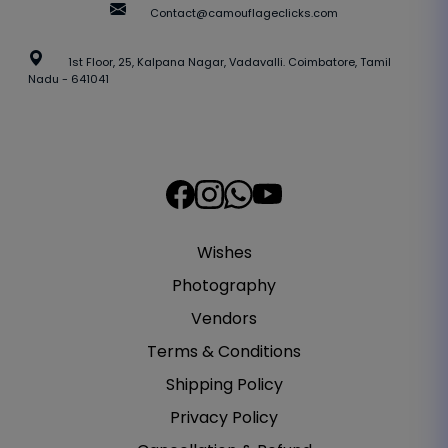
Contact@camouflageclicks.com
1st Floor, 25, Kalpana Nagar, Vadavalli. Coimbatore, Tamil
Nadu - 641041
Wishes
Photography
Vendors
Terms & Conditions
Shipping Policy
Privacy Policy