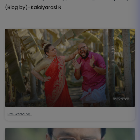
(Blog by)-Kalaiyarasi R
Pre-wedding…