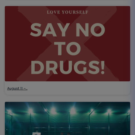
August 11 –…