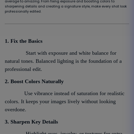
average to amazing. From fixing exposure and boosting colors to
sharpening details and creating a signature style, make every shot look
professionally edited.
1. Fix the Basics
Start with exposure and white balance for
natural tones. Balanced lighting is the foundation of a
professional edit.
2. Boost Colors Naturally
Use vibrance instead of saturation for realistic
colors. It keeps your images lively without looking
overdone.
3. Sharpen Key Details
Highlight eyes, jewelry, or textures for extra