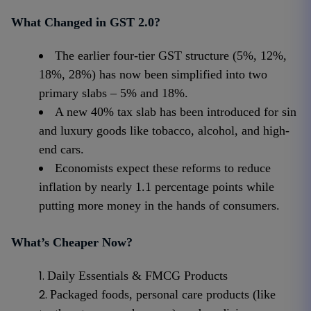
What Changed in GST 2.0?
The earlier four-tier GST structure (5%, 12%,
18%, 28%) has now been simplified into two
primary slabs – 5% and 18%.
A new 40% tax slab has been introduced for sin
and luxury goods like tobacco, alcohol, and high-
end cars.
Economists expect these reforms to reduce
inflation by nearly 1.1 percentage points while
putting more money in the hands of consumers.
What’s Cheaper Now?
Daily Essentials & FMCG Products
Packaged foods, personal care products (like