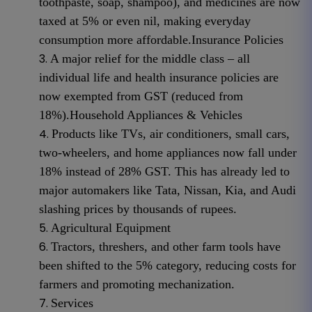
toothpaste, soap, shampoo), and medicines are now
taxed at 5% or even nil, making everyday
consumption more affordable.
Insurance Policies
A major relief for the middle class – all
individual life and health insurance policies are
now exempted from GST (reduced from
18%).
Household Appliances & Vehicles
Products like TVs, air conditioners, small cars,
two-wheelers, and home appliances now fall under
18% instead of 28% GST. This has already led to
major automakers like Tata, Nissan, Kia, and Audi
slashing prices by thousands of rupees.
Agricultural Equipment
Tractors, threshers, and other farm tools have
been shifted to the 5% category, reducing costs for
farmers and promoting mechanization.
Services