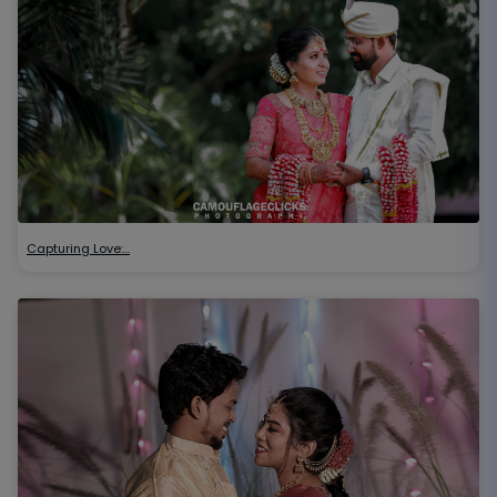
Capturing Love:…