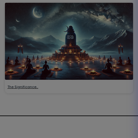
The Significance…