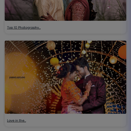
Top 10 Photography…
Love in the…