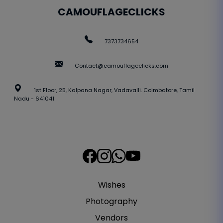
CAMOUFLAGECLICKS
7373734654
Contact@camouflageclicks.com
1st Floor, 25, Kalpana Nagar, Vadavalli. Coimbatore, Tamil
Nadu - 641041
Wishes
Photography
Vendors