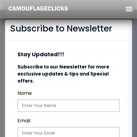
Subscribe to Newsletter
Big GST Reforms 2025 –
Stay Updated!!!
How GST 2.0 Will Affect
Subscribe to our Newsletter for more
exclusive updates & tips and Special
Your Daily Life
offers.
Name
Category:
Common Updates
Date:
09/09/2025
Total Views:
87
Email