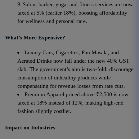
Salon, barber, yoga, and fitness services are now
taxed at 5% (earlier 18%), boosting affordability
for wellness and personal care.
What’s More Expensive?
Luxury Cars, Cigarettes, Pan Masala, and
Aerated Drinks now fall under the new 40% GST
slab. The government’s aim is two-fold: discourage
consumption of unhealthy products while
compensating for revenue losses from rate cuts.
Premium Apparel priced above ₹2,500 is now
taxed at 18% instead of 12%, making high-end
fashion slightly costlier.
Impact on Industries