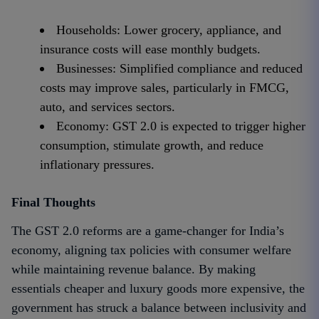
Households: Lower grocery, appliance, and
insurance costs will ease monthly budgets.
Businesses: Simplified compliance and reduced
costs may improve sales, particularly in FMCG,
auto, and services sectors.
Economy: GST 2.0 is expected to trigger higher
consumption, stimulate growth, and reduce
inflationary pressures.
Final Thoughts
The GST 2.0 reforms are a game-changer for India’s
economy, aligning tax policies with consumer welfare
while maintaining revenue balance. By making
essentials cheaper and luxury goods more expensive, the
government has struck a balance between inclusivity and