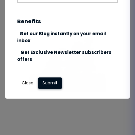
Benefits
Get our Blog instantly on your email
inbox
Get Exclusive Newsletter subscribers
offers
Close
Submit