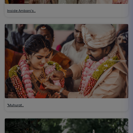
Inside Ambani's…
"Muhurat…