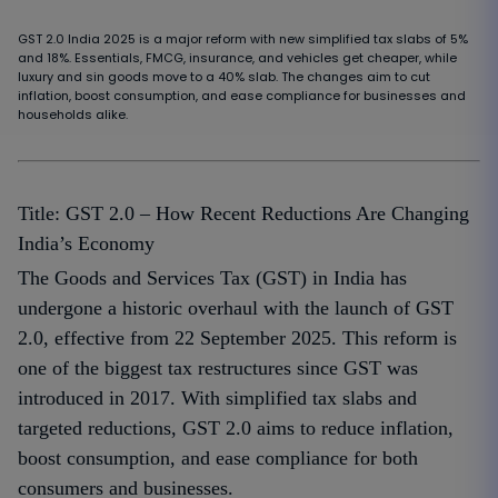
GST 2.0 India 2025 is a major reform with new simplified tax slabs of 5%
and 18%. Essentials, FMCG, insurance, and vehicles get cheaper, while
luxury and sin goods move to a 40% slab. The changes aim to cut
inflation, boost consumption, and ease compliance for businesses and
households alike.
Title: GST 2.0 – How Recent Reductions Are Changing
India’s Economy
The Goods and Services Tax (GST) in India has
undergone a historic overhaul with the launch of GST
2.0, effective from 22 September 2025. This reform is
one of the biggest tax restructures since GST was
introduced in 2017. With simplified tax slabs and
targeted reductions, GST 2.0 aims to reduce inflation,
boost consumption, and ease compliance for both
consumers and businesses.