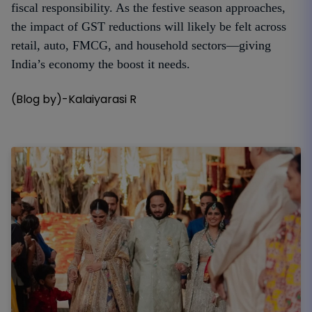
fiscal responsibility. As the festive season approaches,
the impact of GST reductions will likely be felt across
retail, auto, FMCG, and household sectors—giving
India’s economy the boost it needs.
(Blog by)-Kalaiyarasi R