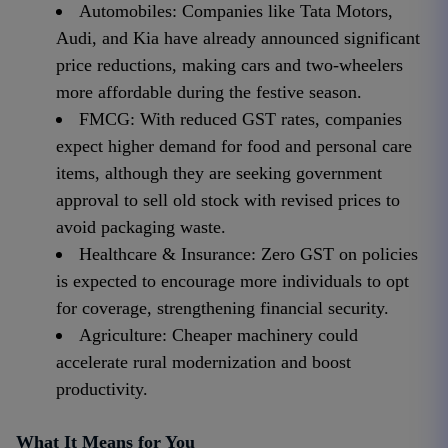
Automobiles: Companies like Tata Motors,
Audi, and Kia have already announced significant
price reductions, making cars and two-wheelers
more affordable during the festive season.
FMCG: With reduced GST rates, companies
expect higher demand for food and personal care
items, although they are seeking government
approval to sell old stock with revised prices to
avoid packaging waste.
Healthcare & Insurance: Zero GST on policies
is expected to encourage more individuals to opt
for coverage, strengthening financial security.
Agriculture: Cheaper machinery could
accelerate rural modernization and boost
productivity.
What It Means for You