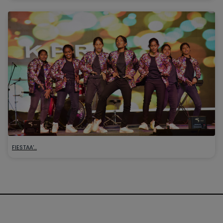
FIESTAA'…