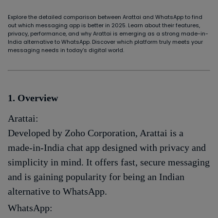
Explore the detailed comparison between Arattai and WhatsApp to find
out which messaging app is better in 2025. Learn about their features,
privacy, performance, and why Arattai is emerging as a strong made-in-
India alternative to WhatsApp. Discover which platform truly meets your
messaging needs in today’s digital world.
1. Overview
Arattai:
Developed by Zoho Corporation, Arattai is a
made-in-India chat app designed with privacy and
simplicity in mind. It offers fast, secure messaging
and is gaining popularity for being an Indian
alternative to WhatsApp.
WhatsApp: