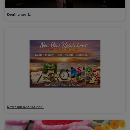
Keerthanaa &…
New Year Resolutions…