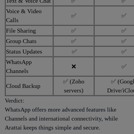
Text & Voice Chat
✅
✅
Voice & Video
✅
✅
Calls
File Sharing
✅
✅
Group Chats
✅
✅
Status Updates
✅
✅
WhatsApp
❌
✅
Channels
✅ (Zoho
✅ (Goog
Cloud Backup
servers)
Drive/iClo
Verdict:
WhatsApp offers more advanced features like
Channels and international connectivity, while
Arattai keeps things simple and secure.