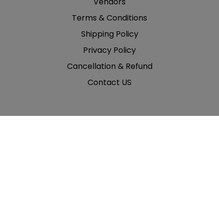
Vendors
Terms & Conditions
Shipping Policy
Privacy Policy
Cancellation & Refund
Contact US