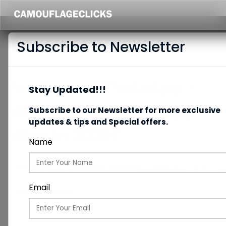
Subscribe to Newsletter
Arattai vs WhatsApp –
Stay Updated!!!
Which Messaging App
Subscribe to our Newsletter for more exclusive
updates & tips and Special offers.
Wins in 2025?
Name
Category:
Common Updates
Date:
06/10/2025
Email
Total Views:
127