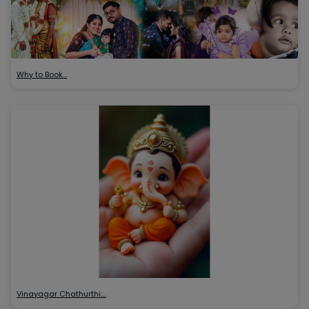
Why to Book…
Vinayagar Chathurthi:…