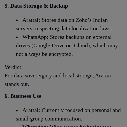
5. Data Storage & Backup
Arattai: Stores data on Zoho’s Indian
servers, respecting data localization laws.
WhatsApp: Stores backups on external
drives (Google Drive or iCloud), which may
not always be encrypted.
Verdict:
For data sovereignty and local storage, Arattai
stands out.
6. Business Use
Arattai: Currently focused on personal and
small group communication.
WhatsApp: Widely used by businesses