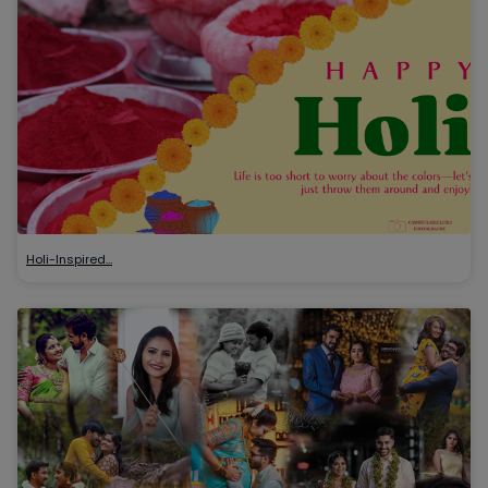
Holi-Inspired…