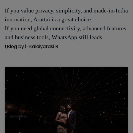
If you value privacy, simplicity, and made-in-India
innovation, Arattai is a great choice.
If you need global connectivity, advanced features,
and business tools, WhatsApp still leads.
(Blog by)-Kalaiyarasi R