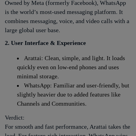
Owned by Meta (formerly Facebook), WhatsApp
is the world’s most-used messaging platform. It
combines messaging, voice, and video calls with a
large global user base.
2. User Interface & Experience
Arattai: Clean, simple, and light. It loads
quickly even on low-end phones and uses
minimal storage.
WhatsApp: Familiar and user-friendly, but
slightly heavier due to added features like
Channels and Communities.
Verdict:
For smooth and fast performance, Arattai takes the
lead. For feature-rich interaction, WhatsApp wins.