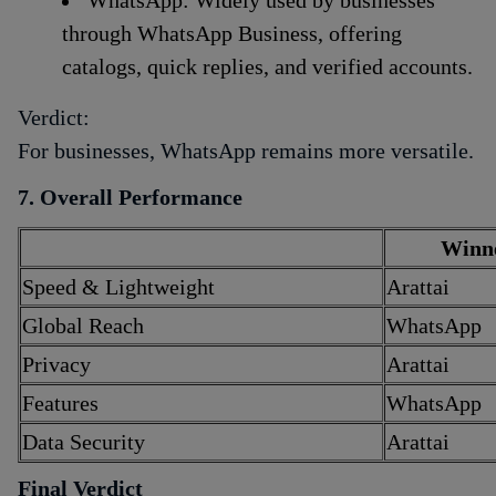
through WhatsApp Business, offering
catalogs, quick replies, and verified accounts.
Verdict:
For businesses, WhatsApp remains more versatile.
7. Overall Performance
Winn
Speed & Lightweight
Arattai
Global Reach
WhatsApp
Privacy
Arattai
Features
WhatsApp
Data Security
Arattai
Final Verdict