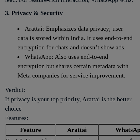
3. Privacy & Security
Arattai: Emphasizes data privacy; user
data is stored within India. It uses end-to-end
encryption for chats and doesn’t show ads.
WhatsApp: Also uses end-to-end
encryption but shares certain metadata with
Meta companies for service improvement.
Verdict:
If privacy is your top priority, Arattai is the better
choice
Features:
Feature
Arattai
WhatsA