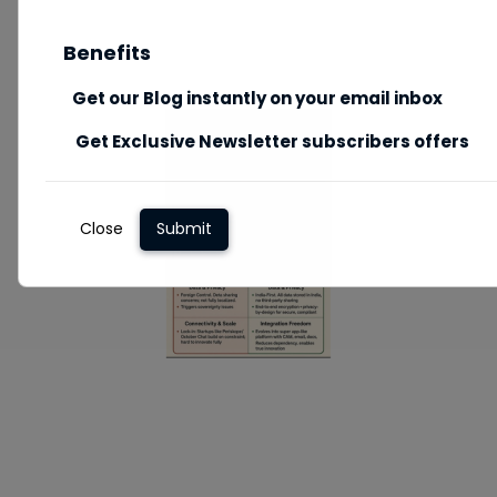
Benefits
Get our Blog instantly on your email inbox
Get Exclusive Newsletter subscribers offers
Close
Submit