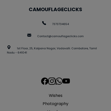
CAMOUFLAGECLICKS
7373734654
Contact@camouflageclicks.com
1st Floor, 25, Kalpana Nagar, Vadavalli. Coimbatore, Tamil
Nadu - 641041
Wishes
Photography