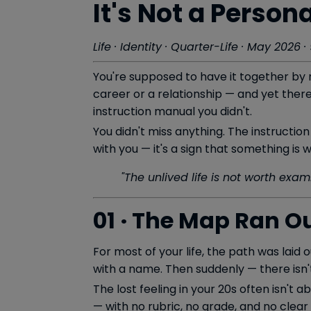
It's Not a Persona
Life · Identity · Quarter-Life · May 2026 
You're supposed to have it together by n
career or a relationship — and yet there
instruction manual you didn't.
You didn't miss anything. The instruction
with you — it's a sign that something is
"The unlived life is not worth exam
01 · The Map Ran O
For most of your life, the path was laid
with a name. Then suddenly — there isn'
The lost feeling in your 20s often isn't a
— with no rubric, no grade, and no clear f