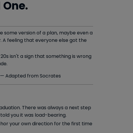
l One.
have some version of a plan, maybe even a
. A feeling that everyone else got the
 20s isn't a sign that something is wrong
ade.
— Adapted from Socrates
graduation. There was always a next step
told you it was load-bearing.
thor your own direction for the first time