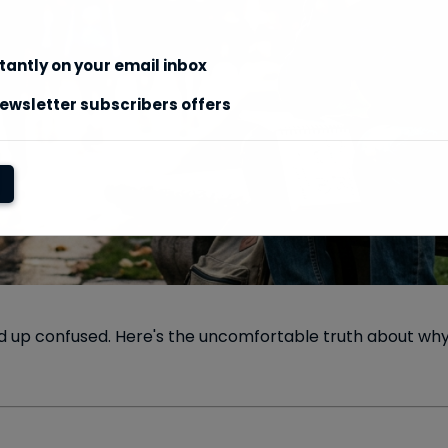
stantly on your email inbox
ewsletter subscribers offers
ed up confused. Here's the uncomfortable truth about why 