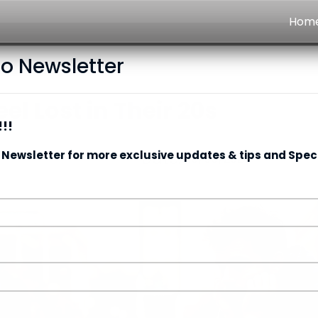
Hom
to Newsletter
l Lost in Their 20s
!!
 Newsletter for more exclusive updates & tips and Speci
Date:
15/05/2026