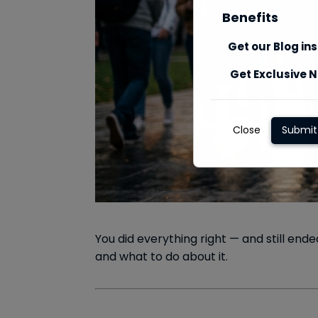
Benefits
Get our Blog in
Get Exclusive N
Close
Submit
You did everything right — and still end
and what to do about it.