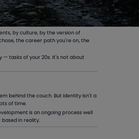
ts, by culture, by the version of
hose, the career path you're on, the
— tasks of your 20s. It's not about
hem behind the couch. But identity isn't a
ots of time.
 development is an ongoing process well
 based in reality.