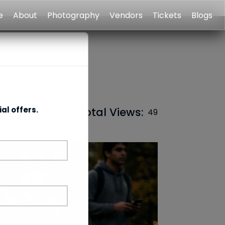
e
About
Photography
Vendors
Tickets
Blogs
al offers.
Total Views:
49