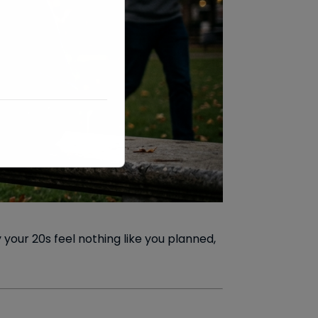
your 20s feel nothing like you planned,