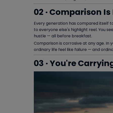
02 · Comparison Is
Every generation has compared itself to
to everyone else's highlight reel. You s
hustle — all before breakfast.
Comparison is corrosive at any age. In you
ordinary life feel like failure — and ordi
03 · You're Carryin