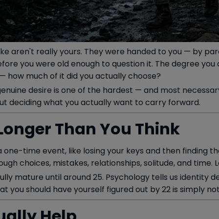
ke aren't really yours. They were handed to you — by paren
ore you were old enough to question it. The degree you c
 — how much of it did you actually choose?
enuine desire is one of the hardest — and most necessary 
ut deciding what you actually want to carry forward.
s Longer Than You Think
s a one-time event, like losing your keys and then finding t
hrough choices, mistakes, relationships, solitude, and time. L
fully mature until around 25. Psychology tells us identity
at you should have yourself figured out by 22 is simply not
ally Help