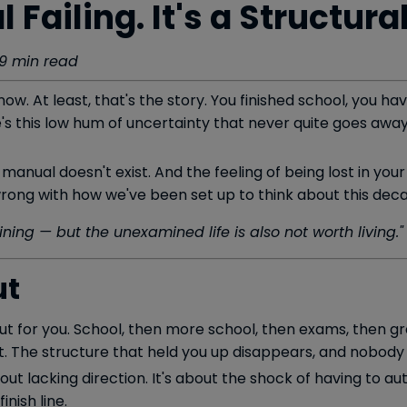
l Failing. It's a Structura
· 9 min read
ow. At least, that's the story. You finished school, you 
's this low hum of uncertainty that never quite goes away
 manual doesn't exist. And the feeling of being lost in your
 wrong with how we've been set up to think about this dec
ining — but the unexamined life is also not worth living."
ut
 out for you. School, then more school, then exams, then 
t. The structure that held you up disappears, and nobody 
bout lacking direction. It's about the shock of having to au
inish line.