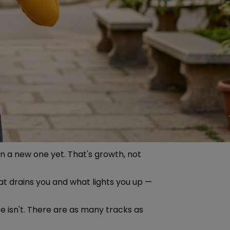
wn a new one yet. That's growth, not
at drains you and what lights you up —
re isn't. There are as many tracks as