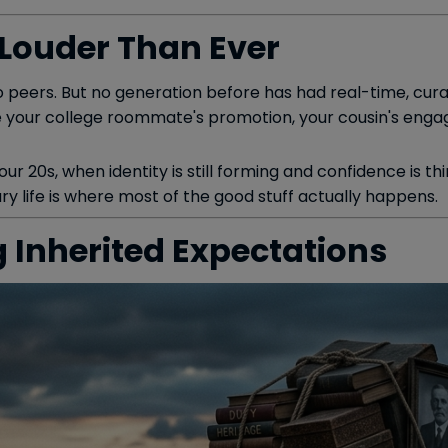
 Louder Than Ever
 peers. But no generation before has had real-time, cura
ee your college roommate's promotion, your cousin's engag
r 20s, when identity is still forming and confidence is thin
nary life is where most of the good stuff actually happens.
g Inherited Expectations