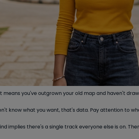
se. It means you've outgrown your old map and haven't dra
n't know what you want, that's data. Pay attention to wh
nd implies there's a single track everyone else is on. The