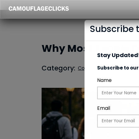
Subscribe 
Why Most People Fee
Stay Updated!
Category:
Common Updates
Subscribe to our
Name
Email