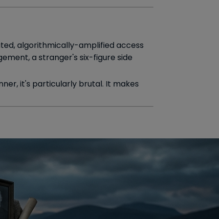
ted, algorithmically-amplified access
ement, a stranger's six-figure side
ner, it's particularly brutal. It makes