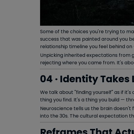
Some of the choices you're trying to ma
success that was painted around you bef
relationship timeline you feel behind on
Unpicking inherited expectations from g
rejecting where you came from. It's abo
04 · Identity Take
We talk about "finding yourself" as if it'
thing you find. It's a thing you build — t
Neuroscience tells us the brain doesn't 
into the 30s. The cultural expectation th
Reframes That Actu