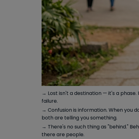
→ Lost isn't a destination — it's a pha
failure.
→ Confusion is information. When you do
both are telling you something.
→ There's no such thing as "behind." Behi
there are people.