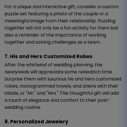
For a unique and interactive gift, consider a custom
puzzle set featuring a photo of the couple or a
meaningful image from their relationship. Puzzling
together will not only be a fun activity for them but
also a reminder of the importance of working
together and solving challenges as a team.
7. His and Hers Customized Robes
After the whirlwind of wedding planning, the
newlyweds will appreciate some relaxation time.
Surprise them with luxurious his and hers customized
robes, monogrammed towels, and Linens with their
initials, or "Mr." and "Mrs." This thoughtful gift will add
a touch of elegance and comfort to their post-
wedding routine.
8. Personalized Jewelery