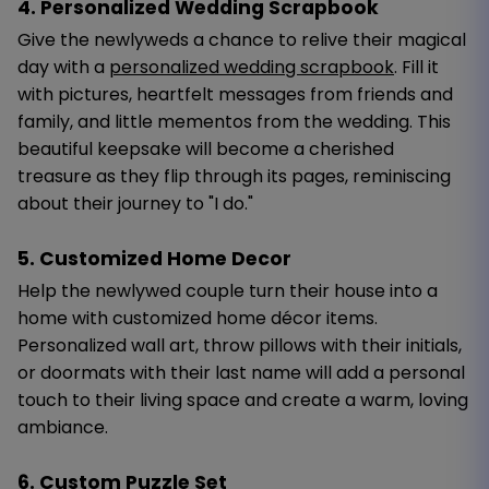
4. Personalized Wedding Scrapbook
Give the newlyweds a chance to relive their magical
day with a
personalized wedding scrapbook
. Fill it
with pictures, heartfelt messages from friends and
family, and little mementos from the wedding. This
beautiful keepsake will become a cherished
treasure as they flip through its pages, reminiscing
about their journey to "I do."
5. Customized Home Decor
Help the newlywed couple turn their house into a
home with customized home décor items.
Personalized wall art, throw pillows with their initials,
or doormats with their last name will add a personal
touch to their living space and create a warm, loving
ambiance.
6. Custom Puzzle Set