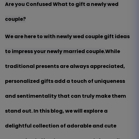
Are you Confused What to gift a newly wed
couple?
We are here to with newly wed couple gift ideas
to impress your newly married couple.
While
traditional presents are always appreciated,
personalized gifts add a touch of uniqueness
and sentimentality that can truly make them
stand out. In this blog, we will explore a
delightful collection of adorable and cute