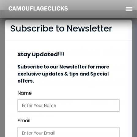
Subscribe to Newsletter
13 Best Customized Gifts
Stay Updated!!!
For Newlywed Couples In
Subscribe to our Newsletter for more
exclusive updates & tips and Special
2023 - Camouflageclicks
offers.
Name
Category:
Photography
Date:
20/07/2023
Total Views:
269
Email