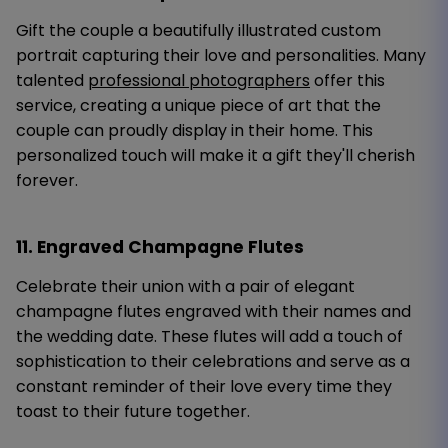
Gift the couple a beautifully illustrated custom
portrait capturing their love and personalities. Many
talented
professional photographers
offer this
service, creating a unique piece of art that the
couple can proudly display in their home. This
personalized touch will make it a gift they'll cherish
forever.
11. Engraved Champagne Flutes
Celebrate their union with a pair of elegant
champagne flutes engraved with their names and
the wedding date. These flutes will add a touch of
sophistication to their celebrations and serve as a
constant reminder of their love every time they
toast to their future together.