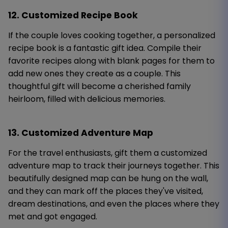
12. Customized Recipe Book
If the couple loves cooking together, a personalized
recipe book is a fantastic gift idea. Compile their
favorite recipes along with blank pages for them to
add new ones they create as a couple. This
thoughtful gift will become a cherished family
heirloom, filled with delicious memories.
13. Customized Adventure Map
For the travel enthusiasts, gift them a customized
adventure map to track their journeys together. This
beautifully designed map can be hung on the wall,
and they can mark off the places they've visited,
dream destinations, and even the places where they
met and got engaged.