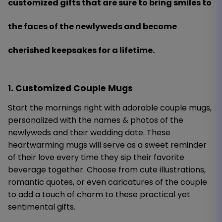
customized gifts that are sure to bring smiles to
the faces of the newlyweds and become
cherished keepsakes for a lifetime.
1. Customized Couple Mugs
Start the mornings right with adorable couple mugs,
personalized with the names & photos of the
newlyweds and their wedding date. These
heartwarming mugs will serve as a sweet reminder
of their love every time they sip their favorite
beverage together. Choose from cute illustrations,
romantic quotes, or even caricatures of the couple
to add a touch of charm to these practical yet
sentimental gifts.