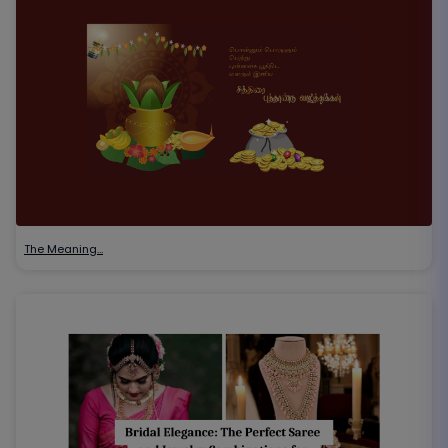
The Meaning…