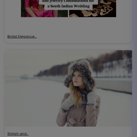
Bridal Elegance:…
Stylish and…