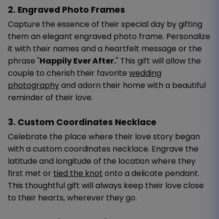
2. Engraved Photo Frames
Capture the essence of their special day by gifting
them an elegant engraved photo frame. Personalize
it with their names and a heartfelt message or the
phrase "
Happily Ever After.
" This gift will allow the
couple to cherish their favorite
wedding
photography
and adorn their home with a beautiful
reminder of their love.
3. Custom Coordinates Necklace
Celebrate the place where their love story began
with a custom coordinates necklace. Engrave the
latitude and longitude of the location where they
first met or
tied the knot
onto a delicate pendant.
This thoughtful gift will always keep their love close
to their hearts, wherever they go.