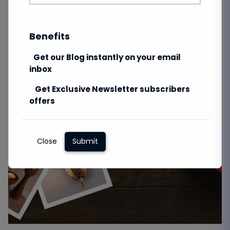
Benefits
Get our Blog instantly on your email
inbox
Get Exclusive Newsletter subscribers
offers
Close
Submit