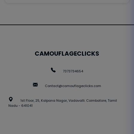
CAMOUFLAGECLICKS
7373734654
Contact@camouflageclicks.com
1st Floor, 25, Kalpana Nagar, Vadavalli. Coimbatore, Tamil
Nadu - 641041