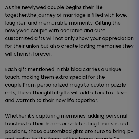
As the newlywed couple begins their life
together,the journey of marriage is filled with love,
laughter, and memorable moments. Gifting the
newlywed couple with adorable and cute
customized gifts will not only show your appreciation
for their union but also create lasting memories they
will cherish forever.
Each gift mentioned in this blog carries a unique
touch, making them extra special for the
couple.From personalized mugs to custom puzzle
sets, these thoughtful gifts will add a touch of love
and warmth to their new life together.
Whether it's capturing memories, adding personal
touches to their home, or celebrating their shared
passions, these customized gifts are sure to bring joy