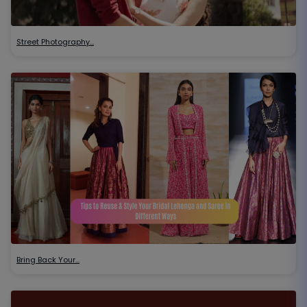
Street Photography…
Bring Back Your…