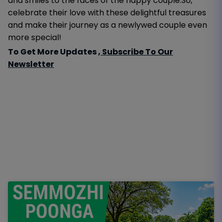
and smiles to the faces of the happy couple.So,
celebrate their love with these delightful treasures
and make their journey as a newlywed couple even
more special!
To Get More Updates ,
Subscribe To Our
Newsletter