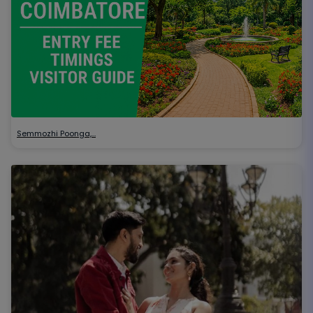
Semmozhi Poonga,…