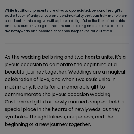
While traditional presents are always appreciated, personalized gifts
add a touch of uniqueness and sentimentality that can truly make them
stand out. In this blog, we will explore a delightful collection of adorable
and cute customized gifts that are sure to bring smiles to the faces of
the newlyweds and become cherished keepsakes for a lifetime.
As the wedding bells ring and two hearts unite, it's a
joyous occasion to celebrate the beginning of a
beautiful journey together. Weddings are a magical
celebration of love, and when two souls unite in
matrimony, it calls for a memorable gift to
commemorate the joyous occasion.Wedding
Customized gifts for newly married couples hold a
special place in the hearts of newlyweds, as they
symbolize thoughtfulness, uniqueness, and the
beginning of a new journey together.