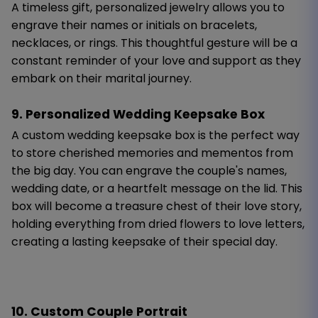
A timeless gift, personalized jewelry allows you to
engrave their names or initials on bracelets,
necklaces, or rings. This thoughtful gesture will be a
constant reminder of your love and support as they
embark on their marital journey.
9. Personalized Wedding Keepsake Box
A custom wedding keepsake box is the perfect way
to store cherished memories and mementos from
the big day. You can engrave the couple's names,
wedding date, or a heartfelt message on the lid. This
box will become a treasure chest of their love story,
holding everything from dried flowers to love letters,
creating a lasting keepsake of their special day.
10. Custom Couple Portrait