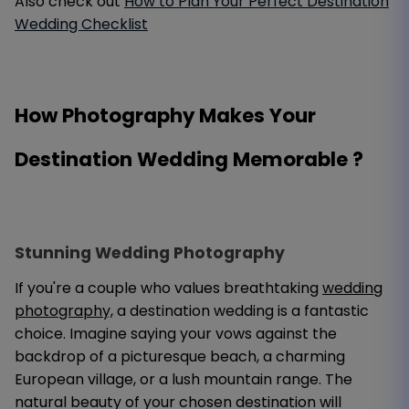
Also check out
How to Plan Your Perfect Destination
Wedding Checklist
How Photography Makes Your
Destination Wedding Memorable ?
Stunning Wedding Photography
If you're a couple who values breathtaking
wedding
photography,
a destination wedding is a fantastic
choice. Imagine saying your vows against the
backdrop of a picturesque beach, a charming
European village, or a lush mountain range. The
natural beauty of your chosen destination will