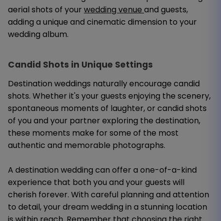
aerial shots of your
wedding venue
and guests,
adding a unique and cinematic dimension to your
wedding album.
Candid Shots in Unique Settings
Destination weddings naturally encourage candid
shots. Whether it's your guests enjoying the scenery,
spontaneous moments of laughter, or candid shots
of you and your partner exploring the destination,
these moments make for some of the most
authentic and memorable photographs.
A destination wedding can offer a one-of-a-kind
experience that both you and your guests will
cherish forever. With careful planning and attention
to detail, your dream wedding in a stunning location
is within reach. Remember that choosing the right