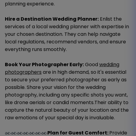
planning experience.
Hire a Destination Wedding Planner:
Enlist the
services of a local wedding planner with expertise in
your chosen destination. They can help navigate
local regulations, recommend vendors, and ensure
everything runs smoothly.
Book Your Photographer Early:
Good
wedding
photographers
are in high demand, so it's essential
to secure your preferred photographer as early as
possible. Share your vision for the wedding
photography, including any specific shots you want,
like drone aerials or candid moments.Their ability to
capture the natural beauty of your location and the
raw emotions of your special day is invaluable.
Plan for Guest Comfort:
Provide
â€‹â€‹â€‹â€‹â€‹â€‹â€‹