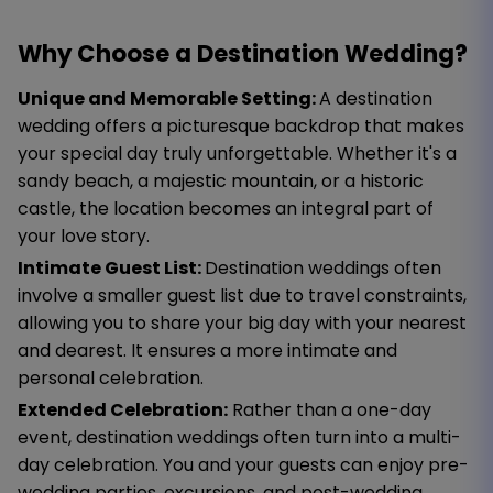
Why Choose a Destination Wedding?
Unique and Memorable Setting:
A destination
wedding offers a picturesque backdrop that makes
your special day truly unforgettable. Whether it's a
sandy beach, a majestic mountain, or a historic
castle, the location becomes an integral part of
your love story.
Intimate Guest List:
Destination weddings often
involve a smaller guest list due to travel constraints,
allowing you to share your big day with your nearest
and dearest. It ensures a more intimate and
personal celebration.
Extended Celebration:
Rather than a one-day
event, destination weddings often turn into a multi-
day celebration. You and your guests can enjoy pre-
wedding parties, excursions, and post-wedding