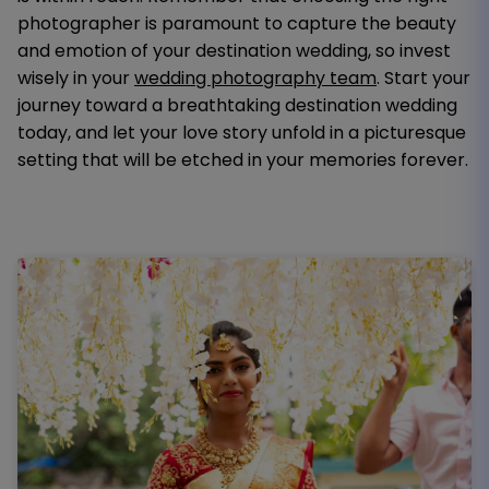
photographer is paramount to capture the beauty
and emotion of your destination wedding, so invest
wisely in your
wedding photography team
. Start your
journey toward a breathtaking destination wedding
today, and let your love story unfold in a picturesque
setting that will be etched in your memories forever.