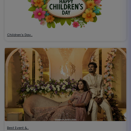
Children’s Day…
Best Event &…