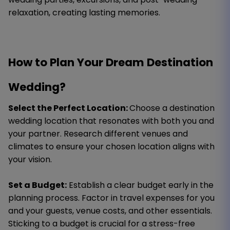
relaxation, creating lasting memories.
How to Plan Your Dream Destination
Wedding?
Select the Perfect Location:
Choose a destination
wedding location that resonates with both you and
your partner. Research different venues and
climates to ensure your chosen location aligns with
your vision.
Set a Budget:
Establish a clear budget early in the
planning process. Factor in travel expenses for you
and your guests, venue costs, and other essentials.
Sticking to a budget is crucial for a stress-free