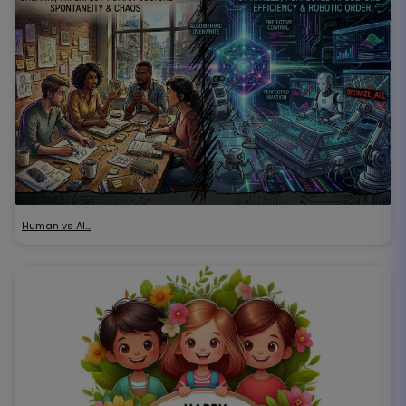
Human vs AI…