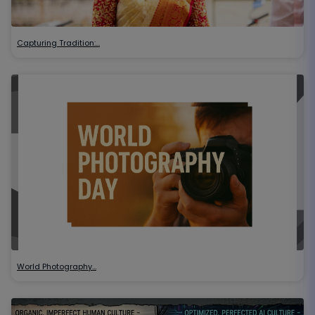
Capturing Tradition:…
World Photography…