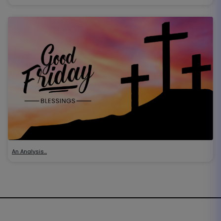
An Analysis…