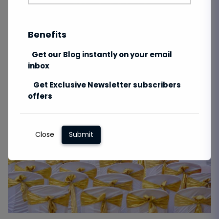
Benefits
Get our Blog instantly on your email
inbox
Get Exclusive Newsletter subscribers
offers
Close
Submit