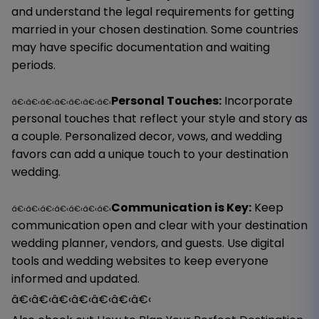
and understand the legal requirements for getting
married in your chosen destination. Some countries
may have specific documentation and waiting
periods.
Personal Touches:
Incorporate
â€‹â€‹â€‹â€‹â€‹â€‹â€‹
personal touches that reflect your style and story as
a couple. Personalized decor, vows, and wedding
favors can add a unique touch to your destination
wedding.
Communication is Key:
Keep
â€‹â€‹â€‹â€‹â€‹â€‹â€‹
communication open and clear with your destination
wedding planner, vendors, and guests. Use digital
tools and wedding websites to keep everyone
informed and updated.
â€‹â€‹â€‹â€‹â€‹â€‹â€‹