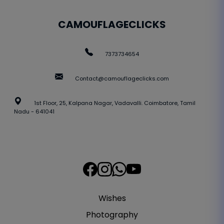
CAMOUFLAGECLICKS
7373734654
Contact@camouflageclicks.com
1st Floor, 25, Kalpana Nagar, Vadavalli. Coimbatore, Tamil
Nadu - 641041
Wishes
Photography