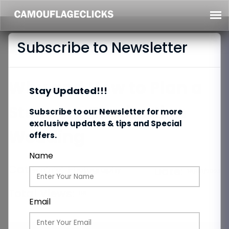
Subscribe to Newsletter
Why and How to Plan a
Stay Updated!!!
Stunning Destination
Subscribe to our Newsletter for more
exclusive updates & tips and Special
Wedding
offers.
Name
Category:
Photography
Date:
16/09/2023
Total Views:
116
Email