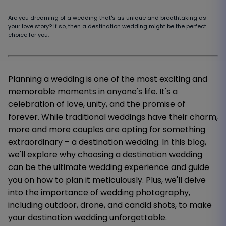
Are you dreaming of a wedding that's as unique and breathtaking as
your love story? If so, then a destination wedding might be the perfect
choice for you.
Planning a wedding is one of the most exciting and
memorable moments in anyone's life. It's a
celebration of love, unity, and the promise of
forever. While traditional weddings have their charm,
more and more couples are opting for something
extraordinary – a destination wedding. In this blog,
we'll explore why choosing a destination wedding
can be the ultimate wedding experience and guide
you on how to plan it meticulously. Plus, we'll delve
into the importance of wedding photography,
including outdoor, drone, and candid shots, to make
your destination wedding unforgettable.