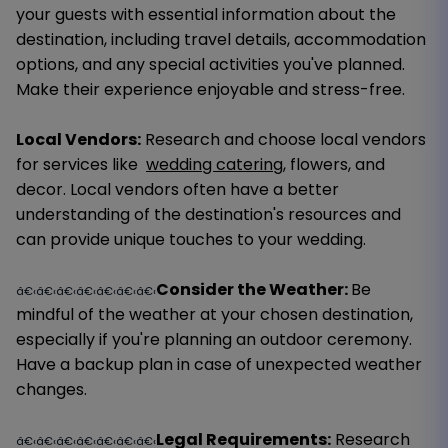
your guests with essential information about the
destination, including travel details, accommodation
options, and any special activities you've planned.
Make their experience enjoyable and stress-free.
Local Vendors:
Research and choose local vendors
for services like
wedding catering
, flowers, and
decor. Local vendors often have a better
understanding of the destination's resources and
can provide unique touches to your wedding.
Consider the Weather:
Be
â€‹â€‹â€‹â€‹â€‹â€‹â€‹
mindful of the weather at your chosen destination,
especially if you're planning an outdoor ceremony.
Have a backup plan in case of unexpected weather
changes.
Legal Requirements:
Research
â€‹â€‹â€‹â€‹â€‹â€‹â€‹