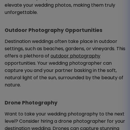
elevate your wedding photos, making them truly
unforgettable.
Outdoor Photography Opportunities
Destination weddings often take place in outdoor
settings, such as beaches, gardens, or vineyards. This
offers a plethora of
outdoor photography
opportunities. Your wedding photographer can
capture you and your partner basking in the soft,
natural light of the sun, surrounded by the beauty of
nature.
Drone Photography
Want to take your wedding photography to the next
level? Consider hiring a drone photographer for your
destination wedding. Drones can capture stunning