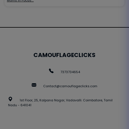
Moms in Focus:…
CAMOUFLAGECLICKS
7373734654
Contact@camouflageclicks.com
1st Floor, 25, Kalpana Nagar, Vadavalli. Coimbatore, Tamil
Nadu - 641041