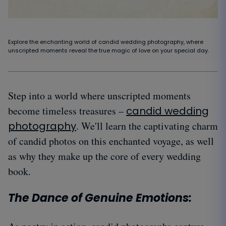
Explore the enchanting world of candid wedding photography, where
unscripted moments reveal the true magic of love on your special day.
Step into a world where unscripted moments
become timeless treasures –
candid wedding
photography
. We'll learn the captivating charm
of candid photos on this enchanted voyage, as well
as why they make up the core of every wedding
book.
The Dance of Genuine Emotions: