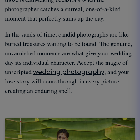
photographer catches a surreal, one-of-a-kind
moment that perfectly sums up the day.
In the sands of time, candid photographs are like
buried treasures waiting to be found. The genuine,
unvarnished moments are what give your wedding
day its individual character. Accept the magic of
unscripted
wedding photography
, and your
love story will come through in every picture,
creating an enduring spell.