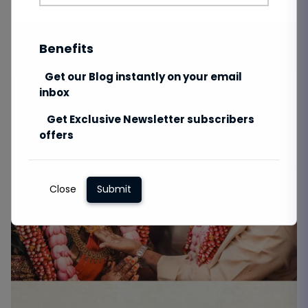
Benefits
Get our Blog instantly on your email
inbox
Get Exclusive Newsletter subscribers
offers
Close
Submit