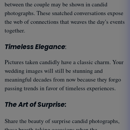
between the couple may be shown in candid
photographs. These snatched conversations expose
the web of connections that weaves the day's events
together.
Timeless Elegance
:
Pictures taken candidly have a classic charm. Your
wedding images will still be stunning and
meaningful decades from now because they forgo
passing trends in favor of timeless experiences.
The Art of Surprise:
Share the beauty of surprise candid photographs,
those breath-taking occasions when the