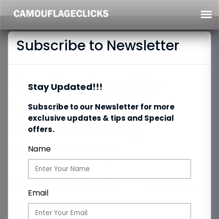
Subscribe to Newsletter
Unveiling Love: The
Stay Updated!!!
Enchanting Magic of
Subscribe to our Newsletter for more
exclusive updates & tips and Special
Candid Wedding
offers.
Photography
Name
Category:
Photography
Date:
21/10/2023
Email
Total Views:
132