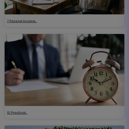
7 Passive Income…
10 Practical…