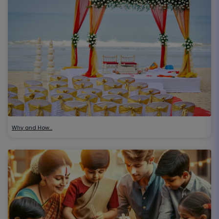
Why and How…