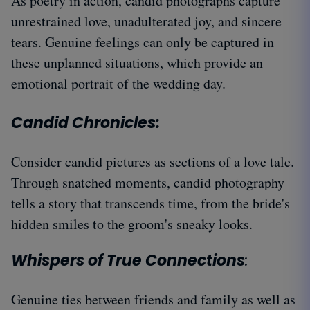
As poetry in action, candid photographs capture
unrestrained love, unadulterated joy, and sincere
tears. Genuine feelings can only be captured in
these unplanned situations, which provide an
emotional portrait of the wedding day.
Candid Chronicles:
Consider candid pictures as sections of a love tale.
Through snatched moments, candid photography
tells a story that transcends time, from the bride's
hidden smiles to the groom's sneaky looks.
Whispers of True Connections
:
Genuine ties between friends and family as well as