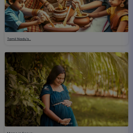
Tamil Nadu's…