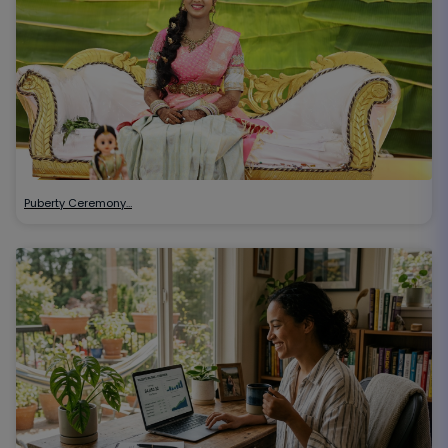
Puberty Ceremony…