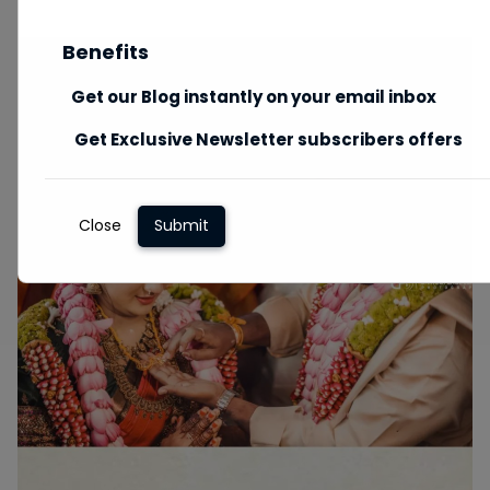
Benefits
Get our Blog instantly on your email inbox
Get Exclusive Newsletter subscribers offers
Close
Submit