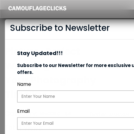
Subscribe to Newsletter
Picture-Perfect
Stay Updated!!!
Weddings: How to Plan
Subscribe to our Newsletter for more exclusive 
offers.
Your Photography
Name
Timeline
Email
Category:
Wedding Tips
Date:
02/04/2024
Total Views:
171