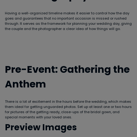
Having a well-organized timeline makes it easier to control how the day
goes and guarantees that no important occasion is missed or rushed
through. It serves as the framework for planning your wedding day, giving
the couple and the photographer a clear idea of how things will go.
Pre-Event: Gathering the
Anthem
There is a lot of excitement in the hours before the wedding, which makes
them ideal for getting unguarded photos. Set up at least one or two hours
for pictures of the getting ready, close-ups of the bridal gown, and
special moments with your loved ones.
Preview Images