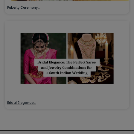
Puberty Ceremony…
Bridal Elegance:…