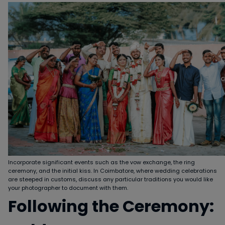
Incorporate significant events such as the vow exchange, the ring
ceremony, and the initial kiss. In Coimbatore, where wedding celebrations
are steeped in customs, discuss any particular traditions you would like
your photographer to document with them.
Following the Ceremony: