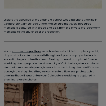
Explore the specifics of organizing a perfect wedding photo timeline in
Coimbatore. Camouflage Clicks makes sure that every treasured
moment is captured with grace and skill, from the private pre-ceremony
moments to the opulence of the reception.
We at
Camouflage Clicks
know how important it is to capture your big
day in all of its splendor. A well-thought-out photography schedule is
essential to guarantee that each fleeting moment is captured forever.
Wedding photography in the vibrant city of Coimbatore, where customs
blend with modern elegance, is more than just taking photos—it's about
conveying a story. Together, we can create a flawless photographic
timeline that will guarantee your Coimbatore wedding is captured in
stunning, classic photos.