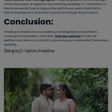
Clicks have years of expertise documenting weddings in Coimbatore, so
they know exactly how to capture the spirit of your event. Have faith in
their knowledge and allow them to lead you through the procedure.
Conclusion:
Creating a timeline for your wedding's photography is essential to
catching those priceless moments.
Visit Our website
to view our
portfolio and allow us to assist in preserving your memorable Coimbatore
wedding.
(Blog by)-Vishnu Preetha