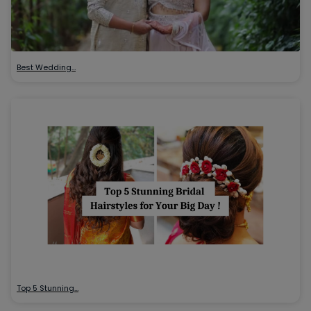
Best Wedding…
Top 5 Stunning…