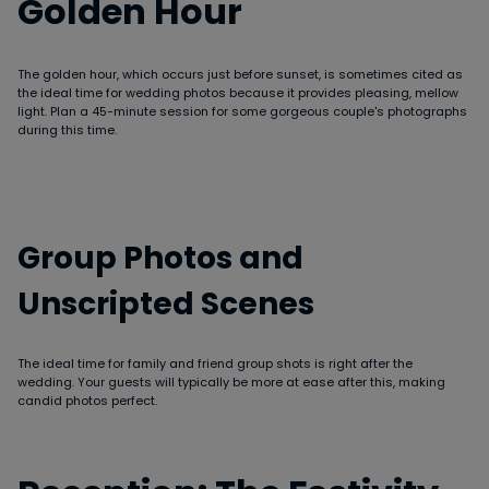
Golden Hour
The golden hour, which occurs just before sunset, is sometimes cited as
the ideal time for wedding photos because it provides pleasing, mellow
light. Plan a 45-minute session for some gorgeous couple's photographs
during this time.
Group Photos and
Unscripted Scenes
The ideal time for family and friend group shots is right after the
wedding. Your guests will typically be more at ease after this, making
candid photos perfect.