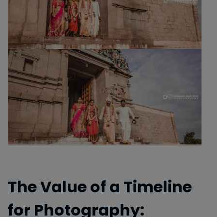
The Value of a Timeline
for Photography: