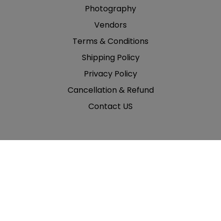
Photography
Vendors
Terms & Conditions
Shipping Policy
Privacy Policy
Cancellation & Refund
Contact US