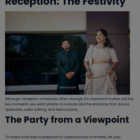
Reception: The Festivity
Although reception schedules often change, it's important to plan out the
key moments you want photos to include, like the entrance, first dance,
speeches, cake cutting, and dance party.
The Party from a Viewpoint
To make sure they're prepared to capture these moments, let your