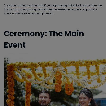
Consider adding half an hour if you're planning a first look. Away from the
hustle and crowd, this quiet moment between the couple can produce
some of the most emotional pictures.
Ceremony: The Main
Event