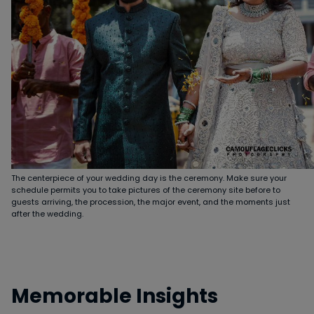
The centerpiece of your wedding day is the ceremony. Make sure your
schedule permits you to take pictures of the ceremony site before to
guests arriving, the procession, the major event, and the moments just
after the wedding.
Memorable Insights