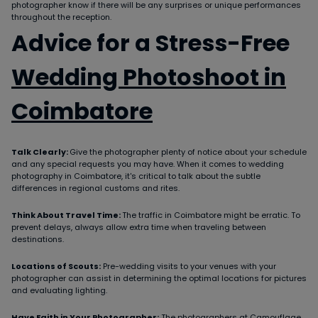
photographer know if there will be any surprises or unique performances
throughout the reception.
Advice for a Stress-Free
Wedding Photoshoot in
Coimbatore
Talk Clearly:
Give the photographer plenty of notice about your schedule
and any special requests you may have. When it comes to wedding
photography in Coimbatore, it's critical to talk about the subtle
differences in regional customs and rites.
Think About Travel Time:
The traffic in Coimbatore might be erratic. To
prevent delays, always allow extra time when traveling between
destinations.
Locations of Scouts:
Pre-wedding visits to your venues with your
photographer can assist in determining the optimal locations for pictures
and evaluating lighting.
Have Faith in Your Photographer:
The photographers at Camouflage