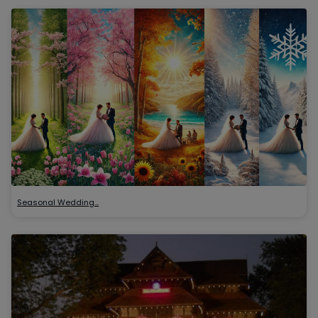
Seasonal Wedding…