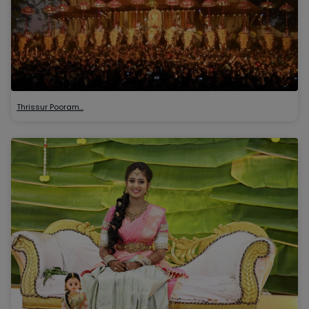
Thrissur Pooram…