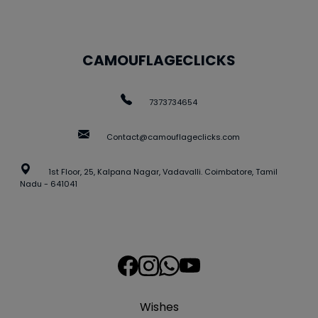
CAMOUFLAGECLICKS
7373734654
Contact@camouflageclicks.com
1st Floor, 25, Kalpana Nagar, Vadavalli. Coimbatore, Tamil
Nadu - 641041
Wishes