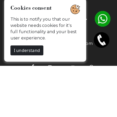
Cookies consent
Get in touch with us.
This is to notify you that our
website needs cookies for it's
full functionality and your best
+91 7373734654
user experience.
contact@camouflageclicks.com
I understand
Go to top
2026 Copyrights. CamouflageClicks, All
Yurik
rights reserved. Powered by