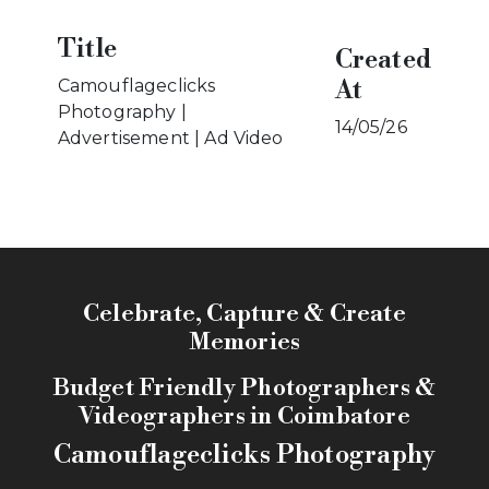
Title
Created
At
Camouflageclicks
Photography |
14/05/26
Advertisement | Ad Video
Celebrate, Capture & Create
Memories
Budget Friendly Photographers &
Videographers in Coimbatore
Camouflageclicks Photography