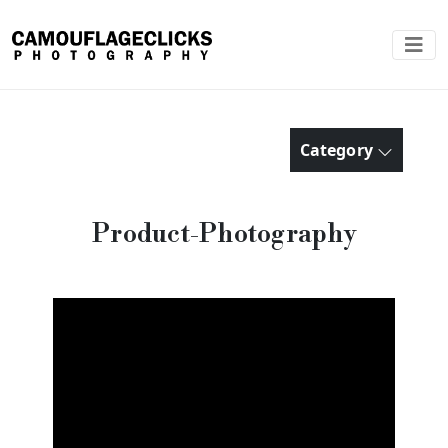
Category
Product-Photography