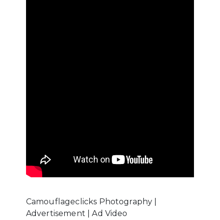
Camouflageclicks Photography |
Advertisement | Ad Video