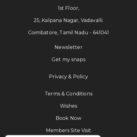
1st Floor,
25, Kalpana Nagar, Vadavalli.
Coimbatore, Tamil Nadu - 641041
Newsletter
Get my snaps
Privacy & Policy
Terms & Conditions
Wishes
Book Now
Members Site Visit