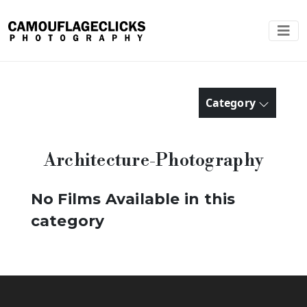
Category
Architecture-Photography
No Films Available in this
category