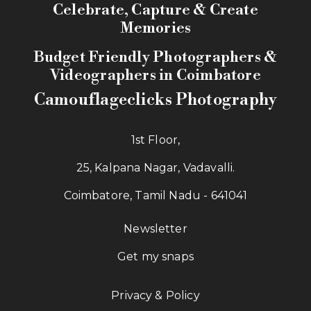
Celebrate, Capture & Create
Memories
Budget Friendly Photographers &
Videographers in Coimbatore
Camouflageclicks Photography
1st Floor,
25, Kalpana Nagar, Vadavalli.
Coimbatore, Tamil Nadu - 641041
Newsletter
Get my snaps
Privacy & Policy