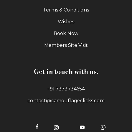
Terms & Conditions
Wishes
Book Now
Members Site Visit
Get in touch with us.
+91 7373734654
contact@camouflageclicks.com