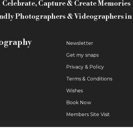
Celebrate, Capture & Create Memories
ndly Photographers & Videographers i
tography
Newsletter
Get my snaps
Privacy & Policy
Terms & Conditions
Wishes
Book Now
Members Site Visit