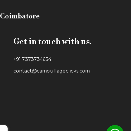
n Coimbatore
Get in touch with us.
+91 7373734654
contact@camouflageclicks.com