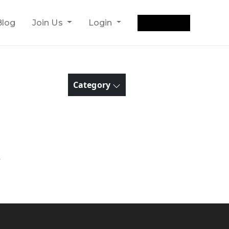
Get Quote
Blog
Join Us
Login
Category
y