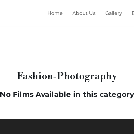
Home
About Us
Gallery
Fashion-Photography
No Films Available in this categor