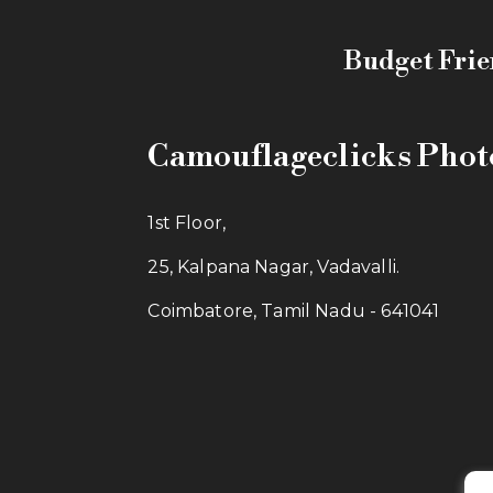
Budget Frie
Camouflageclicks Pho
1st Floor,
25, Kalpana Nagar, Vadavalli.
Coimbatore, Tamil Nadu - 641041